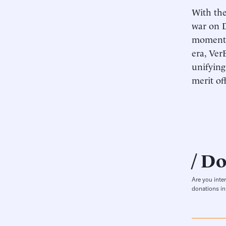
With the
war on D
momentum
era, Ver
unifying
merit of
Do
Are you inte
donations in