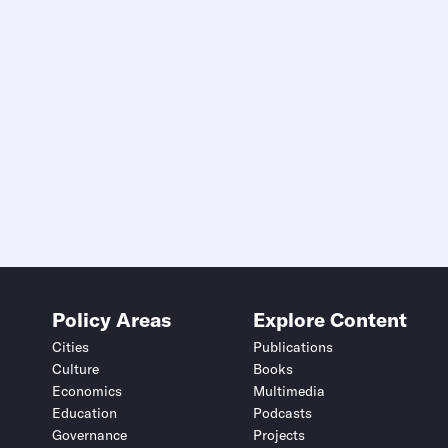
Policy Areas
Explore Content
Cities
Publications
Culture
Books
Economics
Multimedia
Education
Podcasts
Governance
Projects