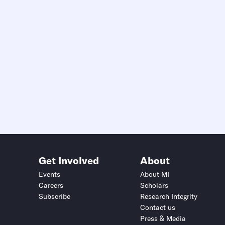
Get Involved
About
Events
About MI
Careers
Scholars
Subscribe
Research Integrity
Contact us
Press & Media