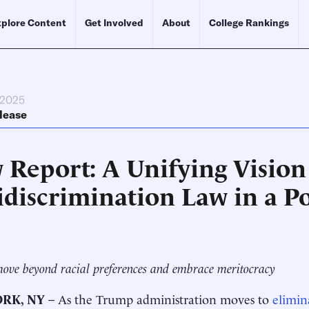
plore Content
Get Involved
About
College Rankings
 2025
lease
 Report: A Unifying Vision
idiscrimination Law in a P
ove beyond racial preferences and embrace meritocracy
RK, NY
– As the Trump administration moves to
elimin