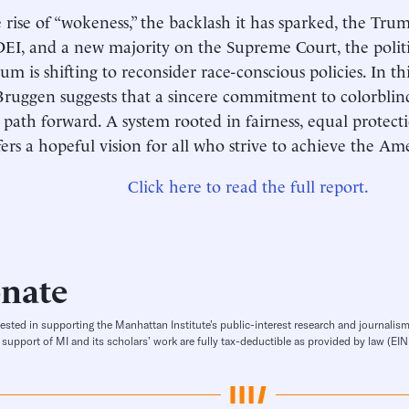
 rise of “wokeness,” the backlash it has sparked, the Tru
EI, and a new majority on the Supreme Court, the politi
 is shifting to reconsider race-conscious policies. In t
Bruggen suggests that a sincere commitment to colorblind
 path forward. A system rooted in fairness, equal protect
fers a hopeful vision for all who strive to achieve the A
Click here to read the full report.
nate
rested in supporting the Manhattan Institute’s public-interest research and journalism
 support of MI and its scholars’ work are fully tax-deductible as provided by law (E