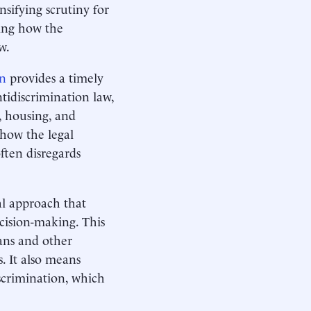
sifying scrutiny for
ning how the
aw.
n
provides a timely
tidiscrimination law,
, housing, and
 how the legal
ften disregards
al approach that
ecision-making. This
cans and other
s. It also means
scrimination, which