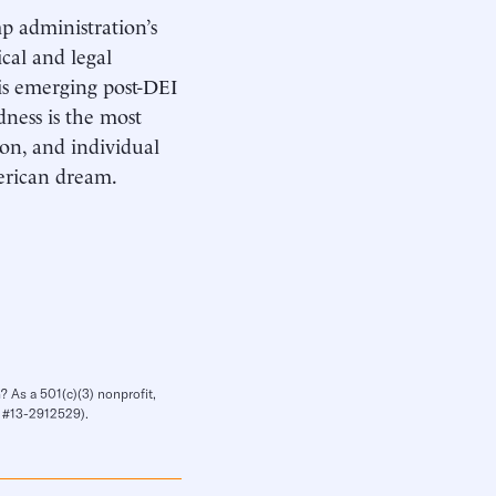
mp administration’s
cal and legal
his emerging post-DEI
ness is the most
ion, and individual
merican dream.
? As a 501(c)(3) nonprofit,
IN #13-2912529).