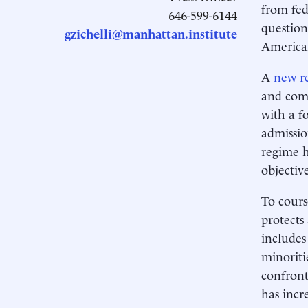
from fed
646-599-6144
question
gzichelli@manhattan.institute
American
A
new r
and comp
with a f
admissio
regime h
objectiv
To cours
protects
includes
minoriti
confront
has incr