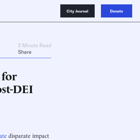
City Journal
Donate
2 Minute Read
Share
 for
ost-DEI
ate
disparate impact