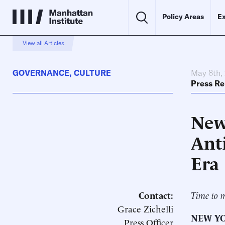
Policy Areas
Ex
View all Articles
GOVERNANCE
,
CULTURE
May 8th,
Press Re
New
Ant
Era
Contact:
Time to m
Grace Zichelli
NEW YO
Press Officer