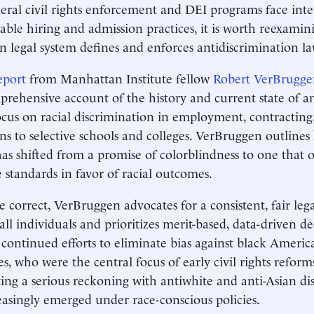
eral civil rights enforcement and DEI programs face inten
able hiring and admission practices, it is worth reexami
 legal system defines and enforces antidiscrimination l
eport
from Manhattan Institute fellow
Robert VerBrugge
rehensive account of the history and current state of an
ocus on racial discrimination in employment, contracting
ns to selective schools and colleges. VerBruggen outlines
as shifted from a promise of colorblindness to one that o
e standards in favor of racial outcomes.
e correct, VerBruggen advocates for a consistent, fair leg
 all individuals and prioritizes merit-based, data-driven d
 continued efforts to eliminate bias against black Ameri
es, who were the central focus of early civil rights reform
ing a serious reckoning with antiwhite and anti-Asian di
easingly emerged under race-conscious policies.