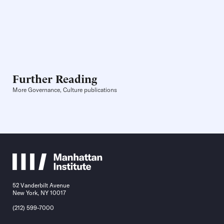
Further Reading
More Governance, Culture publications
52 Vanderbilt Avenue
New York, NY 10017
(212) 599-7000