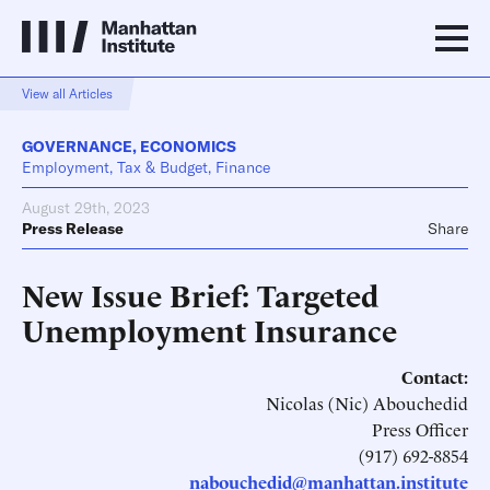
View all Articles
GOVERNANCE
,
ECONOMICS
Employment, Tax & Budget, Finance
August 29th, 2023
Press Release
Share
New Issue Brief: Targeted
Unemployment Insurance
Contact:
Nicolas (Nic) Abouchedid
Press Officer
(917) 692-8854
nabouchedid@manhattan.institute