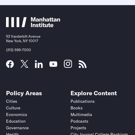
52 Vanderbilt Avenue
New York, NY 10017
(212) 599-7000
Policy Areas
Explore Content
Cities
Publications
Culture
Books
Economics
Multimedia
Education
Podcasts
Governance
Projects
Health
City Journal College Rankings