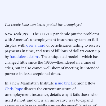
Tax rebate loans can better protect the unemployed
New York, NY –
The COVID pandemic put the problems
with America’s unemployment insurance system on full
display, with
over a third
of beneficiaries failing to receive
payments in time, and tens of billions of dollars eaten up
by
fraudulent claims
.
The antiquated model—which has
changed little since the 1930s—floundered in a time of
crisis, but it also comes well short of meeting its intended
purpose in less exceptional times.
In a new Manhattan Institute
issue brief
, senior fellow
Chris Pope
dissects the current structure of
unemployment insurance, details why it fails those who
need it most, and offers an innovative way to expand
access to assistance, while cutting the overall burden of