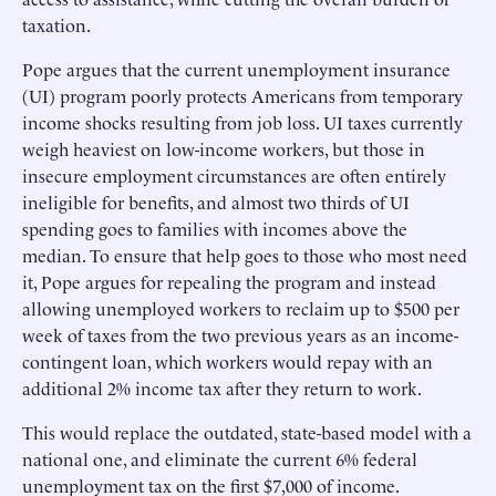
taxation.
Pope argues that the current unemployment insurance
(UI) program poorly protects Americans from temporary
income shocks resulting from job loss. UI taxes currently
weigh heaviest on low-income workers, but those in
insecure employment circumstances are often entirely
ineligible for benefits, and almost two thirds of UI
spending goes to families with incomes above the
median. To ensure that help goes to those who most need
it, Pope argues for repealing the program and instead
allowing unemployed workers to reclaim up to $500 per
week of taxes from the two previous years as an income-
contingent loan, which workers would repay with an
additional 2% income tax after they return to work.
This would replace the outdated, state-based model with a
national one, and eliminate the current 6% federal
unemployment tax on the first $7,000 of income.