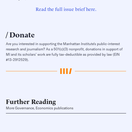
Read the full issue brief here.
Donate
Are you interested in supporting the Manhattan Institute’s public-interest
research and journalism? As a 501(c)(3) nonprofit, donations in support of
MI and its scholars’ work are fully tax-deductible as provided by law (EIN
#13-2912529).
Further Reading
More Governance, Economics publications