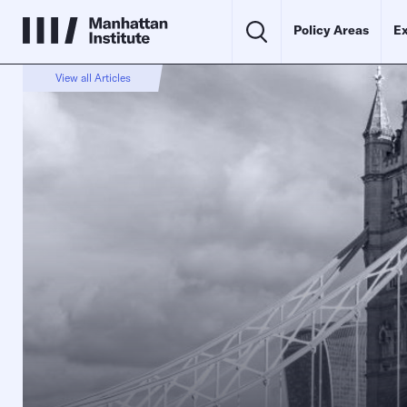
Policy Areas
Ex
View all Articles