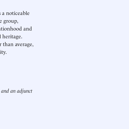
s a noticeable
ne group,
nationhood and
 heritage.
r than average,
ity.
n and an adjunct