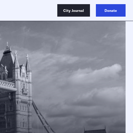
City Journal
Donate