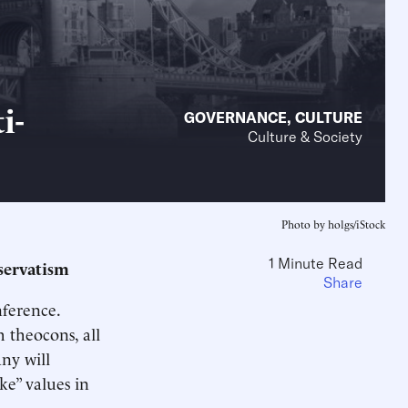
i-
GOVERNANCE
,
CULTURE
Culture & Society
Photo by holgs/iStock
1 Minute Read
nservatism
Share
ference.
h theocons, all
any will
e” values in