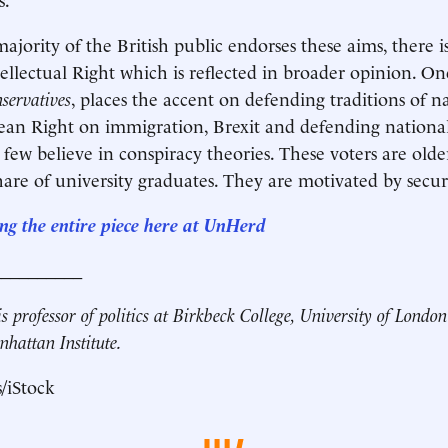
ajority of the British public endorses these aims, there i
ntellectual Right which is reflected in broader opinion. O
nservatives
, places the accent on defending traditions of 
ean Right on immigration, Brexit and defending national
few believe in conspiracy theories. These voters are olde
hare of university graduates. They are motivated by secur
ng the entire piece here at UnHerd
__________
s professor of politics at Birkbeck College, University of Londo
nhattan Institute.
/iStock