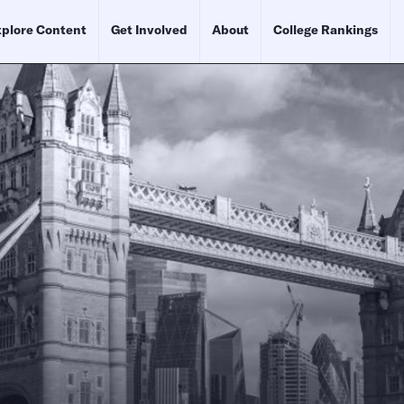
plore Content
Get Involved
About
College Rankings