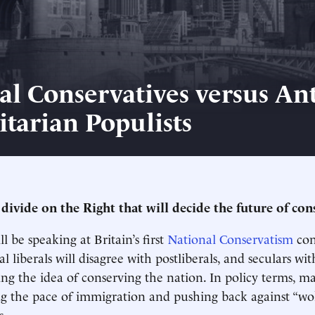
al Conservatives versus Ant
itarian Populists
 divide on the Right that will decide the future of co
ll be speaking at Britain’s first
National Conservatism
con
l liberals will disagree with postliberals, and seculars wit
ing the idea of conserving the nation. In policy terms, m
g the pace of immigration and pushing back against “wok
s.