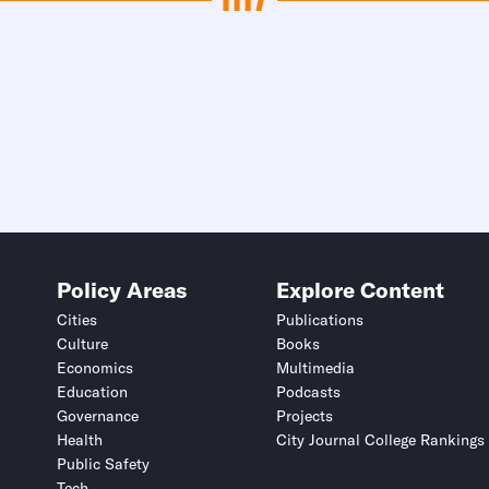
Policy Areas
Explore Content
Cities
Publications
Culture
Books
Economics
Multimedia
Education
Podcasts
Governance
Projects
Health
City Journal College Rankings
Public Safety
Tech