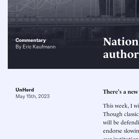
Nation
Commentary
By
Eric Kaufmann
author
UnHerd
There's a new
May 15th, 2023
This week, I wi
Though classica
will be defend
endorse slowin
our institution