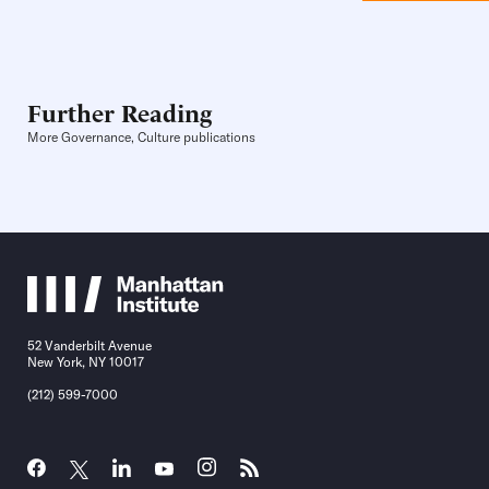
Further Reading
More Governance, Culture publications
52 Vanderbilt Avenue
New York, NY 10017
(212) 599-7000