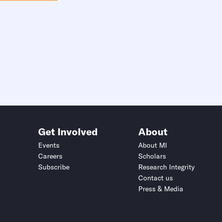
Get Involved
About
Events
About MI
Careers
Scholars
Subscribe
Research Integrity
Contact us
Press & Media