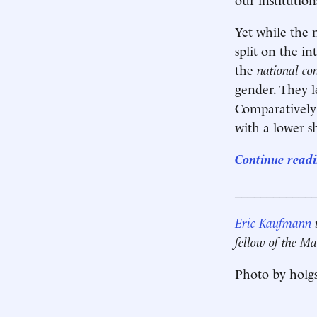
Yet while the m
split on the i
the
national co
gender. They l
Comparatively 
with a lower s
Continue readi
____________
Eric Kaufmann
i
fellow of the Ma
Photo by holgs