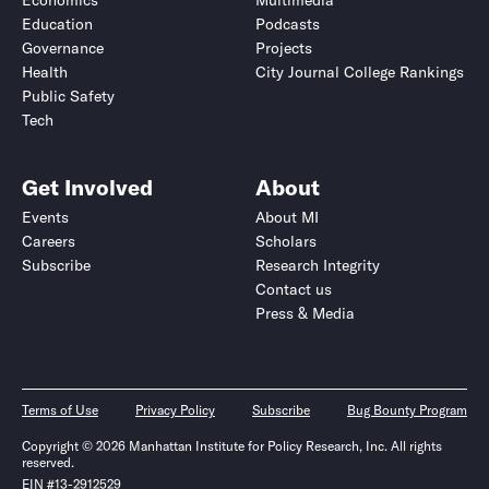
Economics
Multimedia
Education
Podcasts
Governance
Projects
Health
City Journal College Rankings
Public Safety
Tech
Get Involved
About
Events
About MI
Careers
Scholars
Subscribe
Research Integrity
Contact us
Press & Media
Terms of Use
Privacy Policy
Subscribe
Bug Bounty Program
Copyright © 2026 Manhattan Institute for Policy Research, Inc. All rights
reserved.
EIN #13-2912529