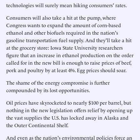
technologies will surely mean hiking consumers' rates.
Consumers will also take a hit at the pump, where
Congress wants to expand the amount of corn-based
ethanol and other biofuels required in the nation's
gasoline transportation fuel supply. And they'll take a hit
at the grocery store: Iowa State University researchers
figure that an increase in ethanol production on the order
called for in the new bill is enough to raise prices of beef,
pork and poultry by at least 4%. Egg prices should soar.
The shame of the energy compromise is further
compounded by its lost opportunities.
Oil prices have skyrocketed to nearly $100 per barrel, but
nothing in the new legislation offers relief by opening up
the vast supplies the U.S. has locked away in Alaska and
the Outer Continental Shelf.
And even as the nation's environmental policies force an