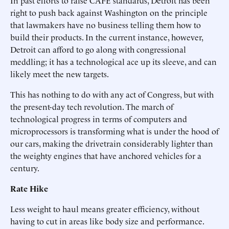
In past efforts to raise CAFE standards, Detroit has been
right to push back against Washington on the principle
that lawmakers have no business telling them how to
build their products. In the current instance, however,
Detroit can afford to go along with congressional
meddling; it has a technological ace up its sleeve, and can
likely meet the new targets.
This has nothing to do with any act of Congress, but with
the present-day tech revolution. The march of
technological progress in terms of computers and
microprocessors is transforming what is under the hood of
our cars, making the drivetrain considerably lighter than
the weighty engines that have anchored vehicles for a
century.
Rate Hike
Less weight to haul means greater efficiency, without
having to cut in areas like body size and performance.