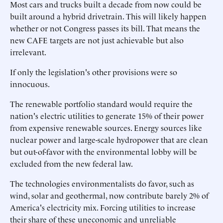
Most cars and trucks built a decade from now could be
built around a hybrid drivetrain. This will likely happen
whether or not Congress passes its bill. That means the
new CAFE targets are not just achievable but also
irrelevant.
If only the legislation's other provisions were so
innocuous.
The renewable portfolio standard would require the
nation's electric utilities to generate 15% of their power
from expensive renewable sources. Energy sources like
nuclear power and large-scale hydropower that are clean
but out-of-favor with the environmental lobby will be
excluded from the new federal law.
The technologies environmentalists do favor, such as
wind, solar and geothermal, now contribute barely 2% of
America's electricity mix. Forcing utilities to increase
their share of these uneconomic and unreliable