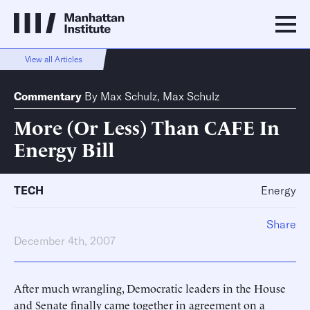
View all Articles
Commentary
By
Max Schulz
,
Max Schulz
More (Or Less) Than CAFE In
Energy Bill
TECH
Energy
Share
December 4th, 2007
After much wrangling, Democratic leaders in the House
and Senate finally came together in agreement on a