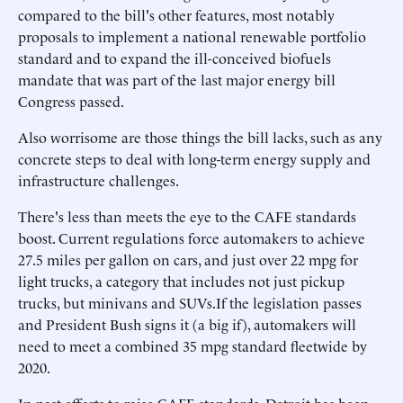
compared to the bill's other features, most notably
proposals to implement a national renewable portfolio
standard and to expand the ill-conceived biofuels
mandate that was part of the last major energy bill
Congress passed.
Also worrisome are those things the bill lacks, such as any
concrete steps to deal with long-term energy supply and
infrastructure challenges.
There's less than meets the eye to the CAFE standards
boost. Current regulations force automakers to achieve
27.5 miles per gallon on cars, and just over 22 mpg for
light trucks, a category that includes not just pickup
trucks, but minivans and SUVs.If the legislation passes
and President Bush signs it (a big if), automakers will
need to meet a combined 35 mpg standard fleetwide by
2020.