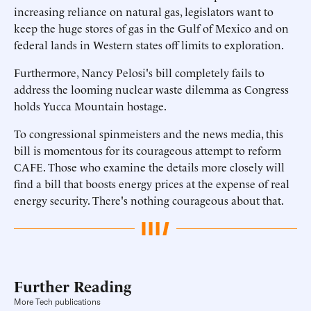
increasing reliance on natural gas, legislators want to
keep the huge stores of gas in the Gulf of Mexico and on
federal lands in Western states off limits to exploration.
Furthermore, Nancy Pelosi's bill completely fails to
address the looming nuclear waste dilemma as Congress
holds Yucca Mountain hostage.
To congressional spinmeisters and the news media, this
bill is momentous for its courageous attempt to reform
CAFE. Those who examine the details more closely will
find a bill that boosts energy prices at the expense of real
energy security. There's nothing courageous about that.
Further Reading
More Tech publications