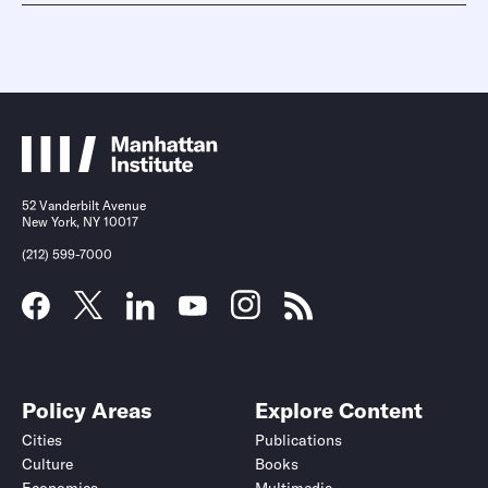
52 Vanderbilt Avenue
New York, NY 10017
(212) 599-7000
Policy Areas
Explore Content
Cities
Publications
Culture
Books