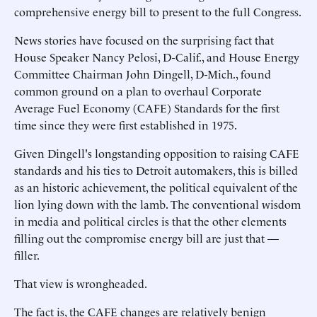
comprehensive energy bill to present to the full Congress.
News stories have focused on the surprising fact that
House Speaker Nancy Pelosi, D-Calif., and House Energy
Committee Chairman John Dingell, D-Mich., found
common ground on a plan to overhaul Corporate
Average Fuel Economy (CAFE) Standards for the first
time since they were first established in 1975.
Given Dingell's longstanding opposition to raising CAFE
standards and his ties to Detroit automakers, this is billed
as an historic achievement, the political equivalent of the
lion lying down with the lamb. The conventional wisdom
in media and political circles is that the other elements
filling out the compromise energy bill are just that —
filler.
That view is wrongheaded.
The fact is, the CAFE changes are relatively benign