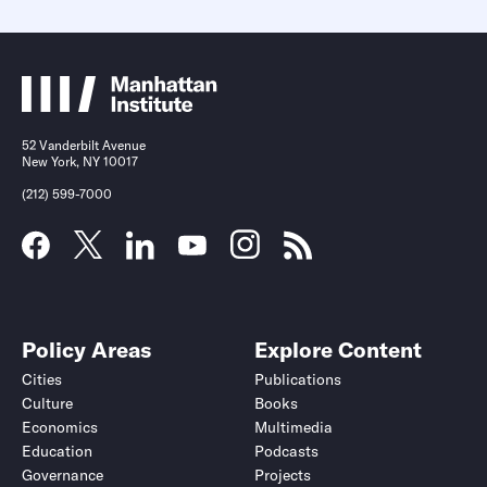
52 Vanderbilt Avenue
New York, NY 10017
(212) 599-7000
Submit
Submit
Policy Areas
Explore Content
Cities
Publications
Culture
Books
Economics
Multimedia
Education
Podcasts
Governance
Projects