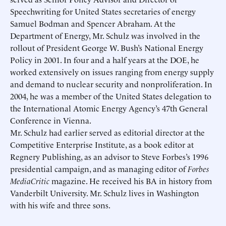
Speechwriting for United States secretaries of energy
Samuel Bodman and Spencer Abraham. At the
Department of Energy, Mr. Schulz was involved in the
rollout of President George W. Bush’s National Energy
Policy in 2001. In four and a half years at the DOE, he
worked extensively on issues ranging from energy supply
and demand to nuclear security and nonproliferation. In
2004, he was a member of the United States delegation to
the International Atomic Energy Agency’s 47th General
Conference in Vienna.
Schedule an Interview
Contact
Mr. Schulz had earlier served as editorial director at the
Competitive Enterprise Institute, as a book editor at
Regnery Publishing, as an advisor to Steve Forbes’s 1996
presidential campaign, and as managing editor of
Forbes
MediaCritic
magazine. He received his BA in history from
Vanderbilt University. Mr. Schulz lives in Washington
with his wife and three sons.