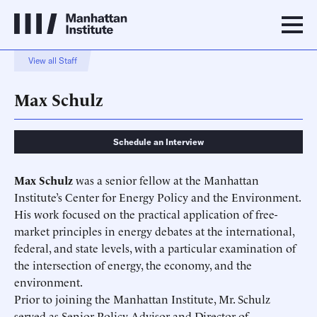
View all Staff
Max Schulz
Schedule an Interview
Max Schulz
was a senior fellow at the Manhattan
Institute’s Center for Energy Policy and the Environment.
His work focused on the practical application of free-
market principles in energy debates at the international,
federal, and state levels, with a particular examination of
the intersection of energy, the economy, and the
environment.
Prior to joining the Manhattan Institute, Mr. Schulz
served as Senior Policy Advisor and Director of