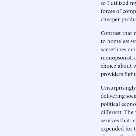
so I utilized 
forces of comp
cheaper produ
Contrast that 
to homeless se
sometimes mono
monopsonist, a
choice about w
providers figh
Unsurprisingly
delivering soci
political econ
different. The 
services that 
expended for th