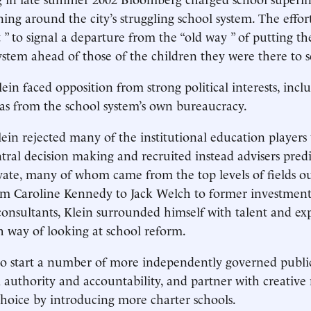
ning around the city’s struggling school system. The effo
 ” to signal a departure from the “old way ” of putting th
system ahead of those of the children they were there to s
ein faced opposition from strong political interests, incl
 as from the school system’s own bureaucracy.
ein rejected many of the institutional education player
ral decision making and recruited instead advisers predi
vate, many of whom came from the top levels of fields ou
om Caroline Kennedy to Jack Welch to former investmen
sultants, Klein surrounded himself with talent and exp
h way of looking at school reform.
o start a number of more independently governed public
 authority and accountability, and partner with creative 
hoice by introducing more charter schools.