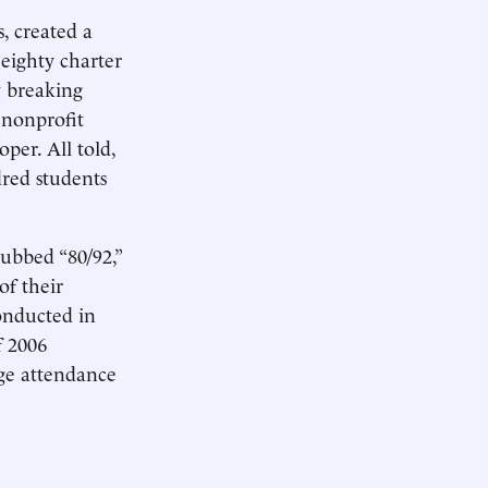
, created a
eighty charter
y breaking
 nonprofit
per. All told,
red students
ubbed “80/92,”
of their
onducted in
f 2006
age attendance