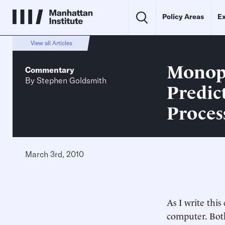
Policy Areas
Ex
View all Articles
Monops
Commentary
By
Stephen Goldsmith
Predic
Proces
March 3rd, 2010
As I write thi
computer. Both