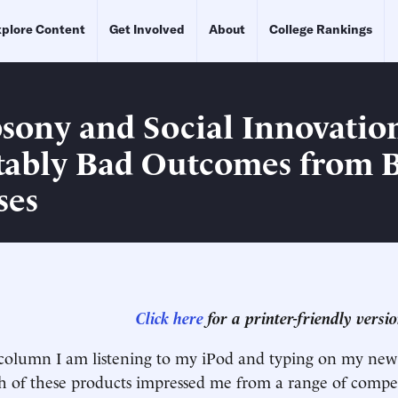
plore Content
Get Involved
About
College Rankings
ony and Social Innovatio
tably Bad Outcomes from 
ses
Click here
for a printer-friendly version
s column I am listening to my iPod and typing on my new
 of these products impressed me from a range of compet