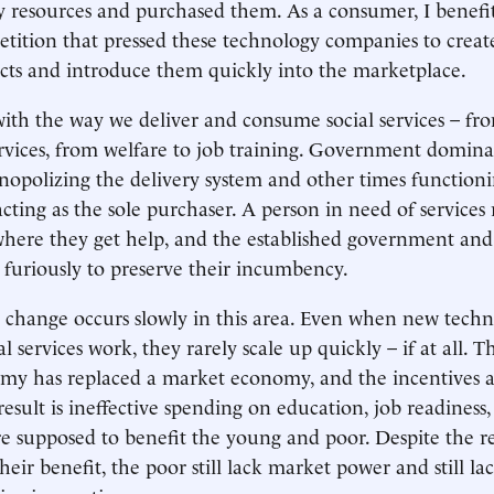
my resources and purchased them. As a consumer, I benef
etition that pressed these technology companies to create 
cts and introduce them quickly into the marketplace.
with the way we deliver and consume social services – f
rvices, from welfare to job training. Government dominat
polizing the delivery system and other times functioni
cting as the sole purchaser. A person in need of services 
here they get help, and the established government and
t furiously to preserve their incumbency.
 change occurs slowly in this area. Even when new techn
al services work, they rarely scale up quickly – if at all. T
omy has replaced a market economy, and the incentives a
result is ineffective spending on education, job readiness,
are supposed to benefit the young and poor. Despite the r
eir benefit, the poor still lack market power and still lac