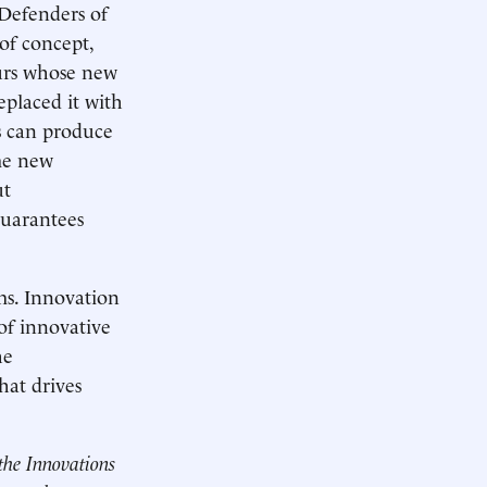
 Defenders of
 of concept,
eurs whose new
eplaced it with
ns can produce
ome new
ut
guarantees
ms. Innovation
of innovative
he
hat drives
the Innovations