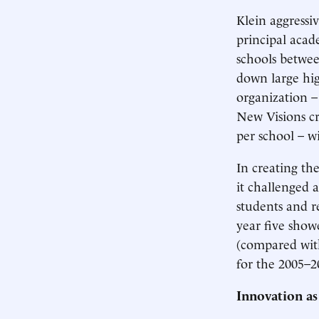
Klein aggressi
principal acad
schools betwee
down large high
organization –
New Visions cr
per school – w
In creating th
it challenged a
students and r
year five show
(compared with
for the 2005–2
Innovation as