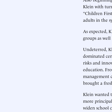
Klein with tur
“Children First
adults in the 
As expected, Kl
groups as well
Undeterred, Kl
dominated cent
risks and inno
education. Fr
management con
brought a fres
Klein wanted t
more principal
widen school c