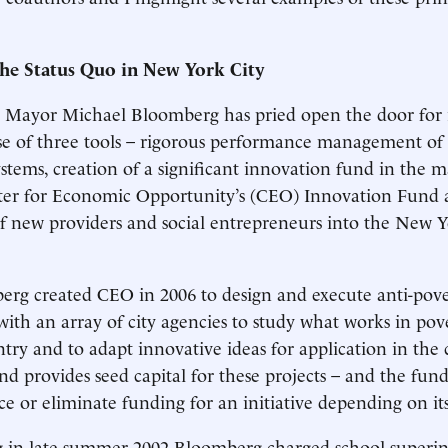
he Status Quo in New York City
 Mayor Michael Bloomberg has pried open the door for
e of three tools – rigorous performance management of 
tems, creation of a significant innovation fund in the ma
nter for Economic Opportunity’s (CEO) Innovation Fund
of new providers and social entrepreneurs into the New 
g created CEO in 2006 to design and execute anti-povert
ith an array of city agencies to study what works in pov
ntry and to adapt innovative ideas for application in the 
d provides seed capital for these projects – and the fund 
e or eliminate funding for an initiative depending on it
g in late summer 2002 Bloomberg charged school superin