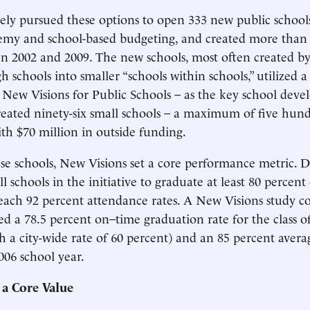
vely pursued these options to open 333 new public schools
emy and school-based budgeting, and created more than 
n 2002 and 2009. The new schools, most often created b
 schools into smaller “schools within schools,” utilized a
 New Visions for Public Schools – as the key school develo
eated ninety-six small schools – a maximum of five hund
ith $70 million in outside funding.
ese schools, New Visions set a core performance metric. D
ll schools in the initiative to graduate at least 80 percent 
each 92 percent attendance rates. A New Visions study c
ed a 78.5 percent on–time graduation rate for the class o
 a city-wide rate of 60 percent) and an 85 percent aver
006 school year.
 a Core Value