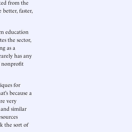
ited from the
better, faster,
rom education
es the sector,
ng as a
rarely has any
 nonprofit
iques for
hat’s because a
re very
 and similar
esources
k the sort of