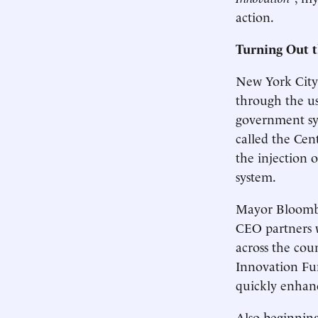
action.
Turning Out t
New York City
through the us
government sys
called the Ce
the injection 
system.
Mayor Bloomber
CEO partners w
across the cou
Innovation Fun
quickly enhanc
Also beginnin