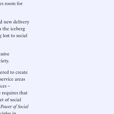
kes room for
d new delivery
h the iceberg
lost to social
ssive
iety.
ered to create
service areas
ces –
 requires that
t of social
 Power of Social
ciples in