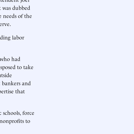
rt was dubbed
e needs of the
erve.
uding labor
s who had
sposed to take
tside
t bankers and
ertise that
 schools, force
nonprofits to