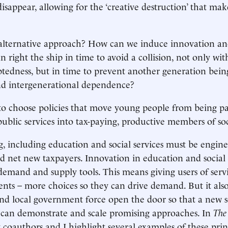
isappear, allowing for the ‘creative destruction’ that ma
 alternative approach? How can we induce innovation an
n right the ship in time to avoid a collision, not only wit
btedness, but in time to prevent another generation being 
nd intergenerational dependence?
to choose policies that move young people from being pa
ublic services into tax-paying, productive members of soc
g, including education and social services must be engine
 net new taxpayers. Innovation in education and social 
demand and supply tools. This means giving users of servi
ents – more choices so they can drive demand. But it also
 and local government force open the door so that a new se
 can demonstrate and scale promising approaches. In
The
 coauthors and I highlight several examples of these prin