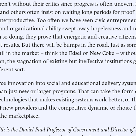
ren’t without their critics since progress is often uneven.
 and others often insist on waiting long periods for proof
unterproductive. Too often we have seen civic entrepren
, and organizational ability swept away hopelessness and r
n so doing, they prove that energetic and creative citize
t results. But there will be bumps in the road. Just as s
fail in the market – think the Edsel or New Coke – witho
, the stagnation of existing but ineffective institutions 
ferent sort.
ce innovation into social and educational delivery syste
n just new or larger programs. That can take the form 
technologies that makes existing systems work better, or t
f new providers and the competitive dynamic of choice t
the marketplace.
th is the Daniel Paul Professor of Government and Director of 