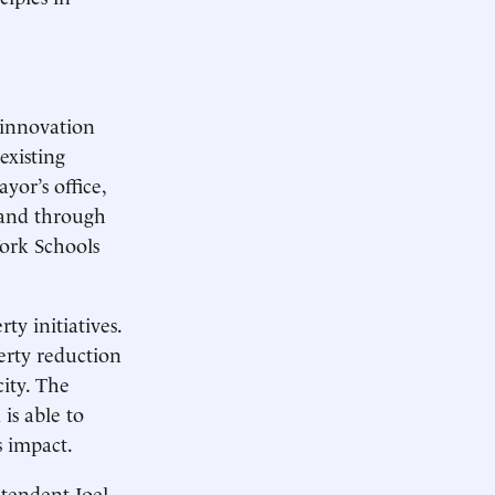
 innovation
existing
yor’s office,
 and through
York Schools
y initiatives.
erty reduction
city. The
is able to
s impact.
tendent Joel