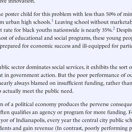
rive innovation.
he poster child for this problem with less than 50% of mi
1
m urban high schools.
Leaving school without marketable
2
rate for black youths nationwide is nearly 35%.
Despit
host of educational and social programs, these young peo
-prepared for economic success and ill-equipped for parti
lic sector dominates social services, it exhibits the sort o
nt in government action. But the poor performance of ou
 nearly always blamed on insufficient funding, rather than
 actually meet the public need.
 of a political economy produces the perverse conseque
ten qualifies an agency or program for more funding. F
or of Indianapolis, every year the central city public sc
dents and gain revenue (In contrast, poorly performing p