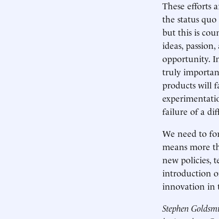
These efforts a
the status quo
but this is co
ideas, passion
opportunity. I
truly importan
products will 
experimentation
failure of a dif
We need to for
means more tha
new policies, 
introduction o
innovation in 
Stephen Goldsmi