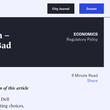
City Journal
Donate
n –
ECONOMICS
Regulatory Policy
Bad
6 Minute Read
Share
 of this article
 Dell
ing choices,