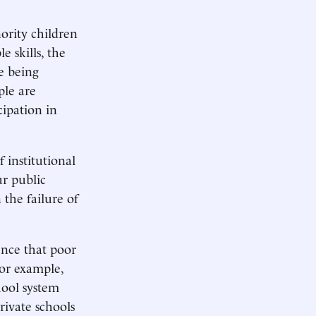
nority children
 skills, the
e being
ple are
cipation in
f institutional
r public
 the failure of
nce that poor
or example,
hool system
rivate schools