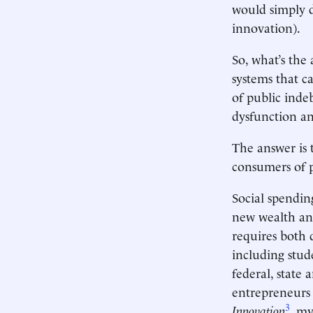
would simply d
innovation).
So, what’s the
systems that ca
of public inde
dysfunction a
The answer is 
consumers of p
Social spendin
new wealth and
requires both 
including stud
federal, state
entrepreneurs
3
Innovation
, my