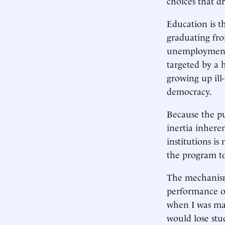
choices that d
Education is t
graduating fro
unemployment 
targeted by a 
growing up ill
democracy.
Because the pub
inertia inhere
institutions is
the program to
The mechanism
performance of
when I was may
would lose stu