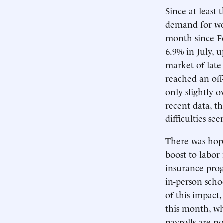
Since at least 
demand for wor
month since Fe
6.9% in July, 
market of late 
reached an off
only slightly o
recent data, t
difficulties se
There was hope
boost to labor
insurance prog
in-person scho
of this impac
this month, w
payrolls are no