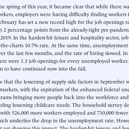
the spring of this year, it became clear that while there w
kers, employers were having difficulty finding workers t
bruary has set a new record high for the job openings ra
up 2 percentage points from the already-tight pre-pandem
2019. In the hardest-hit leisure and hospitality sector, jo
-the-charts 10.7% rate. At the same time, unemployment
ver the last few months, and the rate of hiring slowed. I
here were 1.3 job openings for every unemployed worker.
em to have continued now into the fall.
 that the lessening of supply side factors in September 
 markets, with the expiration of the enhanced federal 
rams bringing more people back into the workforce and 
oling lessening childcare needs. The household survey do
t, with 526,000 more workers employed and 710,000 few
hich underlies the drop in the unemployment rate. Howe
t yet showing this impact. The hardest-hit leisure and hos