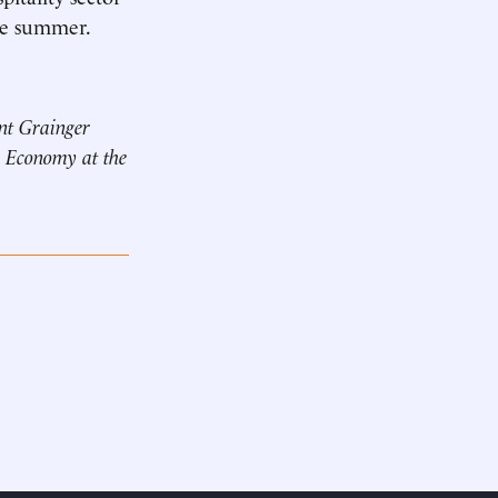
the summer.
ant Grainger
n Economy at the