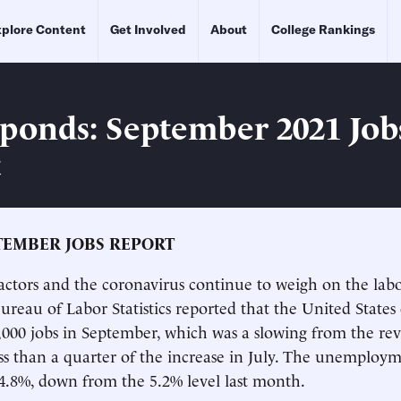
plore Content
Get Involved
About
College Rankings
ponds: September 2021 Job
t
TEMBER JOBS REPORT
actors and the coronavirus continue to weigh on the lab
reau of Labor Statistics reported that the United State
,000 jobs in September, which was a slowing from the rev
ss than a quarter of the increase in July. The unemploym
o 4.8%, down from the 5.2% level last month.