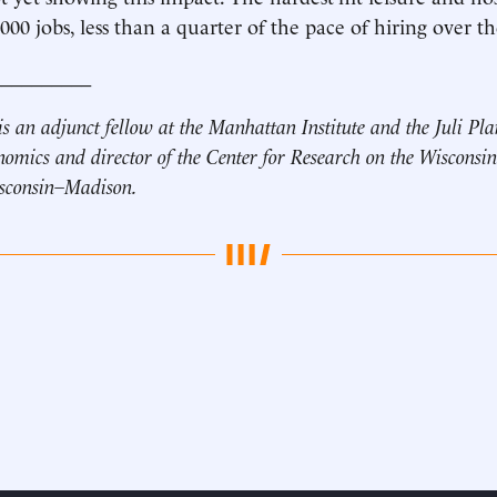
000 jobs, less than a quarter of the pace of hiring over 
__________
is an adjunct fellow at the Manhattan Institute and the Juli Pl
nomics and director of the Center for Research on the Wisconsi
isconsin–Madison.