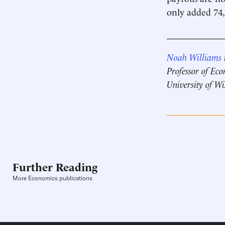
only added 74,
____________
Noah Williams
Professor of Eco
University of W
Further Reading
More Economics publications