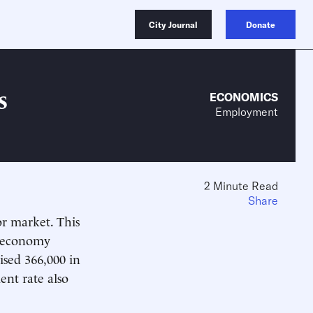
City Journal
Donate
s
ECONOMICS
Employment
2 Minute Read
Share
or market. This
s economy
ised 366,000 in
ent rate also