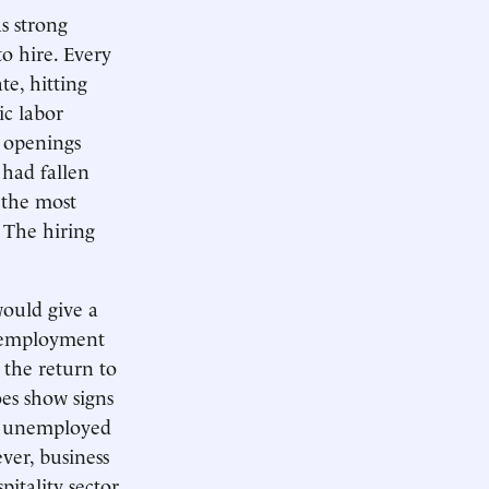
as strong
o hire. Every
te, hitting
ic labor
b openings
 had fallen
n the most
 The hiring
would give a
unemployment
the return to
es show signs
er unemployed
ver, business
pitality sector