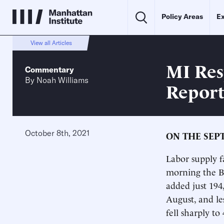
Policy Areas
Ex
View all Articles
MI Res
Commentary
By
Noah Williams
Repor
October 8th, 2021
ON THE SEP
Labor supply f
morning the Bu
added just 194
August, and le
fell sharply t