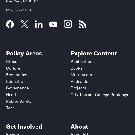
New York, NY 10017
(212) 599-7000
Policy Areas
Explore Content
Cities
Publications
Culture
Books
Economics
Multimedia
Education
Podcasts
Governance
Projects
Health
City Journal College Rankings
Public Safety
Tech
Get Involved
About
Events
About MI