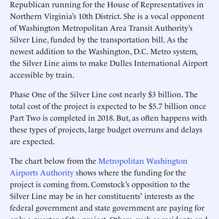
Republican running for the House of Representatives in
Northern Virginia’s 10th District. She is a vocal opponent
of Washington Metropolitan Area Transit Authority’s
Silver Line, funded by the transportation bill. As the
newest addition to the Washington, D.C. Metro system,
the Silver Line aims to make Dulles International Airport
accessible by train.
Phase One of the Silver Line cost nearly $3 billion. The
total cost of the project is expected to be $5.7 billion once
Part Two is completed in 2018. But, as often happens with
these types of projects, large budget overruns and delays
are expected.
The chart below from the
Metropolitan Washington
Airports Authority
shows where the funding for the
project is coming from. Comstock’s opposition to the
Silver Line may be in her constituents' interests as the
federal government and state government are paying for