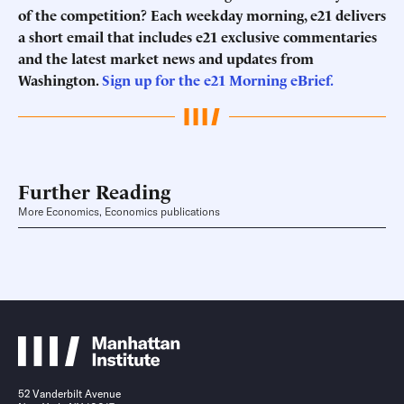
of the competition? Each weekday morning, e21 delivers
a short email that includes e21 exclusive commentaries
and the latest market news and updates from
Washington.
Sign up for the e21 Morning eBrief.
Further Reading
More Economics, Economics publications
52 Vanderbilt Avenue