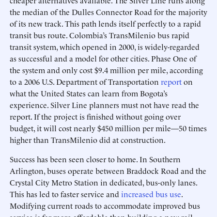
cheaper alternatives available. The Silver Line runs along
the median of the Dulles Connector Road for the majority
of its new track. This path lends itself perfectly to a rapid
transit bus route. Colombia’s TransMilenio bus rapid
transit system, which opened in 2000, is widely-regarded
as successful and a model for other cities. Phase One of
the system and only cost $9.4 million per mile, according
to a 2006 U.S. Department of Transportation
report
on
what the United States can learn from Bogota’s
experience. Silver Line planners must not have read the
report. If the project is finished without going over
budget, it will cost nearly $450 million per mile—50 times
higher than TransMilenio did at construction.
Success has been seen closer to home. In Southern
Arlington, buses operate between Braddock Road and the
Crystal City Metro Station in dedicated, bus-only lanes.
This has led to faster service and
increased bus use
.
Modifying current roads to accommodate improved bus