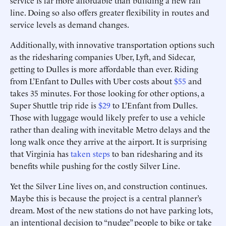
service is far more affordable than building a new rail
line. Doing so also offers greater flexibility in routes and
service levels as demand changes.
Additionally, with innovative transportation options such
as the ridesharing companies Uber, Lyft, and Sidecar,
getting to Dulles is more affordable than ever. Riding
from L’Enfant to Dulles with Uber costs about
$55
and
takes 35 minutes. For those looking for other options, a
Super Shuttle trip ride is
$29
to L’Enfant from Dulles.
Those with luggage would likely prefer to use a vehicle
rather than dealing with inevitable Metro delays and the
long walk once they arrive at the airport. It is surprising
that Virginia has
taken steps
to ban ridesharing and its
benefits while pushing for the costly Silver Line.
Yet the Silver Line lives on, and construction continues.
Maybe this is because the project is a central planner’s
dream. Most of the new stations do not have parking lots,
an intentional decision to “nudge” people to bike or take