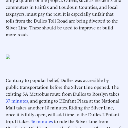
only a quarter of the project. Others, such as residents and
commuters in Fairfax and Loudoun Counties, and local
taxpayers, must pay the rest. It is especially unfair that
tolls from the Dulles Toll Road are being diverted to the
Silver Line. These should be used to improve or build
more roads.
Contrary to popular belief, Dulles was accessible by
public transportation before the Silver Line opened. The
existing 5A Metrobus route from Dulles to Rosslyn takes
37 minutes
, and getting to L’Enfant Plaza at the National
Mall takes another 10 minutes. Riding the Silver Line,
once it is fully open, will add time to the Dulles-L’Enfant
trip. It takes
46 minutes
to ride the Silver Line from