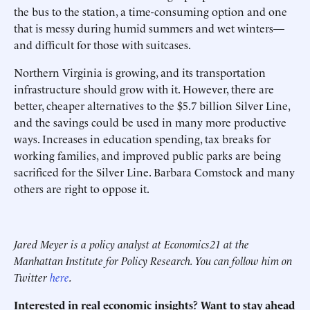
the bus to the station, a time-consuming option and one
that is messy during humid summers and wet winters—
and difficult for those with suitcases.
Northern Virginia is growing, and its transportation
infrastructure should grow with it. However, there are
better, cheaper alternatives to the $5.7 billion Silver Line,
and the savings could be used in many more productive
ways. Increases in education spending, tax breaks for
working families, and improved public parks are being
sacrificed for the Silver Line. Barbara Comstock and many
others are right to oppose it.
Jared Meyer is a policy analyst at Economics21 at the
Manhattan Institute for Policy Research. You can follow him on
Twitter
here
.
Interested in real economic insights? Want to stay ahead