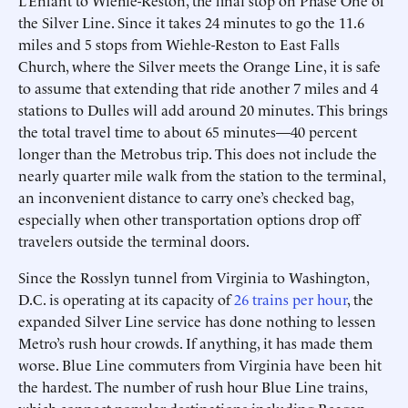
L’Enfant to Wiehle-Reston, the final stop on Phase One of
the Silver Line. Since it takes 24 minutes to go the 11.6
miles and 5 stops from Wiehle-Reston to East Falls
Church, where the Silver meets the Orange Line, it is safe
to assume that extending that ride another 7 miles and 4
stations to Dulles will add around 20 minutes. This brings
the total travel time to about 65 minutes—40 percent
longer than the Metrobus trip. This does not include the
nearly quarter mile walk from the station to the terminal,
an inconvenient distance to carry one’s checked bag,
especially when other transportation options drop off
travelers outside the terminal doors.
Since the Rosslyn tunnel from Virginia to Washington,
D.C. is operating at its capacity of
26 trains per hour
, the
expanded Silver Line service has done nothing to lessen
Metro’s rush hour crowds. If anything, it has made them
worse. Blue Line commuters from Virginia have been hit
the hardest. The number of rush hour Blue Line trains,