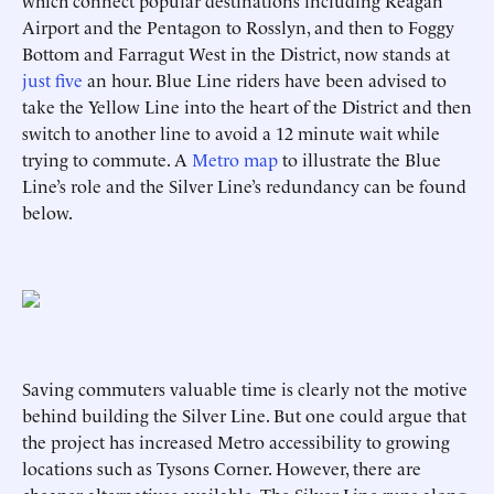
which connect popular destinations including Reagan
Airport and the Pentagon to Rosslyn, and then to Foggy
Bottom and Farragut West in the District, now stands at
just five
an hour. Blue Line riders have been advised to
take the Yellow Line into the heart of the District and then
switch to another line to avoid a 12 minute wait while
trying to commute. A
Metro map
to illustrate the Blue
Line’s role and the Silver Line’s redundancy can be found
below.
Saving commuters valuable time is clearly not the motive
behind building the Silver Line. But one could argue that
the project has increased Metro accessibility to growing
locations such as Tysons Corner. However, there are