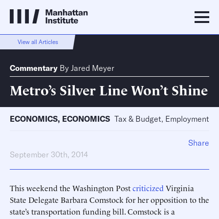
View all Articles
Commentary
By
Jared Meyer
Metro’s Silver Line Won’t Shine
ECONOMICS
,
ECONOMICS
Tax & Budget, Employment
Share
September 30th, 2014
This weekend the Washington Post
criticized
Virginia
State Delegate Barbara Comstock for her opposition to the
state’s transportation funding bill. Comstock is a