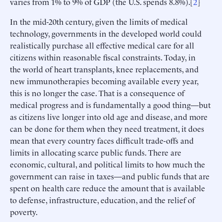
varies from 1% to 9% of GDP (the U.S. spends 8.8%).[
2
]
In the mid-20th century, given the limits of medical
technology, governments in the developed world could
realistically purchase all effective medical care for all
citizens within reasonable fiscal constraints. Today, in
the world of heart transplants, knee replacements, and
new immunotherapies becoming available every year,
this is no longer the case. That is a consequence of
medical progress and is fundamentally a good thing—but
as citizens live longer into old age and disease, and more
can be done for them when they need treatment, it does
mean that every country faces difficult trade-offs and
limits in allocating scarce public funds. There are
economic, cultural, and political limits to how much the
government can raise in taxes—and public funds that are
spent on health care reduce the amount that is available
to defense, infrastructure, education, and the relief of
poverty.