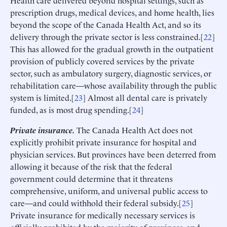
prescription drugs, medical devices, and home health, lies
beyond the scope of the Canada Health Act, and so its
delivery through the private sector is less constrained.[
22
]
This has allowed for the gradual growth in the outpatient
provision of publicly covered services by the private
sector, such as ambulatory surgery, diagnostic services, or
rehabilitation care—whose availability through the public
system is limited.[
23
] Almost all dental care is privately
funded, as is most drug spending.[
24
]
Private insurance.
The Canada Health Act does not
explicitly prohibit private insurance for hospital and
physician services. But provinces have been deterred from
allowing it because of the risk that the federal
government could determine that it threatens
comprehensive, uniform, and universal public access to
care—and could withhold their federal subsidy.[
25
]
Private insurance for medically necessary services is
officially prohibited by the majority of provinces, and