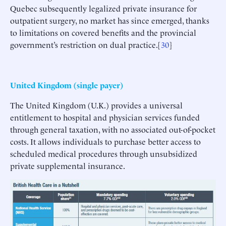
Quebec subsequently legalized private insurance for
outpatient surgery, no market has since emerged, thanks
to limitations on covered benefits and the provincial
government’s restriction on dual practice.[
30
]
United Kingdom (single payer)
The United Kingdom (U.K.) provides a universal
entitlement to hospital and physician services funded
through general taxation, with no associated out-of-pocket
costs. It allows individuals to purchase better access to
scheduled medical procedures through unsubsidized
private supplemental insurance.