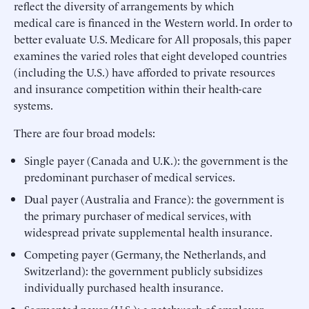
reflect the diversity of arrangements by which
medical care is financed in the Western world. In order to
better evaluate U.S. Medicare for All proposals, this paper
examines the varied roles that eight developed countries
(including the U.S.) have afforded to private resources
and insurance competition within their health-care
systems.
There are four broad models:
Single payer (Canada and U.K.): the government is the
predominant purchaser of medical services.
Dual payer (Australia and France): the government is
the primary purchaser of medical services, with
widespread private supplemental health insurance.
Competing payer (Germany, the Netherlands, and
Switzerland): the government publicly subsidizes
individually purchased health insurance.
Segmented payer (U.S.): a patchwork of employer-