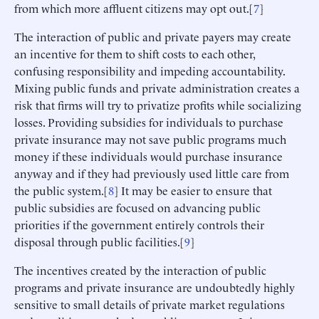
from which more affluent citizens may opt out.[
7
]
The interaction of public and private payers may create
an incentive for them to shift costs to each other,
confusing responsibility and impeding accountability.
Mixing public funds and private administration creates a
risk that firms will try to privatize profits while socializing
losses. Providing subsidies for individuals to purchase
private insurance may not save public programs much
money if these individuals would purchase insurance
anyway and if they had previously used little care from
the public system.[
8
] It may be easier to ensure that
public subsidies are focused on advancing public
priorities if the government entirely controls their
disposal through public facilities.[
9
]
The incentives created by the interaction of public
programs and private insurance are undoubtedly highly
sensitive to small details of private market regulations