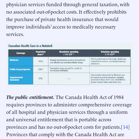
physician services funded through general taxation, with
no associated out-of-pocket costs. It effectively prohibits
the purchase of private health insurance that would
improve individuals’ access to medically necessary
services.
The public entitlement.
The Canada Health Act of 1984
requires provinces to administer comprehensive coverage
of all hospital and physician services through a uniform
and universal entitlement that is portable across
provinces and has no out-of-pocket costs for patients.[
14
]
Provinces that comply with the Canada Health Act are