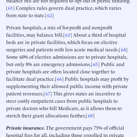
balance bill are not required to opt out of public funding.
[
61
] Complex rules govern dual practice, which varies
from state to state.[
62
]
Private hospitals, a mix of for-profit and nonprofit
facilities, may balance bill.[
63
] About a third of hospital
beds are in private facilities, which focus on elective
surgeries and patients with less acute medical needs.[
64
]
Some 60% of elective admissions are to private hospitals,
but only 8% are emergency admissions.[
65
] Public and
private hospitals are often located close together to
facilitate dual practice.[
66
] Public hospitals may profit by
supplementing their allowed public income with private
patient revenues.[
67
] This gives states an incentive to
steer costly outpatient cases from public hospitals to
private doctors who bill Medicare, as it allows them to
stretch their grant allocations further.[
68
]
Private insurance.
The government pays 75% of official
hospital fees for all, including those enrolled in private