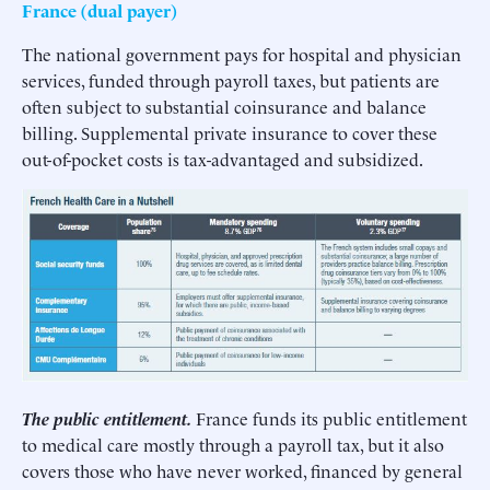
France (dual payer)
The national government pays for hospital and physician
services, funded through payroll taxes, but patients are
often subject to substantial coinsurance and balance
billing. Supplemental private insurance to cover these
out-of-pocket costs is tax-advantaged and subsidized.
The public entitlement.
France funds its public entitlement
to medical care mostly through a payroll tax, but it also
covers those who have never worked, financed by general