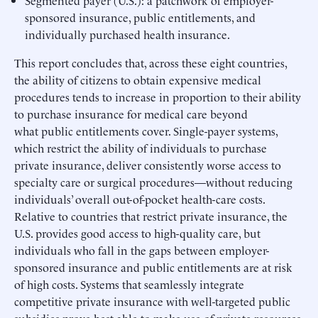
sponsored insurance, public entitlements, and
individually purchased health insurance.
This report concludes that, across these eight countries,
the ability of citizens to obtain expensive medical
procedures tends to increase in proportion to their ability
to purchase insurance for medical care beyond
what public entitlements cover. Single-payer systems,
which restrict the ability of individuals to purchase
private insurance, deliver consistently worse access to
specialty care or surgical procedures—without reducing
individuals’ overall out-of-pocket health-care costs.
Relative to countries that restrict private insurance, the
U.S. provides good access to high-quality care, but
individuals who fall in the gaps between employer-
sponsored insurance and public entitlements are at risk
of high costs. Systems that seamlessly integrate
competitive private insurance with well-targeted public
subsidies prove best able to make use of private resources