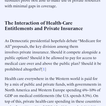
with minimal gaps in coverage.
The Interaction of Health-Care
Entitlements and Private Insurance
As Democratic presidential hopefuls debate “Medicare for
All” proposals, the key division among them
involves private insurance. Should it compete alongside a
public option? Should it be allowed to pay for access to
medical care over and above the public plan? Should it be
prohibited altogether?[
1
]
Health care everywhere in the Western world is paid for
by a mix of public and private funds, with governments in
North America and Western Europe spending 6%–10% of
GDP on medical entitlements (the U.S. spends 8.5%). On
top of this, private health-care spending in these countries