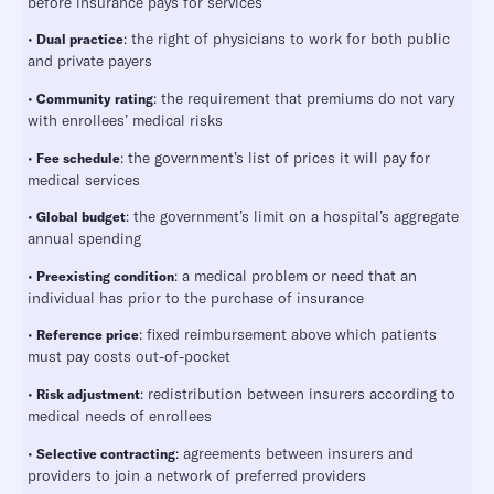
before insurance pays for services
•
: the right of physicians to work for both public
Dual practice
and private payers
•
: the requirement that premiums do not vary
Community rating
with enrollees’ medical risks
•
: the government’s list of prices it will pay for
Fee schedule
medical services
•
: the government’s limit on a hospital’s aggregate
Global budget
annual spending
•
: a medical problem or need that an
Preexisting condition
individual has prior to the purchase of insurance
•
: fixed reimbursement above which patients
Reference price
must pay costs out-of-pocket
•
: redistribution between insurers according to
Risk adjustment
medical needs of enrollees
•
: agreements between insurers and
Selective contracting
providers to join a network of preferred providers