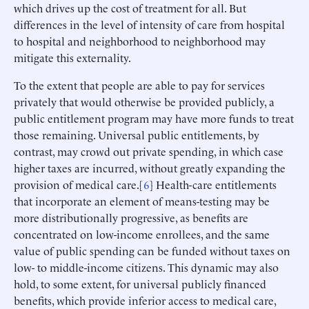
which drives up the cost of treatment for all. But
differences in the level of intensity of care from hospital
to hospital and neighborhood to neighborhood may
mitigate this externality.
To the extent that people are able to pay for services
privately that would otherwise be provided publicly, a
public entitlement program may have more funds to treat
those remaining. Universal public entitlements, by
contrast, may crowd out private spending, in which case
higher taxes are incurred, without greatly expanding the
provision of medical care.[
6
] Health-care entitlements
that incorporate an element of means-testing may be
more distributionally progressive, as benefits are
concentrated on low-income enrollees, and the same
value of public spending can be funded without taxes on
low- to middle-income citizens. This dynamic may also
hold, to some extent, for universal publicly financed
benefits, which provide inferior access to medical care,