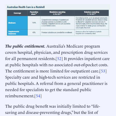
The public entitlement.
Australia’s Medicare program
covers hospital, physician, and prescription drug services
for all permanent residents.[
52
] It provides inpatient care
at public hospitals with no associated out-of-pocket costs.
The entitlement is more limited for outpatient care.[
53
]
Specialty care and high-tech services are restricted in
public hospitals. A referral from a general practitioner is
needed for specialists to get the standard public
reimbursement.[
54
]
The public drug benefit was initially limited to “life-
saving and disease-preventing drugs,” but the list of