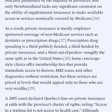
only Newfoundland lacks any significant constraint on
the ability of supplemental insurance to make available
access to services nominally covered by Medicare.[
26
]
As a result, private insurance is mostly employer-
sponsored coverage of non-Medicare services such as
dentistry or prescription drugs.[
27
] Prescription drug
spending is a third publicly funded, a third funded by
private insurance, and a third out-of-pocket—roughly the
same split as in the United States.[
28
] Some concierge-
style clinics offer membership fees that provide
immediate access to doctors, MRI scans, and other
diagnostics without restriction, but these services are
priced at levels that would appeal only to those who are
very wealthy.[
29
]
A 2005 court declared Quebec’s ban on private insurance
at odds with the province’s charter of rights, ruling: “Access
to a waiting list is not access to health care.” Although