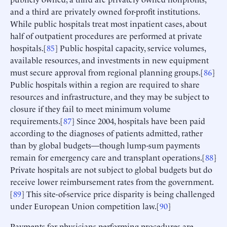
and a third are privately owned for-profit institutions.
While public hospitals treat most inpatient cases, about
half of outpatient procedures are performed at private
hospitals.[
85
] Public hospital capacity, service volumes,
available resources, and investments in new equipment
must secure approval from regional planning groups.[
86
]
Public hospitals within a region are required to share
resources and infrastructure, and they may be subject to
closure if they fail to meet minimum volume
requirements.[
87
] Since 2004, hospitals have been paid
according to the diagnoses of patients admitted, rather
than by global budgets—though lump-sum payments
remain for emergency care and transplant operations.[
88
]
Private hospitals are not subject to global budgets but do
receive lower reimbursement rates from the government.
[
89
] This site-of-service price disparity is being challenged
under European Union competition law.[
90
]
Payments for physicians performing procedures are