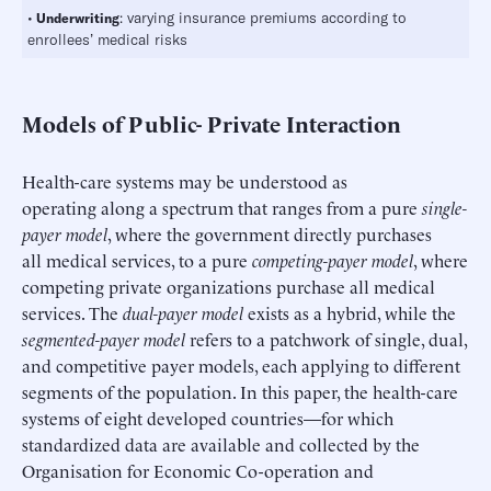
•
: varying insurance premiums according to
Underwriting
enrollees’ medical risks
Models of Public- Private Interaction
Health-care systems may be understood as
operating along a spectrum that ranges from a pure
single-
payer model
, where the government directly purchases
all medical services, to a pure
competing-payer model
, where
competing private organizations purchase all medical
services. The
dual-payer model
exists as a hybrid, while the
segmented-payer model
refers to a patchwork of single, dual,
and competitive payer models, each applying to different
segments of the population. In this paper, the health-care
systems of eight developed countries—for which
standardized data are available and collected by the
Organisation for Economic Co-operation and