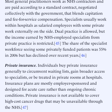
Most general practitioners work as NHS contractors and
are paid according to a standard contract, negotiated
collectively with the government, that blends capitation
and fee-for-service compensation. Specialists usually work
within hospitals as salaried employees with some private
work externally on the side. Dual practice is allowed, but
the income earned by NHS-employed specialists from
private practice is restricted.[
45
] The share of the specialist
workforce seeing some privately funded patients was 55%
in 2006 but has declined over recent years.[
46
]
Private insurance.
Individuals buy private insurance
generally to circumvent waiting lists, gain broader access
to specialists, or be treated in private rooms at hospitals.
Insurance plans are mostly employer-sponsored and
designed for acute care rather than ongoing chronic
conditions. Private insurance is not available to cover
high-cost cancer drugs that may be unavailable through
the NHS.[
47
]