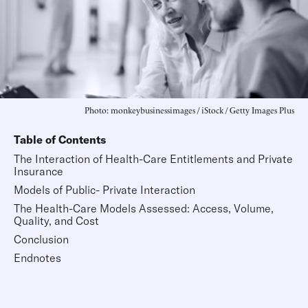
Photo: monkeybusinessimages / iStock / Getty Images Plus
Table of Contents
The Interaction of Health-Care Entitlements and Private
Insurance
Models of Public- Private Interaction
The Health-Care Models Assessed: Access, Volume,
Quality, and Cost
Conclusion
Endnotes