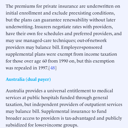
The premiums for private insurance are underwritten on
initial enrollment and exclude preexisting conditions,
but the plans can guarantee renewability without later
underwriting. Insurers negotiate rates with providers,
have their own fee schedules and preferred providers, and
may use managed-care techniques; out-of-network
providers may balance bill. Employer-sponsored
supplemental plans were exempt from income taxation
for those over age 60 from 1990 on, but this exemption
was repealed in 1997.[
48
]
Australia (dual payer)
Australia provides a universal entitlement to medical
services at public hospitals funded through general
taxation, but independent providers of outpatient services
may balance bill. Supplemental insurance to fund
broader access to providers is tax-advantaged and publicly
subsidized for lower-income groups.