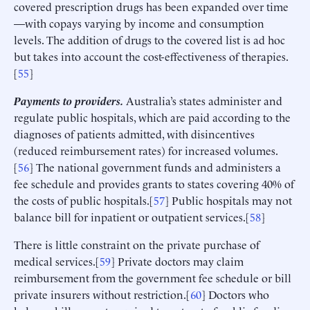
covered prescription drugs has been expanded over time
—with copays varying by income and consumption
levels. The addition of drugs to the covered list is ad hoc
but takes into account the cost-effectiveness of therapies.
[
55
]
Payments to providers.
Australia’s states administer and
regulate public hospitals, which are paid according to the
diagnoses of patients admitted, with disincentives
(reduced reimbursement rates) for increased volumes.
[
56
] The national government funds and administers a
fee schedule and provides grants to states covering 40% of
the costs of public hospitals.[
57
] Public hospitals may not
balance bill for inpatient or outpatient services.[
58
]
There is little constraint on the private purchase of
medical services.[
59
] Private doctors may claim
reimbursement from the government fee schedule or bill
private insurers without restriction.[
60
] Doctors who