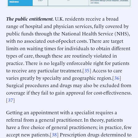
The public entitlement.
U.K. residents receive a broad
range of hospital and physician services, fully covered by
public funds through the National Health Service (NHS),
with no associated out-of-pocket costs. There are target
limits on waiting times for individuals to obtain different
types of care, though these are routinely violated in
practice. There is no legally enforceable right for patients
to receive any particular treatment.[
35
] Access to care
varies greatly by specialty and geographic region.[
36
]
Surgical procedures and drugs may also be excluded from
coverage if they fail to gain approval for cost-effectiveness.
[
37
]
Getting an appointment with a specialist requires a
referral from a general practitioner. In theory, patients
have a free choice of general practitioners; in practice, few
accept new patients.[
38
] Prescription drugs determined to