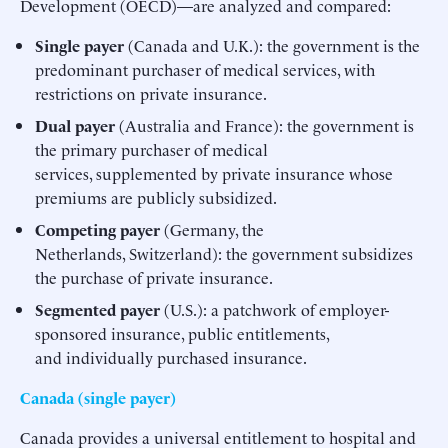
Development (OECD)—are analyzed and compared:
Single payer
(Canada and U.K.): the government is the
predominant purchaser of medical services, with
restrictions on private insurance.
Dual payer
(Australia and France): the government is
the primary purchaser of medical
services, supplemented by private insurance whose
premiums are publicly subsidized.
Competing payer
(Germany, the
Netherlands, Switzerland): the government subsidizes
the purchase of private insurance.
Segmented payer
(U.S.): a patchwork of employer-
sponsored insurance, public entitlements,
and individually purchased insurance.
Canada (single payer)
Canada provides a universal entitlement to hospital and