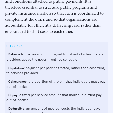
and conditions attached to public payments. It is
therefore essential to structure public programs and
private insurance markets so that each is coordinated to
complement the other, and so that organizations are
accountable for efficiently delivering care, rather than
encouraged to shift costs to each other.
GLOSSARY
•
an amount charged to patients by health-care
Balance billing:
providers above the government fee schedule
•
: payment per patient treated, rather than according
Capitation
to services provided
•
: a proportion of the bill that individuals must pay
Coinsurance
out-of-pocket
•
: a fixed per-service amount that individuals must pay
Copay
out-of-pocket
•
: an amount of medical costs the individual pays
Deductible