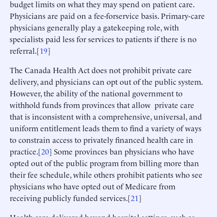
budget limits on what they may spend on patient care.
Physicians are paid on a fee-forservice basis. Primary-care
physicians generally play a gatekeeping role, with
specialists paid less for services to patients if there is no
referral.[
19
]
The Canada Health Act does not prohibit private care
delivery, and physicians can opt out of the public system.
However, the ability of the national government to
withhold funds from provinces that allow private care
that is inconsistent with a comprehensive, universal, and
uniform entitlement leads them to find a variety of ways
to constrain access to privately financed health care in
practice.[
20
] Some provinces ban physicians who have
opted out of the public program from billing more than
their fee schedule, while others prohibit patients who see
physicians who have opted out of Medicare from
receiving publicly funded services.[
21
]
Health care delivered beyond hospital settings, such as