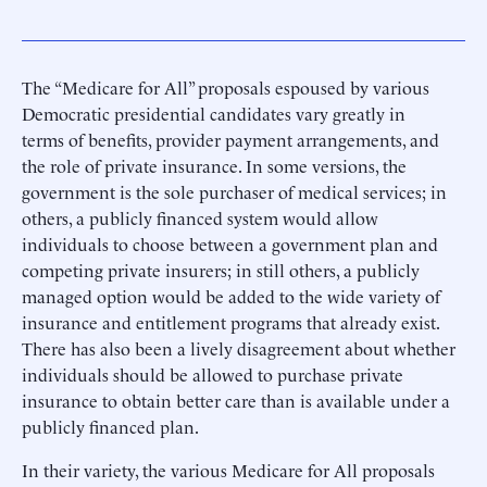
The “Medicare for All” proposals espoused by various
Democratic presidential candidates vary greatly in
terms of benefits, provider payment arrangements, and
the role of private insurance. In some versions, the
government is the sole purchaser of medical services; in
others, a publicly financed system would allow
individuals to choose between a government plan and
competing private insurers; in still others, a publicly
managed option would be added to the wide variety of
insurance and entitlement programs that already exist.
There has also been a lively disagreement about whether
individuals should be allowed to purchase private
insurance to obtain better care than is available under a
publicly financed plan.
In their variety, the various Medicare for All proposals