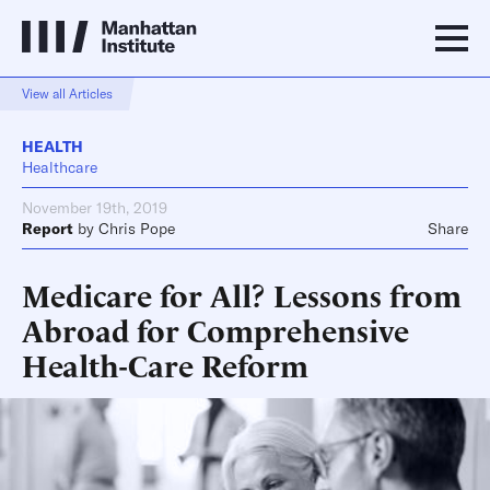
View all Articles
HEALTH
Healthcare
November 19th, 2019
Report
by
Chris Pope
Share
Medicare for All? Lessons from
Abroad for Comprehensive
Health-Care Reform