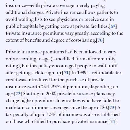
insurance—with private coverage merely paying
additional charges. Private insurance allows patients to
avoid waiting lists to see physicians or receive care in
public hospitals by getting care at private facilities.[
69
]
Private insurance premiums vary greatly, according to the
extent of benefits and degree of cost-sharing.[
70
]
Private insurance premiums had been allowed to vary
only according to age (a modified form of community
rating), but this policy encouraged people to wait until
after getting sick to sign up.[
71
] In 1999, a refundable tax
credit was introduced for the purchase of private
insurance, worth 25%–35% of premiums, depending on
age.[
72
] Starting in 2000, private insurance plans may
charge higher premiums to enrollees who have failed to
maintain continuous coverage since the age of 30.[
73
] A
tax penalty of up to 1.5% of income was also established
on those who failed to purchase private insurance.[
74
]