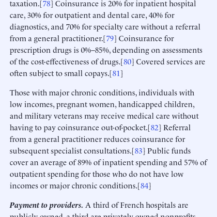
taxation.[
78
] Coinsurance is 20% for inpatient hospital
care, 30% for outpatient and dental care, 40% for
diagnostics, and 70% for specialty care without a referral
from a general practitioner.[
79
] Coinsurance for
prescription drugs is 0%–85%, depending on assessments
of the cost-effectiveness of drugs.[
80
] Covered services are
often subject to small copays.[
81
]
Those with major chronic conditions, individuals with
low incomes, pregnant women, handicapped children,
and military veterans may receive medical care without
having to pay coinsurance out-of-pocket.[
82
] Referral
from a general practitioner reduces coinsurance for
subsequent specialist consultations.[
83
] Public funds
cover an average of 89% of inpatient spending and 57% of
outpatient spending for those who do not have low
incomes or major chronic conditions.[
84
]
Payment to providers.
A third of French hospitals are
publicly owned, a third are privately owned nonprofits,