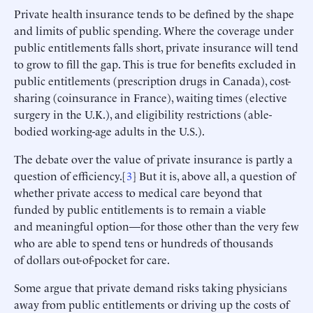
Private health insurance tends to be defined by the shape
and limits of public spending. Where the coverage under
public entitlements falls short, private insurance will tend
to grow to fill the gap. This is true for benefits excluded in
public entitlements (prescription drugs in Canada), cost-
sharing (coinsurance in France), waiting times (elective
surgery in the U.K.), and eligibility restrictions (able-
bodied working-age adults in the U.S.).
The debate over the value of private insurance is partly a
question of efficiency.[
3
] But it is, above all, a question of
whether private access to medical care beyond that
funded by public entitlements is to remain a viable
and meaningful option—for those other than the very few
who are able to spend tens or hundreds of thousands
of dollars out-of-pocket for care.
Some argue that private demand risks taking physicians
away from public entitlements or driving up the costs of