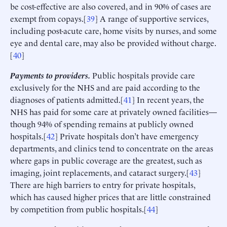
be cost-effective are also covered, and in 90% of cases are
exempt from copays.[
39
] A range of supportive services,
including post-acute care, home visits by nurses, and some
eye and dental care, may also be provided without charge.
[
40
]
Payments to providers.
Public hospitals provide care
exclusively for the NHS and are paid according to the
diagnoses of patients admitted.[
41
] In recent years, the
NHS has paid for some care at privately owned facilities—
though 94% of spending remains at publicly owned
hospitals.[
42
] Private hospitals don’t have emergency
departments, and clinics tend to concentrate on the areas
where gaps in public coverage are the greatest, such as
imaging, joint replacements, and cataract surgery.[
43
]
There are high barriers to entry for private hospitals,
which has caused higher prices that are little constrained
by competition from public hospitals.[
44
]