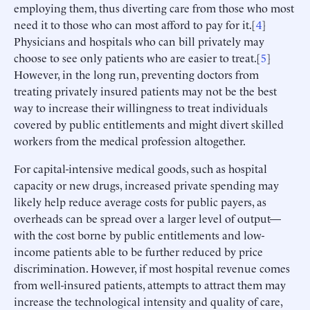
employing them, thus diverting care from those who most
need it to those who can most afford to pay for it.[
4
]
Physicians and hospitals who can bill privately may
choose to see only patients who are easier to treat.[
5
]
However, in the long run, preventing doctors from
treating privately insured patients may not be the best
way to increase their willingness to treat individuals
covered by public entitlements and might divert skilled
workers from the medical profession altogether.
For capital-intensive medical goods, such as hospital
capacity or new drugs, increased private spending may
likely help reduce average costs for public payers, as
overheads can be spread over a larger level of output—
with the cost borne by public entitlements and low-
income patients able to be further reduced by price
discrimination. However, if most hospital revenue comes
from well-insured patients, attempts to attract them may
increase the technological intensity and quality of care,