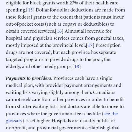
eligible for block grants worth 23% of their health-care
spending.[
15
] Dollar-for-dollar deductions are made from
these federal grants to the extent that patients must incur
out-of-pocket costs (such as copays or deductibles) to
obtain covered services.[
16
] Almost all revenue for
hospital and physician services comes from general taxes,
mostly imposed at the provincial level.[
17
] Prescription
drugs are not covered, but each province has separate
targeted programs to provide drugs to the poor, the
elderly, and other needy groups.[
18
]
Payments to providers.
Provinces each have a single
medical plan, with provider payment arrangements and
waiting lists varying slightly among them. Canadians
cannot seek care from other provinces in order to benefit
from shorter waiting lists, but doctors are able to move to
provinces where the government fee schedule (
see the
glossary
) is set higher. Hospitals are usually public or
nonprofit, and provincial governments establish global