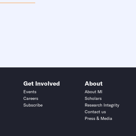
Get Involved
About
Events
About MI
Careers
Scholars
Subscribe
Research Integrity
Contact us
Press & Media