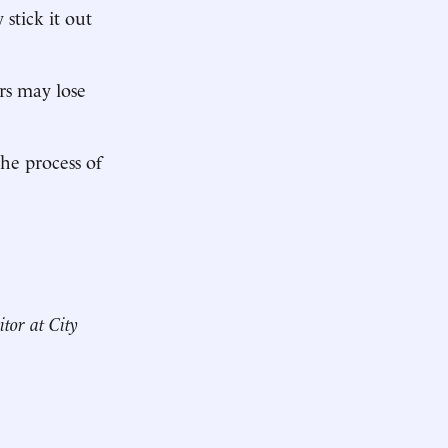
stick it out
rs may lose
he process of
itor at City