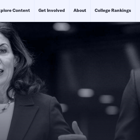
plore Content
Get Involved
About
College Rankings