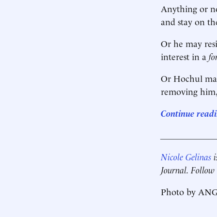
Anything or no
and stay on th
Or he may resi
interest in a
f
Or Hochul may 
removing him, 
Continue readin
____________
Nicole Gelinas
i
Journal. Follow
Photo by ANG