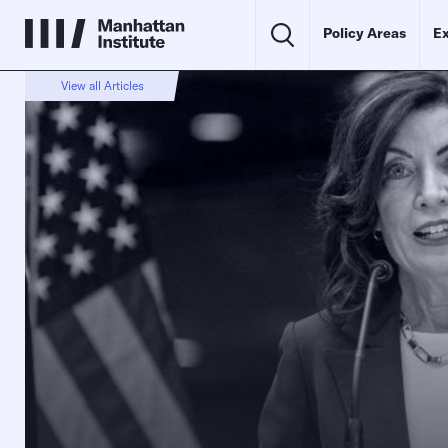
Policy Areas
Ex
View all Articles