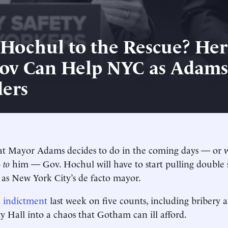
Hochul to the Rescue? Her
ov Can Help NYC as Adams
ers
t Mayor Adams decides to do in the coming days — or 
o
to
him — Gov. Hochul will have to start pulling double s
 as New York City’s de facto mayor.
l indictment
last week on five counts, including bribery 
y Hall into a chaos that Gotham can ill afford.