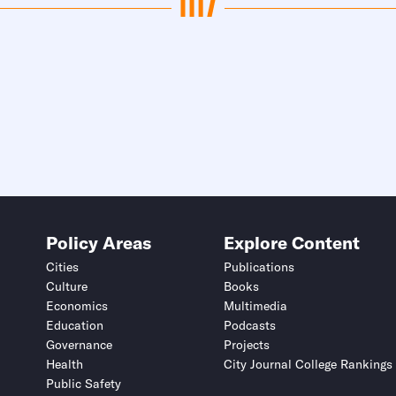
Policy Areas
Explore Content
Cities
Publications
Culture
Books
Economics
Multimedia
Education
Podcasts
Governance
Projects
Health
City Journal College Rankings
Public Safety