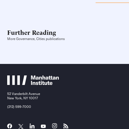
Further Reading
More Governance, Cities publications
52 Vanderbilt Avenue
New York, NY 10017
(212) 599-7000