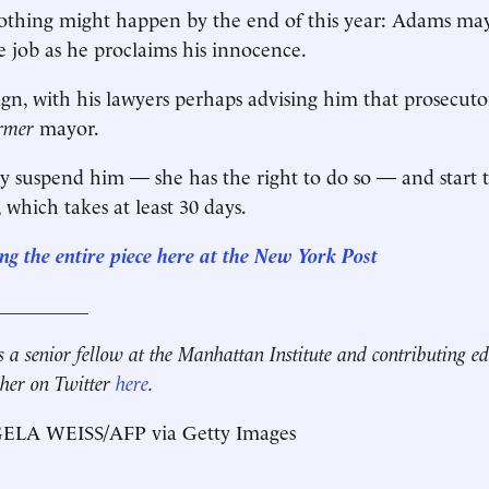
thing might happen by the end of this year: Adams may 
e job as he proclaims his innocence.
gn, with his lawyers perhaps advising him that prosecuto
ormer
mayor.
suspend him — she has the right to do so — and start t
which takes at least 30 days.
g the entire piece here at
the New York Post
__________
s a senior fellow at the Manhattan Institute and contributing ed
 her on Twitter
here
.
ELA WEISS/AFP via Getty Images