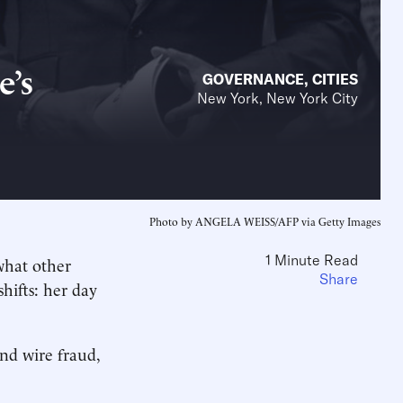
e’s
GOVERNANCE
,
CITIES
New York, New York City
Photo by ANGELA WEISS/AFP via Getty Images
1 Minute Read
what other
Share
hifts: her day
and wire fraud,