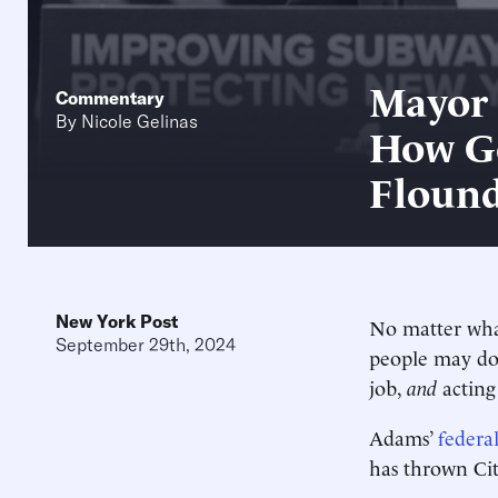
Mayor 
Commentary
By
Nicole Gelinas
How G
Flound
New York Post
No matter wha
September 29th, 2024
people may d
job,
and
acting
Adams’
federa
has thrown Cit