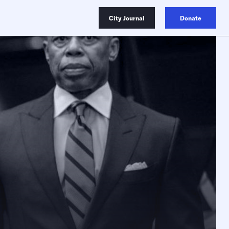
City Journal
Donate