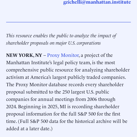
gzichelli@manhattan.institute
This resource enables the public to analyze the impact of
shareholder proposals on major U.S. corporations
NEW YORK, NY
–
Proxy Monitor
, a project of the
Manhattan Institute’s legal policy team, is the most
comprehensive public resource for analyzing shareholder
activism at America’s largest publicly traded companies.
The Proxy Monitor database records every shareholder
proposal submitted to the 250 largest U.S. public
companies for annual meetings from 2006 through
2024. Beginning in 2025, MI is recording shareholder
proposal information for the full S&P 500 for the first
time. (Full S&P 500 data for the historical archive will be
added at a later date.)