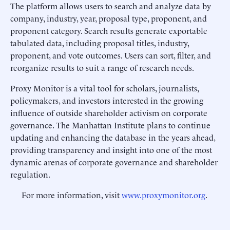
The platform allows users to search and analyze data by
company, industry, year, proposal type, proponent, and
proponent category. Search results generate exportable
tabulated data, including proposal titles, industry,
proponent, and vote outcomes. Users can sort, filter, and
reorganize results to suit a range of research needs.
Proxy Monitor is a vital tool for scholars, journalists,
policymakers, and investors interested in the growing
influence of outside shareholder activism on corporate
governance. The Manhattan Institute plans to continue
updating and enhancing the database in the years ahead,
providing transparency and insight into one of the most
dynamic arenas of corporate governance and shareholder
regulation.
For more information, visit
www.proxymonitor.org
.