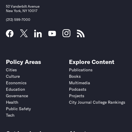
52 Vanderbilt Avenue
New York, NY 10017
(212) 599-7000
Policy Areas
Explore Content
Cities
Publications
Culture
Books
Economics
Multimedia
Education
Podcasts
Governance
Projects
Health
City Journal College Rankings
Public Safety
Tech