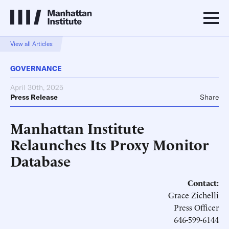
View all Articles
GOVERNANCE
April 30th, 2025
Press Release
Share
Manhattan Institute
Relaunches Its Proxy Monitor
Database
Contact:
Grace Zichelli
Press Officer
646-599-6144