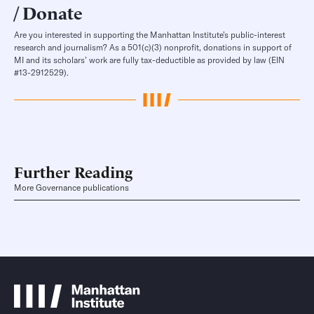
Donate
Are you interested in supporting the Manhattan Institute’s public-interest
research and journalism? As a 501(c)(3) nonprofit, donations in support of
MI and its scholars’ work are fully tax-deductible as provided by law (EIN
#13-2912529).
Further Reading
More Governance publications