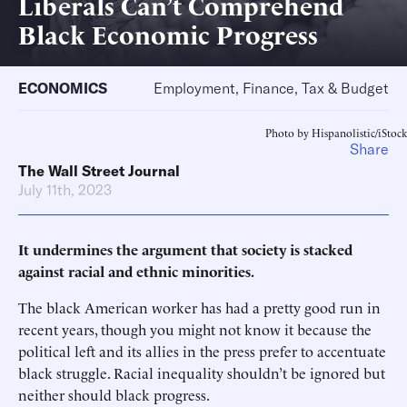
Liberals Can’t Comprehend
Black Economic Progress
ECONOMICS
Employment, Finance, Tax & Budget
Photo by Hispanolistic/iStock
Share
The Wall Street Journal
July 11th, 2023
It undermines the argument that society is stacked
against racial and ethnic minorities.
The black American worker has had a pretty good run in
recent years, though you might not know it because the
political left and its allies in the press prefer to accentuate
black struggle. Racial inequality shouldn’t be ignored but
neither should black progress.