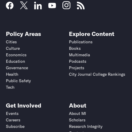
Policy Areas
Explore Content
Cities
Publications
Culture
Books
Economics
Multimedia
Education
Podcasts
Governance
Projects
Health
City Journal College Rankings
Public Safety
Tech
Get Involved
About
Events
About MI
Careers
Scholars
Subscribe
Research Integrity