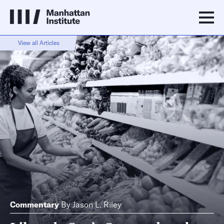
View all Articles
Commentary
By
Jason L. Riley