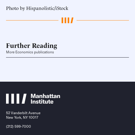
Photo by Hispanolistic/iStock
Further Reading
More Economics publications
52 Vanderbilt Avenue
New York, NY 10017
(212) 599-7000