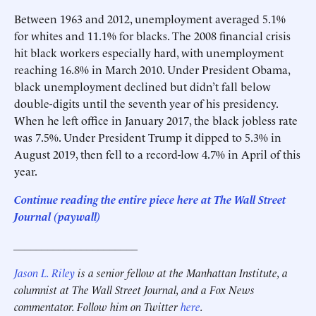
Between 1963 and 2012, unemployment averaged 5.1%
for whites and 11.1% for blacks. The 2008 financial crisis
hit black workers especially hard, with unemployment
reaching 16.8% in March 2010. Under President Obama,
black unemployment declined but didn’t fall below
double-digits until the seventh year of his presidency.
When he left office in January 2017, the black jobless rate
was 7.5%. Under President Trump it dipped to 5.3% in
August 2019, then fell to a record-low 4.7% in April of this
year.
Continue reading the entire piece here at The Wall Street
Journal (paywall)
______________________
Jason L. Riley
is a senior fellow at the Manhattan Institute, a
columnist at The Wall Street Journal, and a Fox News
commentator. Follow him on Twitter
here
.