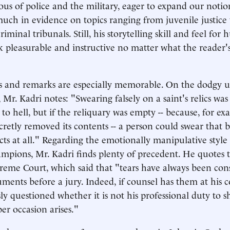
ious of police and the military, eager to expand our notio
 much in evidence on topics ranging from juvenile justice 
riminal tribunals. Still, his storytelling skill and feel for
 pleasurable and instructive no matter what the reader'
 and remarks are especially memorable. On the dodgy us
Mr. Kadri notes: "Swearing falsely on a saint's relics was
to hell, but if the reliquary was empty -- because, for ex
ecretly removed its contents -- a person could swear that 
ects at all." Regarding the emotionally manipulative styl
pions, Mr. Kadri finds plenty of precedent. He quotes 
eme Court, which said that "tears have always been con
uments before a jury. Indeed, if counsel has them at his
ly questioned whether it is not his professional duty to 
r occasion arises."