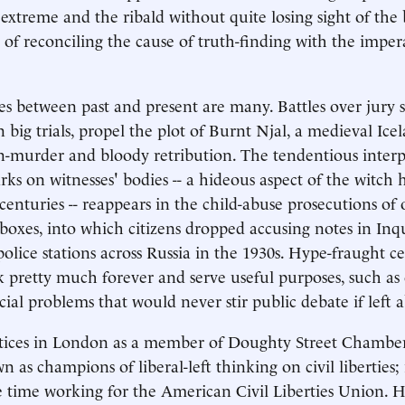
 extreme and the ribald without quite losing sight of the 
ty of reconciling the cause of truth-finding with the impera
es between past and present are many. Battles over jury s
n big trials, propel the plot of Burnt Njal, a medieval Ice
n-murder and bloody retribution. The tendentious interp
s on witnesses' bodies -- a hideous aspect of the witch h
centuries -- reappears in the child-abuse prosecutions of
oxes, into which citizens dropped accusing notes in Inqu
lice stations across Russia in the 1930s. Hype-fraught cel
 pretty much forever and serve useful purposes, such as 
cial problems that would never stir public debate if left a
ctices in London as a member of Doughty Street Chamber
n as champions of liberal-left thinking on civil liberties; 
 time working for the American Civil Liberties Union. 