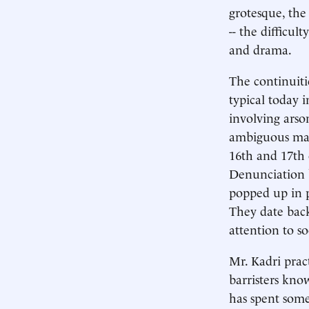
grotesque, the
-- the difficul
and drama.
The continuiti
typical today i
involving arso
ambiguous mark
16th and 17th 
Denunciation b
popped up in po
They date back
attention to so
Mr. Kadri pra
barristers know
has spent some