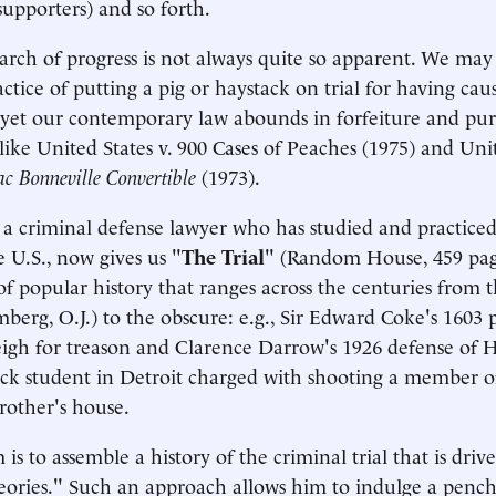
supporters) and so forth.
rch of progress is not always quite so apparent. We may 
tice of putting a pig or haystack on trial for having ca
yet our contemporary law abounds in forfeiture and pur
like United States v. 900 Cases of Peaches (1975) and Unit
c Bonneville Convertible
(1973).
 a criminal defense lawyer who has studied and practiced
e U.S., now gives us "
The Trial
" (Random House, 459 page
of popular history that ranges across the centuries from t
berg, O.J.) to the obscure: e.g., Sir Edward Coke's 1603 
eigh for treason and Clarence Darrow's 1926 defense of 
ack student in Detroit charged with shooting a member 
brother's house.
 is to assemble a history of the criminal trial that is driv
eories." Such an approach allows him to indulge a pench