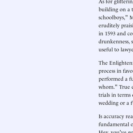
As for glitter
building on a 
schoolboys," M
eruditely prais
in 1593 and con
drunkenness, st
useful to lawye
The Enlightenm
process in favo
performed a fu
whom." True en
trials in term
wedding or a f
Is accuracy rea
fundamental ob
Hey, you've g