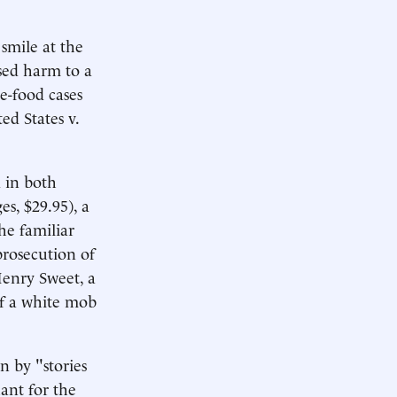
smile at the
used harm to a
e-food cases
ed States v.
 in both
s, $29.95), a
he familiar
prosecution of
Henry Sweet, a
of a white mob
en by "stories
ant for the