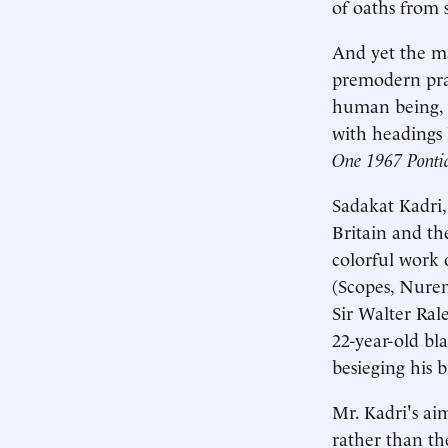
of oaths from 
And yet the ma
premodern prac
human being, 
with headings 
One 1967 Pontia
Sadakat Kadri,
Britain and th
colorful work 
(Scopes, Nurem
Sir Walter Ral
22-year-old bl
besieging his 
Mr. Kadri's aim
rather than th