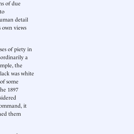
ns of due
to
 human detail
s own views
es of piety in
 ordinarily a
ample, the
black was white
e of some
the 1897
sidered
 command, it
shed them