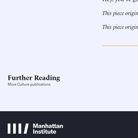
This piece origi
This piece origi
Further Reading
More Culture publications