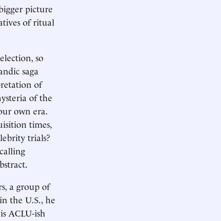
bigger picture
tives of ritual
election, so
landic saga
retation of
ysteria of the
 our own era.
isition times,
ebrity trials?
calling
bstract.
s, a group of
in the U.S., he
His ACLU-ish