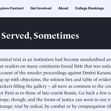
plore Content
Get Involved
About
College Rankings
e Served, Sometimes
iminal trial as an institution had become standardized 
hat readers on many continents found little that was unfa
account of the murder proceedings against Dmitri Karam
g up with objections, the witness box and table of evident
eekers filling the gallery -- all were as common to the co
r Paris as to those of late-czarist Russia. Go back a few c
pe, though, and the forms of justice can seem to our e
strange: trial by ordeal, by combat or by compurgation (t