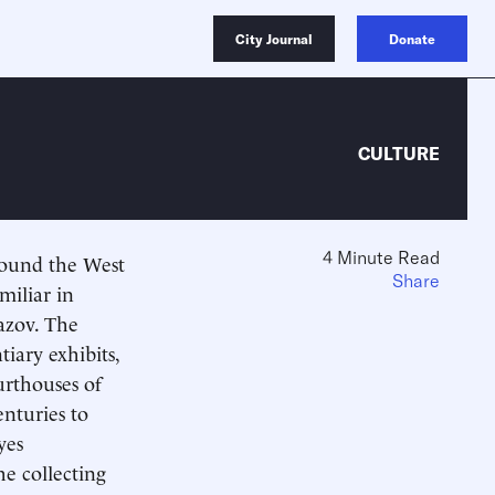
City Journal
Donate
CULTURE
4 Minute Read
around the West
Share
miliar in
azov. The
iary exhibits,
urthouses of
enturies to
yes
he collecting