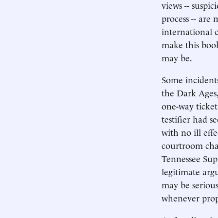
views -- suspic
process -- are
international c
make this book
may be.
Some incidents
the Dark Ages, 
one-way ticket 
testifier had s
with no ill eff
courtroom cham
Tennessee Supr
legitimate arg
may be serious
whenever prope