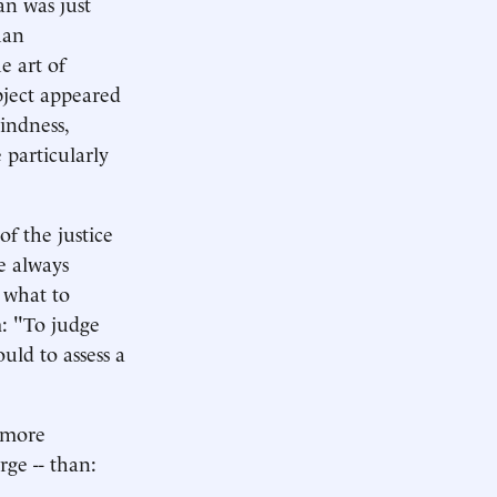
an was just
han
e art of
ubject appeared
lindness,
e particularly
f the justice
ve always
 what to
m: "To judge
uld to assess a
a more
rge -- than: