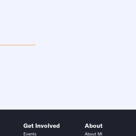
Get Involved
About
Events
About MI