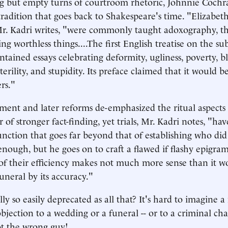
ing but empty turns of courtroom rhetoric, Johnnie Cochr
tradition that goes back to Shakespeare's time. "Elizabet
r. Kadri writes, "were commonly taught adoxography, th
ing worthless things....The first English treatise on the s
tained essays celebrating deformity, ugliness, poverty, b
erility, and stupidity. Its preface claimed that it would b
rs."
ent and later reforms de-emphasized the ritual aspects o
r of stronger fact-finding, yet trials, Mr. Kadri notes, "ha
nction that goes far beyond that of establishing who did
ough, but he goes on to craft a flawed if flashy epigra
s of their efficiency makes not much more sense than it wo
uneral by its accuracy."
lly so easily deprecated as all that? It's hard to imagine 
jection to a wedding or a funeral -- or to a criminal cha
ot the wrong guy!