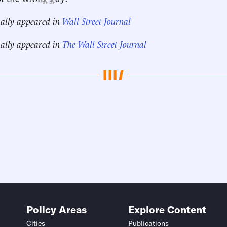
nally appeared in
Wall Street Journal
nally appeared in
The Wall Street Journal
Policy Areas
Explore Content
Cities
Publications