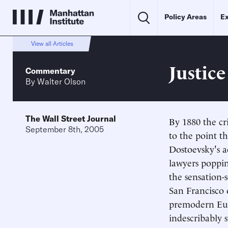
Policy Areas
Ex
View all Articles
Justic
Commentary
By
Walter Olson
The Wall Street Journal
By 1880 the cr
September 8th, 2005
to the point t
Dostoevsky's 
lawyers poppin
the sensation-s
San Francisco o
premodern Euro
indescribably 