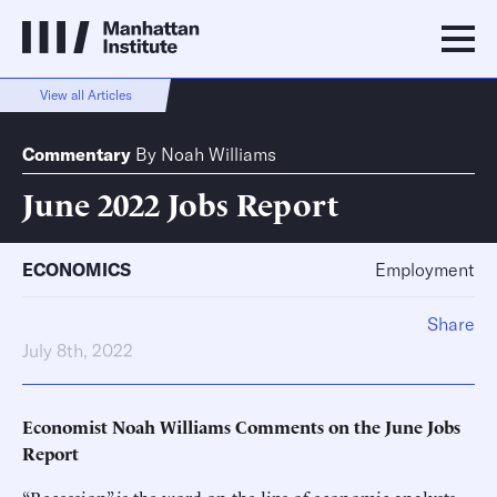
View all Articles
Commentary
By
Noah Williams
June 2022 Jobs Report
ECONOMICS
Employment
Share
July 8th, 2022
Economist Noah Williams Comments on the June Jobs
Report