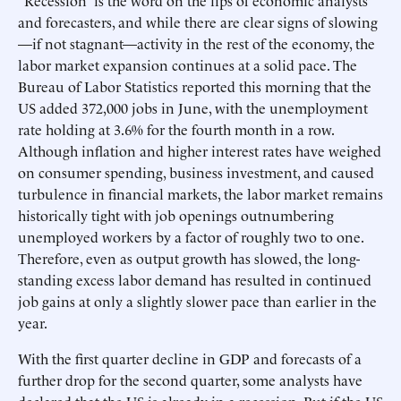
“Recession” is the word on the lips of economic analysts
and forecasters, and while there are clear signs of slowing
—if not stagnant—activity in the rest of the economy, the
labor market expansion continues at a solid pace. The
Bureau of Labor Statistics reported this morning that the
US added 372,000 jobs in June, with the unemployment
rate holding at 3.6% for the fourth month in a row.
Although inflation and higher interest rates have weighed
on consumer spending, business investment, and caused
turbulence in financial markets, the labor market remains
historically tight with job openings outnumbering
unemployed workers by a factor of roughly two to one.
Therefore, even as output growth has slowed, the long-
standing excess labor demand has resulted in continued
job gains at only a slightly slower pace than earlier in the
year.
With the first quarter decline in GDP and forecasts of a
further drop for the second quarter, some analysts have