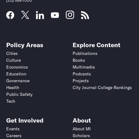
(212) 599-7000
Policy Areas
Explore Content
Cities
Publications
Culture
Books
Economics
Multimedia
Education
Podcasts
Governance
Projects
Health
City Journal College Rankings
Public Safety
Tech
Get Involved
About
Events
About MI
Careers
Scholars