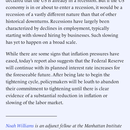
declared that the US is already in a recession. But if the US
economy is in or about to enter a recession, it would be a
recession of a vastly different nature than that of other
historical downturns. Recessions have largely been
characterized by declines in employment, typically
starting with slowed hiring by businesses. Such slowing
has yet to happen on a broad scale.
While there are some signs that inflation pressures have
eased, today’s report also suggests that the Federal Reserve
will continue with its planned interest rate increases for
the foreseeable future. After being late to begin the
tightening cycle, policymakers will be loath to abandon
their commitment to tightening until there is clear
evidence of a substantial reduction in inflation or
slowing of the labor market.
______________________
Noah Williams
is an adjunct fellow at the Manhattan Institute