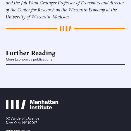
and the Juli Plant Grainger Professor of Economics and director
of the Center for Research on the Wisconsin Economy at the
University of Wisconsin–Madison.
Further Reading
More Economics publications
52 Vanderbilt Avenue
New York, NY 10017