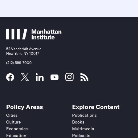
52 Vanderbilt Avenue
New York, NY 10017
(212) 599-7000
Policy Areas
Explore Content
Cities
Publications
Culture
Books
Economics
Multimedia
Education
Podcasts