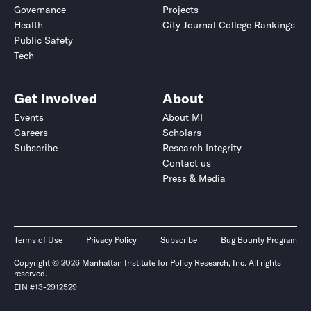
Governance
Projects
Health
City Journal College Rankings
Public Safety
Tech
Get Involved
About
Events
About MI
Careers
Scholars
Subscribe
Research Integrity
Contact us
Press & Media
Terms of Use
Privacy Policy
Subscribe
Bug Bounty Program
Copyright © 2026 Manhattan Institute for Policy Research, Inc. All rights
reserved.
EIN #13-2912529