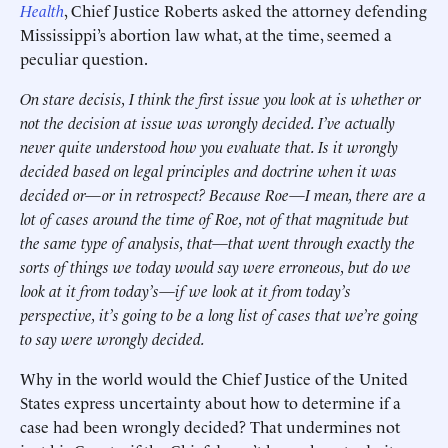
Health
, Chief Justice Roberts asked the attorney defending
Mississippi’s abortion law what, at the time, seemed a
peculiar question.
On stare decisis, I think the first issue you look at is whether or
not the decision at issue was wrongly decided. I’ve actually
never quite understood how you evaluate that. Is it wrongly
decided based on legal principles and doctrine when it was
decided or—or in retrospect? Because Roe—I mean, there are a
lot of cases around the time of Roe, not of that magnitude but
the same type of analysis, that—that went through exactly the
sorts of things we today would say were erroneous, but do we
look at it from today’s—if we look at it from today’s
perspective, it’s going to be a long list of cases that we’re going
to say were wrongly decided.
Why in the world would the Chief Justice of the United
States express uncertainty about how to determine if a
case had been wrongly decided? That undermines not