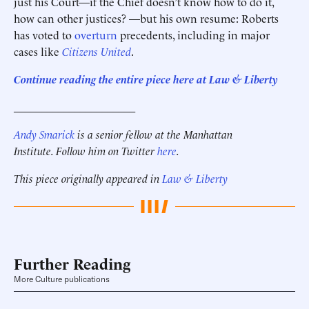
just his Court—if the Chief doesn’t know how to do it,
how can other justices? —but his own resume: Roberts
has voted to
overturn
precedents, including in major
cases like
Citizens United
.
Continue reading the entire piece here at Law & Liberty
______________________
Andy Smarick
is a senior fellow at the Manhattan
Institute. Follow him on Twitter
here
.
This piece originally appeared in
Law & Liberty
Further Reading
More Culture publications