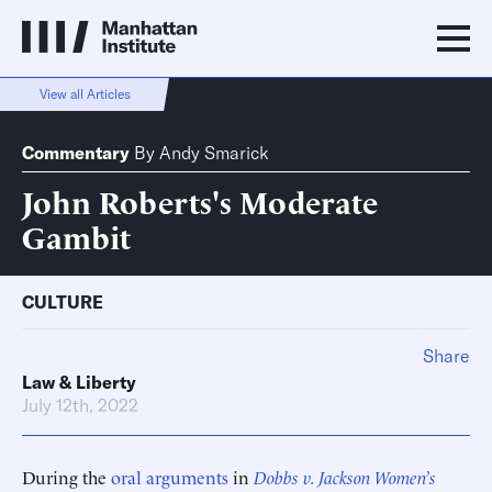
View all Articles
Commentary
By
Andy Smarick
John Roberts's Moderate
Gambit
CULTURE
Share
Law & Liberty
July 12th, 2022
During the
oral arguments
in
Dobbs v. Jackson Women’s