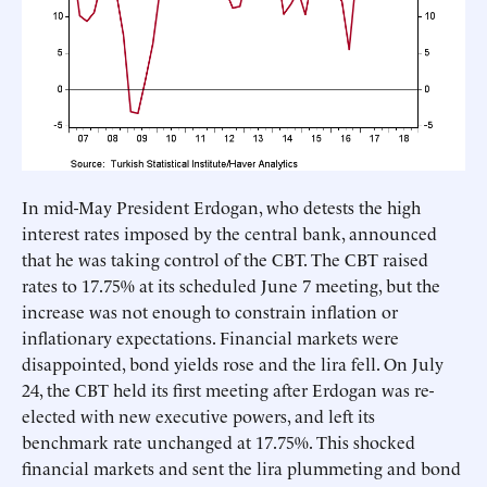
In mid-May President Erdogan, who detests the high
interest rates imposed by the central bank, announced
that he was taking control of the CBT. The CBT raised
rates to 17.75% at its scheduled June 7 meeting, but the
increase was not enough to constrain inflation or
inflationary expectations. Financial markets were
disappointed, bond yields rose and the lira fell. On July
24, the CBT held its first meeting after Erdogan was re-
elected with new executive powers, and left its
benchmark rate unchanged at 17.75%. This shocked
financial markets and sent the lira plummeting and bond