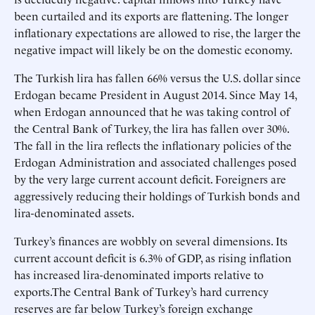
been curtailed and its exports are flattening. The longer
inflationary expectations are allowed to rise, the larger the
negative impact will likely be on the domestic economy.
The Turkish lira has fallen 66% versus the U.S. dollar since
Erdogan became President in August 2014. Since May 14,
when Erdogan announced that he was taking control of
the Central Bank of Turkey, the lira has fallen over 30%.
The fall in the lira reflects the inflationary policies of the
Erdogan Administration and associated challenges posed
by the very large current account deficit. Foreigners are
aggressively reducing their holdings of Turkish bonds and
lira-denominated assets.
Turkey’s finances are wobbly on several dimensions. Its
current account deficit is 6.3% of GDP, as rising inflation
has increased lira-denominated imports relative to
exports.The Central Bank of Turkey’s hard currency
reserves are far below Turkey’s foreign exchange