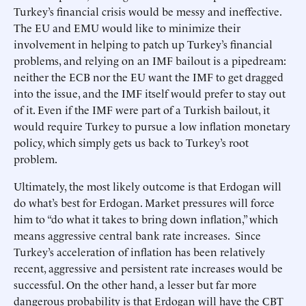
Turkey’s financial crisis would be messy and ineffective.
The EU and EMU would like to minimize their
involvement in helping to patch up Turkey’s financial
problems, and relying on an IMF bailout is a pipedream:
neither the ECB nor the EU want the IMF to get dragged
into the issue, and the IMF itself would prefer to stay out
of it. Even if the IMF were part of a Turkish bailout, it
would require Turkey to pursue a low inflation monetary
policy, which simply gets us back to Turkey’s root
problem.
Ultimately, the most likely outcome is that Erdogan will
do what’s best for Erdogan. Market pressures will force
him to “do what it takes to bring down inflation,” which
means aggressive central bank rate increases. Since
Turkey’s acceleration of inflation has been relatively
recent, aggressive and persistent rate increases would be
successful. On the other hand, a lesser but far more
dangerous probability is that Erdogan will have the CBT