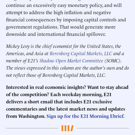
continue an excessively easy monetary policy, and will
attempt to address the high inflation and negative
financial consequences by imposing capital controls and
government regulations. That would generate more
downside and international financial spillover.
Mickey Levy is the chief economist for the United States, the
Americas, and Asia at
Berenberg Capital Markets, LLC
and a
member of E21's
Shadow Open Market Committee
(SOMC).
The views expressed in this column are the author’s own and do
not reflect those of Berenberg Capital Markets, LLC.
Interested in real economic insights? Want to stay ahead
of the competition? Each weekday morning, E21
delivers a short email that includes E21 exclusive
commentaries and the latest market news and updates
from Washington.
Sign up for the E21 Morning Ebrief.