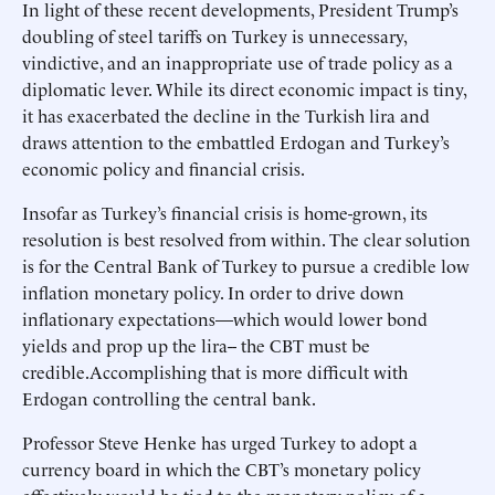
In light of these recent developments, President Trump’s
doubling of steel tariffs on Turkey is unnecessary,
vindictive, and an inappropriate use of trade policy as a
diplomatic lever. While its direct economic impact is tiny,
it has exacerbated the decline in the Turkish lira and
draws attention to the embattled Erdogan and Turkey’s
economic policy and financial crisis.
Insofar as Turkey’s financial crisis is home-grown, its
resolution is best resolved from within. The clear solution
is for the Central Bank of Turkey to pursue a credible low
inflation monetary policy. In order to drive down
inflationary expectations—which would lower bond
yields and prop up the lira-- the CBT must be
credible.Accomplishing that is more difficult with
Erdogan controlling the central bank.
Professor Steve Henke has urged Turkey to adopt a
currency board in which the CBT’s monetary policy