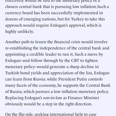
effectively would be tied to the monetary policy of a
chosen central bank that is pursuing low inflation.Such a
currency board has been successfully implemented in
dozens of emerging nations, but for Turkey to take this
approach would require Erdogan’s approval, which is
highly unlikely.
Another path to lessen the financial crisis would involve
re-establishing the independence of the central bank and
appointing a credible leader to run it. Such a move by
Erdogan--and follow through by the CBT to tighten
monetary policy--would generate a sharp decline in
Turkish bond yields and appreciation of the lira. Erdogan
can learn from Russia: while President Putin controls
many facets of the economy, he supports the Central Bank
of Russia, which pursues a low inflation monetary policy.
Replacing Erdogan’s son-in-law as Finance Minister
obviously would be a step in the right direction.
On the flip side, seeking international help to ease