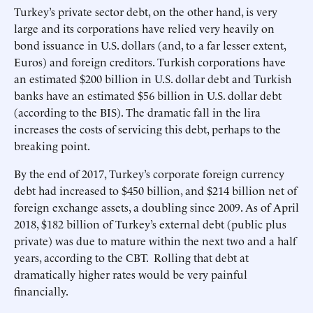
Turkey’s private sector debt, on the other hand, is very
large and its corporations have relied very heavily on
bond issuance in U.S. dollars (and, to a far lesser extent,
Euros) and foreign creditors. Turkish corporations have
an estimated $200 billion in U.S. dollar debt and Turkish
banks have an estimated $56 billion in U.S. dollar debt
(according to the BIS). The dramatic fall in the lira
increases the costs of servicing this debt, perhaps to the
breaking point.
By the end of 2017, Turkey’s corporate foreign currency
debt had increased to $450 billion, and $214 billion net of
foreign exchange assets, a doubling since 2009. As of April
2018, $182 billion of Turkey’s external debt (public plus
private) was due to mature within the next two and a half
years, according to the CBT. Rolling that debt at
dramatically higher rates would be very painful
financially.