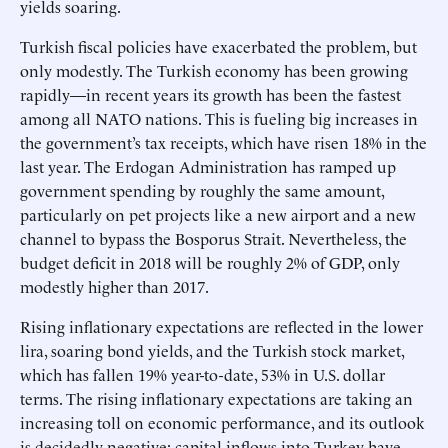
yields soaring.
Turkish fiscal policies have exacerbated the problem, but
only modestly. The Turkish economy has been growing
rapidly—in recent years its growth has been the fastest
among all NATO nations. This is fueling big increases in
the government’s tax receipts, which have risen 18% in the
last year. The Erdogan Administration has ramped up
government spending by roughly the same amount,
particularly on pet projects like a new airport and a new
channel to bypass the Bosporus Strait. Nevertheless, the
budget deficit in 2018 will be roughly 2% of GDP, only
modestly higher than 2017.
Rising inflationary expectations are reflected in the lower
lira, soaring bond yields, and the Turkish stock market,
which has fallen 19% year-to-date, 53% in U.S. dollar
terms. The rising inflationary expectations are taking an
increasing toll on economic performance, and its outlook
is decidedly negative: capital inflows into Turkey have