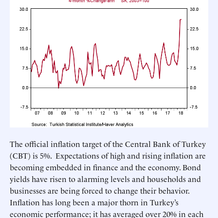
The official inflation target of the Central Bank of Turkey
(CBT) is 5%. Expectations of high and rising inflation are
becoming embedded in finance and the economy. Bond
yields have risen to alarming levels and households and
businesses are being forced to change their behavior.
Inflation has long been a major thorn in Turkey’s
economic performance; it has averaged over 20% in each