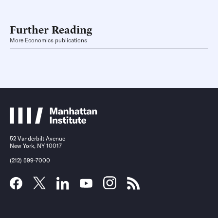
Further Reading
More Economics publications
52 Vanderbilt Avenue
New York, NY 10017
(212) 599-7000