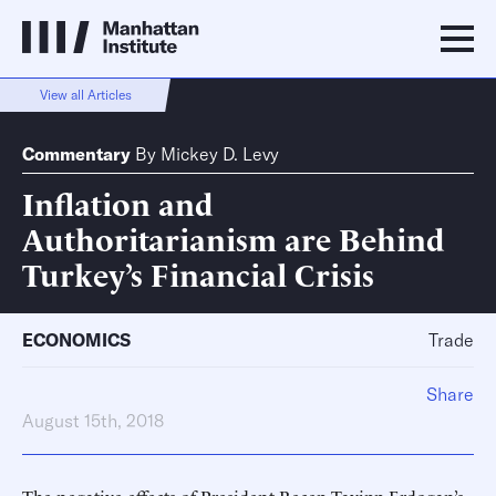
View all Articles
Commentary
By
Mickey D. Levy
Inflation and
Authoritarianism are Behind
Turkey’s Financial Crisis
ECONOMICS
Trade
Share
August 15th, 2018