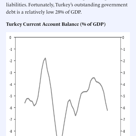
liabilities. Fortunately, Turkey’s outstanding government
debt is a relatively low 28% of GDP.
Turkey Current Account Balance (% of GDP)