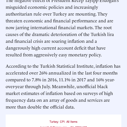
The negative effects of President Recep Tayipp Erdogan’s
misguided economic policies and increasingly
authoritarian rule over Turkey are mounting. They
threaten economic and financial performance and are
now jarring international financial markets. The root
causes of the dramatic deterioration of the Turkish lira
and financial crisis are soaring inflation and a
dangerously high current account deficit that have
resulted from aggressively easy monetary policy.
According to the Turkish Statistical Institute, inflation has
accelerated over 26% annualized in the last four months
compared to 7.8% in 2016, 11.1% in 2017 and 16% year-
over-year through July. Meanwhile, unofficial black
market estimates of inflation based on surveys of high
frequency data on an array of goods and services are
more than double the official data.