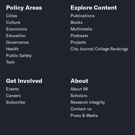
Policy Areas
Explore Content
Cities
Publications
Culture
Books
Economics
Multimedia
Education
Podcasts
Governance
Projects
Health
City Journal College Rankings
Public Safety
Tech
Get Involved
About
Events
About MI
Careers
Scholars
Subscribe
Research Integrity
Contact us
Press & Media