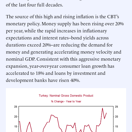
of the last four full decades.
The source of this high and rising inflation is the CBT’s
monetary policy. Money supply has been rising over 20%
per year, while the rapid increases in inflationary
expectations and interest rates--bond yields across
durations exceed 20%--are reducing the demand for
money and generating accelerating money velocity and
nominal GDP. Consistent with this aggressive monetary
expansion, year-over-year consumer loan growth has
accelerated to 18% and loans by investment and
development banks have risen 40%.