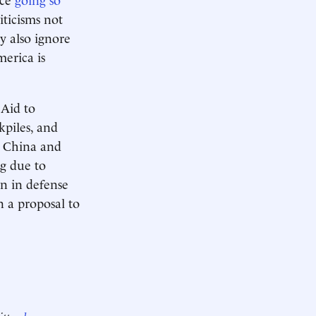
iticisms not
y also ignore
merica is
 Aid to
kpiles, and
s China and
ng due to
on in defense
n a proposal to