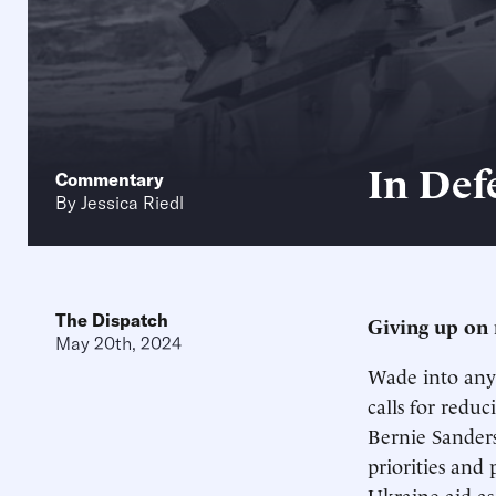
In Def
Commentary
By
Jessica Riedl
The Dispatch
Giving up on 
May 20th, 2024
Wade into any 
calls for reduc
Bernie Sander
priorities and 
Ukraine aid as