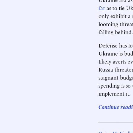
far
as to tie Uk
only exhibit a
looming threat
falling behind.
Defense has l
Ukraine is bud
likely averts 
Russia threate
stagnant budge
spending is so
implement it.
Continue readi
____________