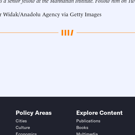
s a senior fellow at the Manhattan Institute. Follow him on Tw
r Widak/Anadolu Agency via Getty Images
Policy Areas
Explore Content
Cities
Publications
Culture
Books
Economics
Multimedia