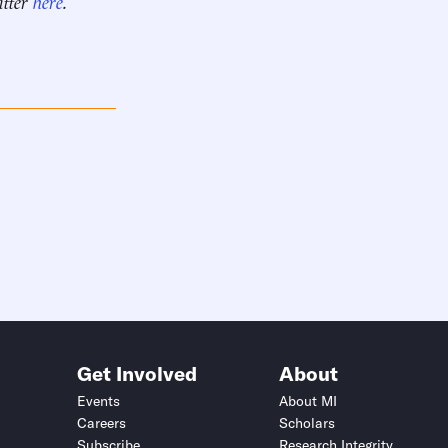
itter
here
.
Get Involved
About
Events
About MI
Careers
Scholars
Subscribe
Research Integrity