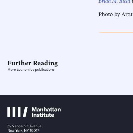
Brian M. Riedl
i
Photo by Artu
Further Reading
More Economics publications
52 Vanderbilt Avenue
New York, NY 10017