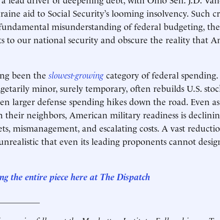
raine aid to Social Security’s looming insolvency. Such cr
 fundamental misunderstanding of federal budgeting, the
s to our national security and obscure the reality that A
ong been the
slowest-growing
category of federal spending.
getarily minor, surely temporary, often rebuilds U.S. stoc
even larger defense spending hikes down the road. Even a
n their neighbors, American military readiness is declini
ts, mismanagement, and escalating costs. A vast reducti
 unrealistic that even its leading proponents cannot desig
ng the entire piece here at The
Dispatch
__________