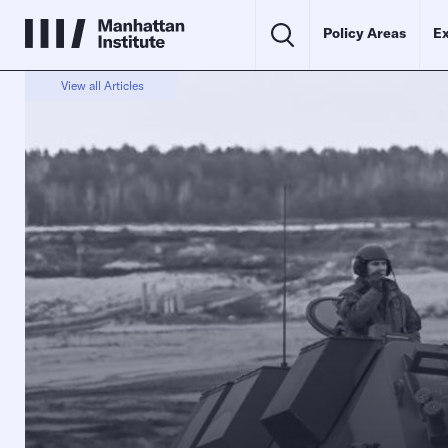
Policy Areas
Ex
View all Articles