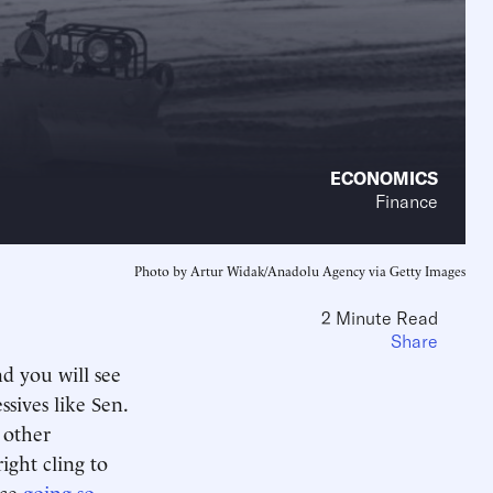
ECONOMICS
Finance
Photo by Artur Widak/Anadolu Agency via Getty Images
2 Minute Read
Share
d you will see
ssives like Sen.
 other
ight cling to
nce
going so