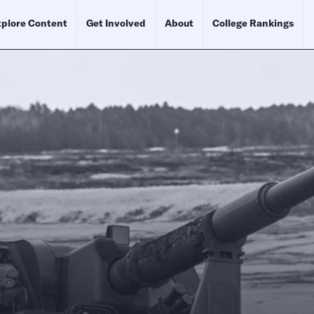
plore Content
Get Involved
About
College Rankings