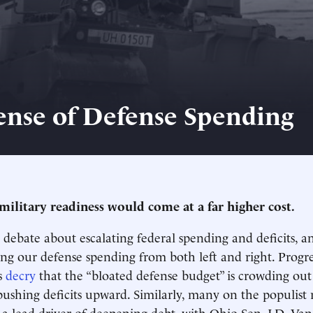
ense of Defense Spending
military readiness would come at a far higher cost.
debate about escalating federal spending and deficits, an
ing our defense spending from both left and right. Progre
s
decry
that the “bloated defense budget” is crowding out
pushing deficits upward. Similarly, many on the populist r
 a lead driver of deepening debt, with Ohio Sen. J.D. Va