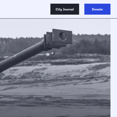
City Journal
Donate