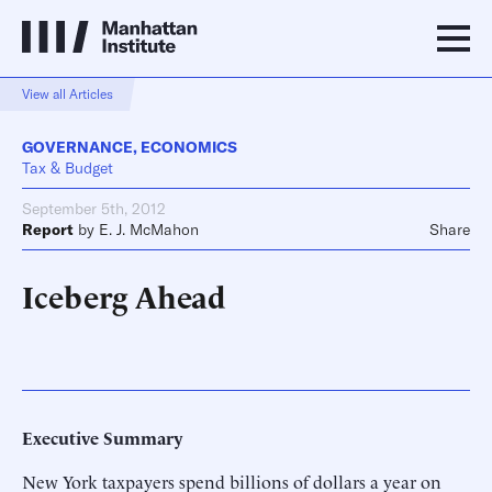
View all Articles
GOVERNANCE
,
ECONOMICS
Tax & Budget
September 5th, 2012
Report
by
E. J. McMahon
Share
Iceberg Ahead
Executive Summary
New York taxpayers spend billions of dollars a year on