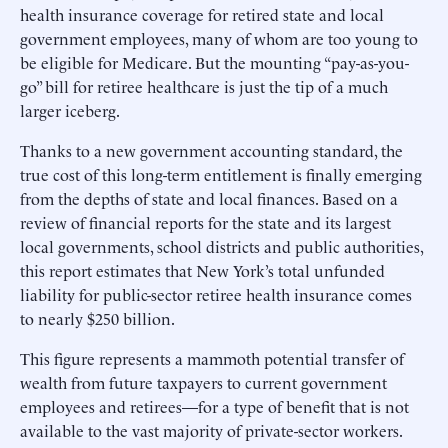
health insurance coverage for retired state and local
government employees, many of whom are too young to
be eligible for Medicare. But the mounting “pay-as-you-
go” bill for retiree healthcare is just the tip of a much
larger iceberg.
Thanks to a new government accounting standard, the
true cost of this long-term entitlement is finally emerging
from the depths of state and local finances. Based on a
review of financial reports for the state and its largest
local governments, school districts and public authorities,
this report estimates that New York’s total unfunded
liability for public-sector retiree health insurance comes
to nearly $250 billion.
This figure represents a mammoth potential transfer of
wealth from future taxpayers to current government
employees and retirees—for a type of benefit that is not
available to the vast majority of private-sector workers.