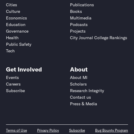
Cities
Publications
Culture
Books
Economics
Multimedia
Education
Podcasts
Governance
Projects
Health
City Journal College Rankings
Public Safety
Tech
Get Involved
About
Events
About MI
Careers
Scholars
Subscribe
Research Integrity
Contact us
Press & Media
Terms of Use
Privacy Policy
Subscribe
Bug Bounty Program