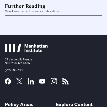
Further Reading
More Governance, Economics publications
52 Vanderbilt Avenue
New York, NY 10017
(212) 599-7000
Policy Areas
Explore Content