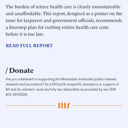
The burden of retiree health care is clearly unsustainable
and unaffordable. This report, designed as a primer on the
issue for taxpayers and government officials, recommends
a four-step plan for curbing retiree health care costs
before it is too late.
READ FULL REPORT
Donate
Are you interested in supporting the Manhattan Institute’s public-interest
research and journalism? As a 501(c)(3) nonprofit, donations in support of
MI and its scholars’ work are fully tax-deductible as provided by law (EIN
#13-2912529).