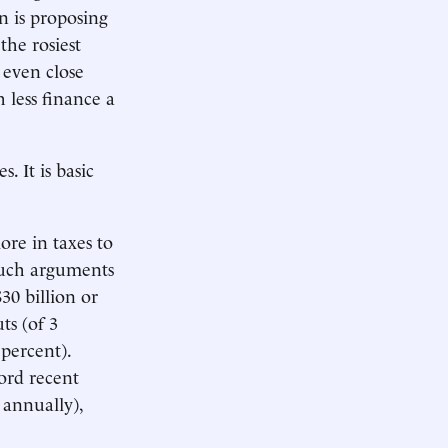
n is proposing
the rosiest
 even close
 less finance a
. It is basic
ore in taxes to
such arguments
30 billion or
ts (of 3
 percent).
ord recent
 annually),