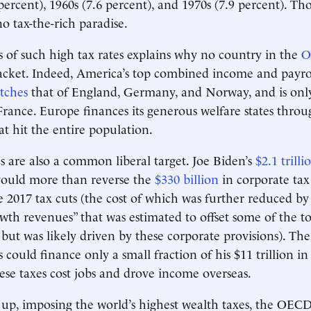
percent), 1960s (7.6 percent), and 1970s (7.9 percent). Tho
o tax-the-rich paradise.
s of such high tax rates explains why no country in the
O
acket. Indeed, America’s top combined income and payro
tches
that of England, Germany, and Norway, and is only
France. Europe finances its generous welfare states throu
at hit the entire population.
s are also a common liberal target. Joe Biden’s
$2.1 trilli
would more than reverse the
$330 billion
in corporate tax 
e 2017 tax cuts (the cost of which was further reduced b
th revenues” that was estimated to offset some of the to
t but was likely driven by these corporate provisions). Th
 could finance only a small fraction of his $11 trillion i
hese taxes cost jobs and drove income overseas.
ll up, imposing the world’s highest wealth taxes, the OECD