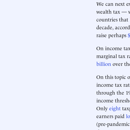
We can next ex
wealth tax — 
countries that
decade, accord
raise perhaps
$
On income taxe
marginal tax r
billion
over the
On this topic 
income tax ra
through the 197
income thresho
Only
eight
taxp
earners paid
l
(pre-pandemic