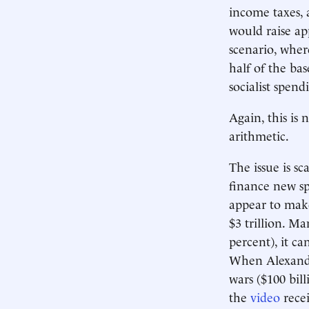
income taxes, 
would raise ap
scenario, wher
half of the ba
socialist spend
Again, this is
arithmetic.
The issue is sc
finance new sp
appear to make
$3 trillion. Ma
percent), it c
When Alexand
wars ($100 bill
the
video
recei