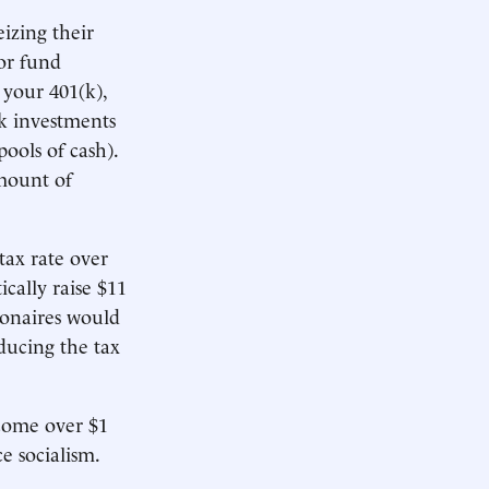
eizing their
or fund
 your 401(k),
k investments
ools of cash).
amount of
tax rate over
cally raise $11
lionaires would
ducing the tax
ncome over $1
e socialism.