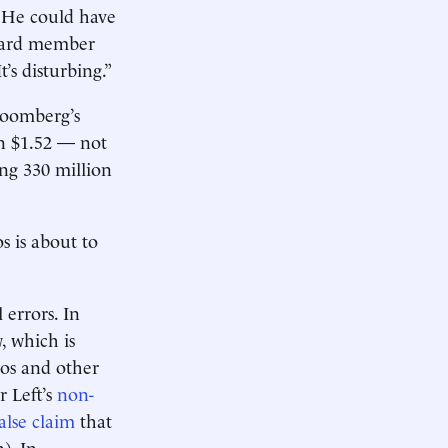
. He could have
oard member
t’s disturbing.”
Bloomberg’s
n $1.52 — not
ong 330 million
 is about to
 errors. In
, which is
zos and other
r Left’s
non-
alse claim
that
). In