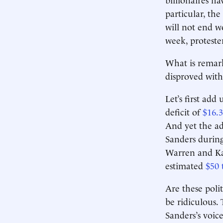
particular, the
will not end w
week, proteste
What is remark
disproved with
Let’s first add
deficit of
$16.3
And yet the ad
Sanders during
Warren and Ka
estimated
$50 
Are these polit
be ridiculous. 
Sanders’s voice