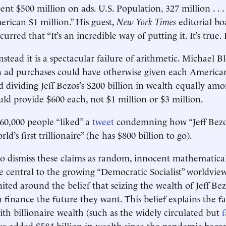
nt $500 million on ads. U.S. Population, 327 million . . 
rican $1 million.” His guest,
New York Times
editorial b
rred that “It’s an incredible way of putting it. It’s true. I
 Instead it is a spectacular failure of arithmetic. Michael 
n ad purchases could have otherwise given each America
d dividing Jeff Bezos’s $200 billion in wealth equally am
d provide $600 each, not $1 million or $3 million.
260,000 people “liked” a
tweet
condemning how “Jeff Bezos
d’s first trillionaire” (he has $800 billion to go).
 to dismiss these claims as random, innocent mathematical
re central to the growing “Democratic Socialist” worldview
nited around the belief that seizing the wealth of Jeff Be
n finance the future they want. This belief explains the fa
th billionaire wealth (such as the widely circulated but
f
ave added $584 billion in wealth since the pandemic began