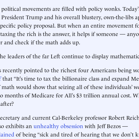
 political movements are filled with policy wonks. Today
President Trump and his overall blustery, own-the-libs 
specific policy proposal. But when an entire movement 
t taxing the rich is the answer, it helps if someone — an
or and check if the math adds up.
he leaders of the far Left continue to display mathematica
 recently pointed to the richest four Americans being w
f
that “It’s time to tax the billionaire class and expand Med
 math would show that seizing all of these individuals’ 
wo months of Medicare for All’s $3 trillion annual cost. 
after?
ecretary and current Cal-Berkeley professor Robert Rei
so exhibits an
unhealthy obsession
with Jeff Bezos —
ained
of being “sick and tired of hearing that we don’t 