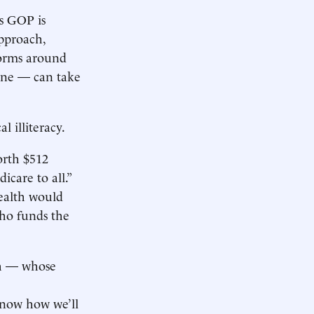
’s GOP is
approach,
forms around
yone — can take
l illiteracy.
orth $512
icare to all.”
wealth would
Who funds the
ch — whose
know how we’ll