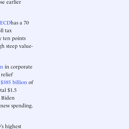
se earlier
ECD
has a 70
ll tax
 ten points
gh steep value-
on
in corporate
relief
y
$385 billion
of
tal $1.5
e Biden
n new spending.
’s highest