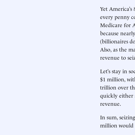
Yet America’s 
every penny co
Medicare for Al
because nearly
(billionaires d
Also, as the m
revenue to seiz
Let’s stay in s
$1 million, wi
trillion over t
quickly either
revenue.
In sum, seizin
million would 