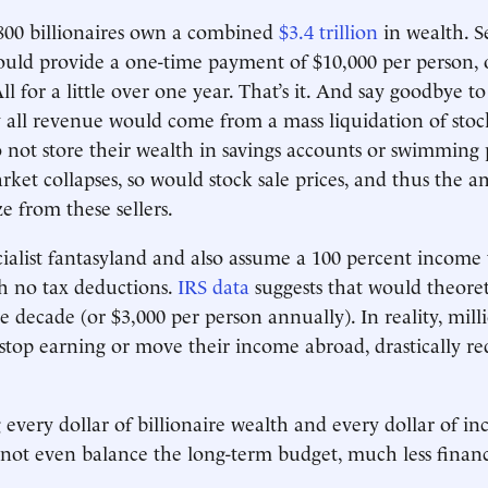
800 billionaires own a combined
$3.4 trillion
in wealth. S
uld provide a one-time payment of $10,000 per person, 
l for a little over one year. That’s it. And say goodbye to
 all revenue would come from a mass liquidation of stoc
o not store their wealth in savings accounts or swimming p
arket collapses, so would stock sale prices, and thus the 
e from these sellers.
ocialist fantasyland and also assume a 100 percent income 
th no tax deductions.
IRS data
suggests that would theoreti
he decade (or $3,000 per person annually). In reality, mil
 stop earning or move their income abroad, drastically re
g every dollar of billionaire wealth and every dollar of i
not even balance the long-term budget, much less financ