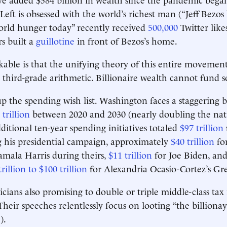
 Left is obsessed with the world’s richest man (“Jeff Bezo
orld hunger today” recently received
500,000
Twitter likes
rs built a
guillotine
in front of Bezos’s home.
able is that the unifying theory of this entire movemen
 third-grade arithmetic. Billionaire wealth cannot fund s
 up the spending wish list. Washington faces a staggering 
 trillion
between 2020 and 2030 (nearly doubling the nati
ditional ten-year spending initiatives totaled
$97 trillion
 his presidential campaign, approximately
$40 trillion
for
mala Harris during theirs,
$11 trillion
for Joe Biden, an
trillion to $100 trillion
for Alexandria Ocasio-Cortez’s G
icians also promising to double or triple middle-class tax
Their speeches relentlessly focus on looting “the billionay
).