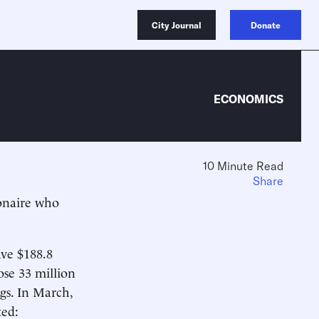
City Journal
Donate
ECONOMICS
10 Minute Read
Share
ionaire who
ave $188.8
ose 33 million
ngs. In March,
ted: