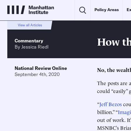
Policy Areas
Ex
View all Articles
How th
Commentary
By
Jessica Riedl
National Review Online
No, the wealt
September 4th, 2020
The posts are a
could “easily” 
“
Jeff Bezos
coul
billion.” “
Imag
out of work. I
MSNBC’s Brian