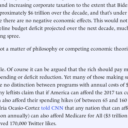
and increasing corporate taxation to the extent that Bide
proximately $6 trillion over the decade, and that’s under 
e there are no negative economic effects. This would not
seline budget deficit projected over the next decade, much
ing spree.
 not a matter of philosophy or competing economic theories
ale. Of course it can be argued that the rich should pay m
ending or deficit reduction. Yet many of those making 
 no distinction between programs with annual costs of $
ny leftists claim that if America can afford the 2017 tax cu
an also afford their spending hikes (of between 65 and 160
ria Ocasio-Cortez
told CNN
that any nation that can aff
ion annually) can also afford Medicare for All ($3 trillion
ved 170,000 Twitter likes.