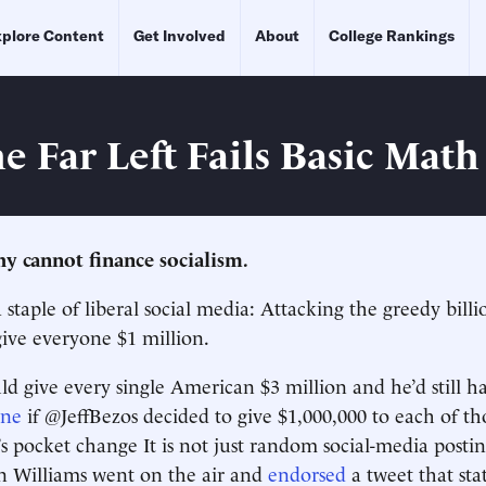
plore Content
Get Involved
About
College Rankings
e Far Left Fails Basic Math
hy cannot finance socialism.
 staple of liberal social media: Attacking the greedy bill
give everyone $1 million.
d give every single American $3 million and he’d still h
ine
if @JeffBezos decided to give $1,000,000 to each of th
t’s pocket change It is not just random social-media posti
 Williams went on the air and
endorsed
a tweet that sta