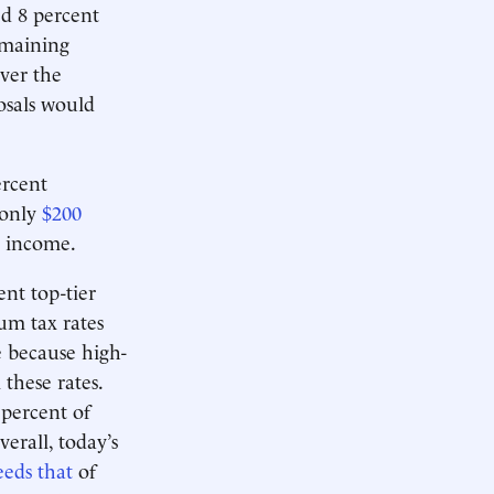
ed 8 percent
emaining
ver the
osals would
ercent
 only
$200
e income.
ent top-tier
um tax rates
ue because high-
these rates.
 percent of
erall, today’s
eeds that
of