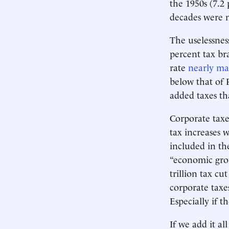
the 1950s (7.2 
decades were n
The uselessnes
percent tax br
rate
nearly ma
below that of 
added taxes th
Corporate taxe
tax increases 
included in th
“economic grow
trillion tax cu
corporate taxes
Especially if t
If we add it a