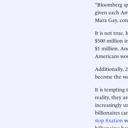
“Bloomberg spe
given each Ame
Mara Gay, concu
It is not true.
$500 million i
$1 million. An
Americans woul
Additionally, 
become the worl
It is tempting
reality, they a
increasingly u
billionaires ca
stop fixation
wi
billionaires h