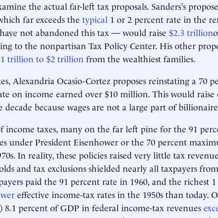
amine the actual far-left tax proposals. Sanders’s propos
which far exceeds the
typical
1 or 2 percent rate in the r
 have not abandoned this tax — would raise
$2.3 trillion
o
ing to the nonpartisan Tax Policy Center. His other prop
1 trillion to $2 trillion
from the wealthiest families.
s, Alexandria Ocasio-Cortez proposes reinstating a 70 p
ate on income earned over $10 million. This would raise
 decade because wages are not a large part of billionair
of income taxes, many on the far left pine for the 91 perc
tes under President Eisenhower or the 70 percent maxim
0s. In reality, these policies raised very little tax reven
lds and tax exclusions shielded nearly all taxpayers from 
ayers paid the 91 percent rate in 1960, and the richest 1
ower
effective income-tax rates in the 1950s than today. Ov
) 8.1 percent of GDP in federal income-tax revenues
exc