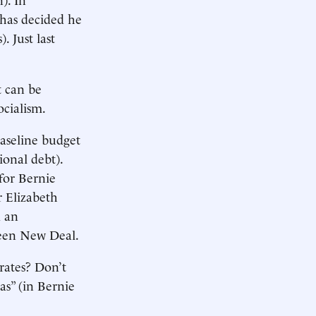
s has decided he
). Just last
t can be
ocialism.
baseline budget
onal debt).
for Bernie
 Elizabeth
d an
reen New Deal.
 rates? Don’t
as” (in Bernie