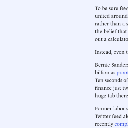
To be sure few
united around 
rather than a 
the belief tha
out a calculat
Instead, even t
Bernie Sanders
billion as
proo
Ten seconds of
finance just t
huge tab there
Former labor s
Twitter feed al
recently
compl