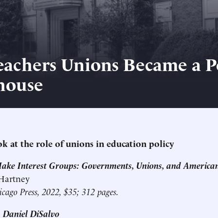
achers Unions Became a Po
house
k at the role of unions in education policy
Make Interest Groups: Governments, Unions, and America
 Hartney
icago Press, 2022, $35; 312 pages.
 Daniel DiSalvo