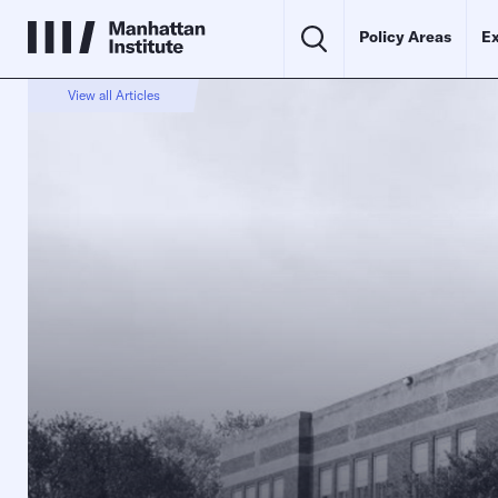
Policy Areas
Ex
View all Articles