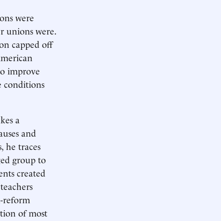
ions were
er unions were.
on capped off
 American
to improve
e conditions
kes a
causes and
, he traces
ged group to
ents created
 teachers
n-reform
tion of most