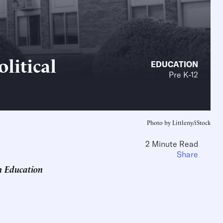
litical
EDUCATION
Pre K-12
Photo by Littleny/iStock
2 Minute Read
Share
n Education