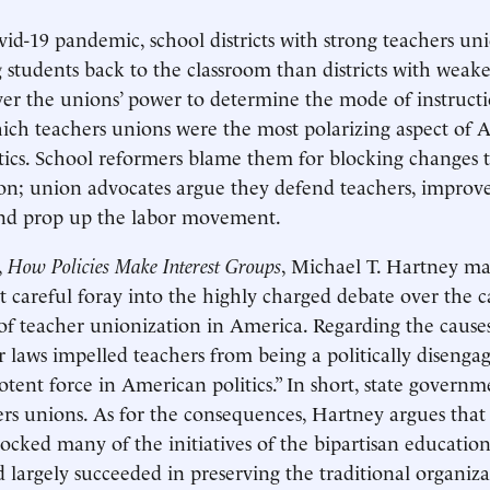
id-19 pandemic, school districts with strong teachers un
g students back to the classroom than districts with weak
er the unions’ power to determine the mode of instructi
ich teachers unions were the most polarizing aspect of
tics. School reformers blame them for blocking changes 
on; union advocates argue they defend teachers, improv
 and prop up the labor movement.
,
How Policies Make Interest Groups
, Michael T. Hartney ma
 careful foray into the highly charged debate over the 
f teacher unionization in America. Regarding the causes
r laws impelled teachers from being a politically disenga
tent force in American politics.” In short, state governm
s unions. As for the consequences, Hartney argues that
ocked many of the initiatives of the bipartisan educatio
argely succeeded in preserving the traditional organiza