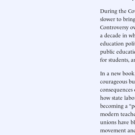
During the Cov
slower to brin
Controversy ov
a decade in wh
education poli
public educati
for students,
In a new book
courageous but
consequences o
how state labo
becoming a “po
modern teacher
unions have bl
movement and l