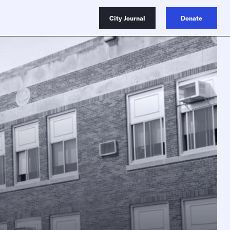
City Journal
Donate