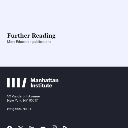
Further Reading
More Education publications
52 Vanderbilt Avenue
New York, NY 10017
(212) 599-7000