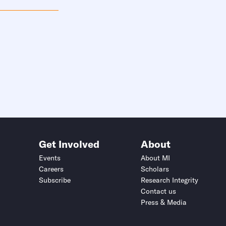
Get Involved
About
Events
About MI
Careers
Scholars
Subscribe
Research Integrity
Contact us
Press & Media