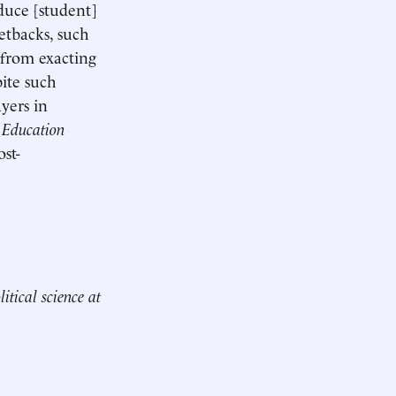
educe [student]
etbacks, such
 from exacting
ite such
yers in
r
Education
ost-
itical science at