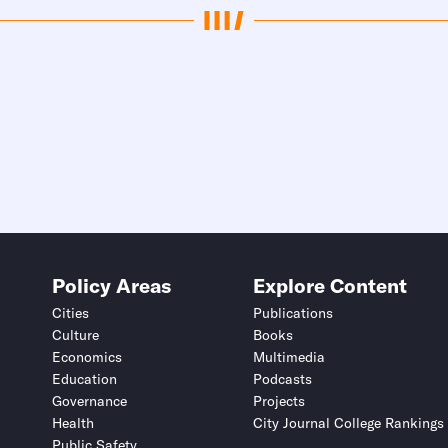
Policy Areas
Explore Content
Cities
Publications
Culture
Books
Economics
Multimedia
Education
Podcasts
Governance
Projects
Health
City Journal College Rankings
Public Safety