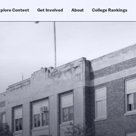
plore Content
Get Involved
About
College Rankings