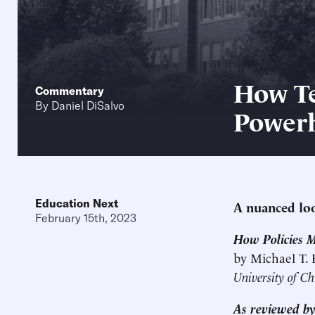
How Te
Commentary
By
Daniel DiSalvo
Power
Education Next
A nuanced loo
February 15th, 2023
How Policies 
by Michael T.
University of Ch
As reviewed by