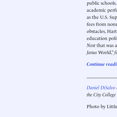
public schools
academic perfo
as the U.S. Su
fees from nonm
obstacles, Har
education poli
Next
that was a 
Janus
World,”
f
Continue readi
____________
Daniel DiSalvo
i
the City Colleg
Photo by Littl