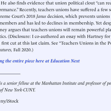
. He also finds evidence that union political clout “can r
rmance.” Recently, teachers unions have suffered a few s
preme Court’s 2018
Janus
decision, which prevents unions
embers and has led to declines in membership. Yet desp
tney argues that teachers unions will remain powerful pla
tics. (Disclosure: I co-authored an essay with Hartney fo
first cut at this last claim. See “Teachers Unions in the P
eatures,
Fall 2020.)
ng the entire piece here at Education Next
__________
s a senior fellow at the Manhattan Institute and professor of pol
e of New York-CUNY.
eny/iStock