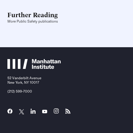
Further Reading
More Public Safety publications
52 Vanderbilt Avenue
New York, NY 10017
(212) 599-7000