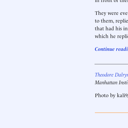
They were eve
to them, repli
that had his in
which he repli
Continue readin
____________
Theodore Dalry
Manhattan Insti
Photo by kali9