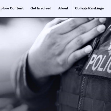
plore Content
Get Involved
About
College Rankings