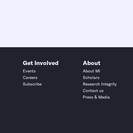
Get Involved
About
Events
About MI
Careers
Scholars
Subscribe
Research Integrity
Contact us
Press & Media