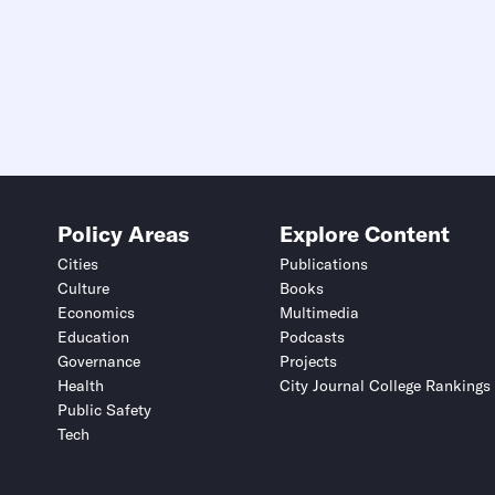
Policy Areas
Explore Content
Cities
Publications
Culture
Books
Economics
Multimedia
Education
Podcasts
Governance
Projects
Health
City Journal College Rankings
Public Safety
Tech