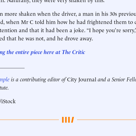
n more shaken when the driver, a man in his 30s previ
ed, when Mr C told him how he had frightened them to d
tention and that it had been a joke. “I hope you’re sorry,
ed that he was not, and he drove away.
g the entire piece here at The Critic
__________
mple
is a contributing editor of
City Journal
and a Senior Fell
tute.
/iStock