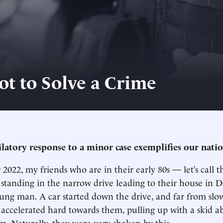
t to Solve a Crime
ilatory response to a minor case exemplifies our natio
2022, my friends who are in their early 80s — let’s call
tanding in the narrow drive leading to their house in 
oung man. A car started down the drive, and far from slow
 accelerated hard towards them, pulling up with a skid a
em. Naturally, they were very shaken by this.