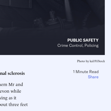
PUBLIC SAFETY
Crime Control, Policing
Photo by kali9/iStock
1 Minute Read
nal sclerosis
Share
 them Mr and
Devon while
ing as it
bout three feet