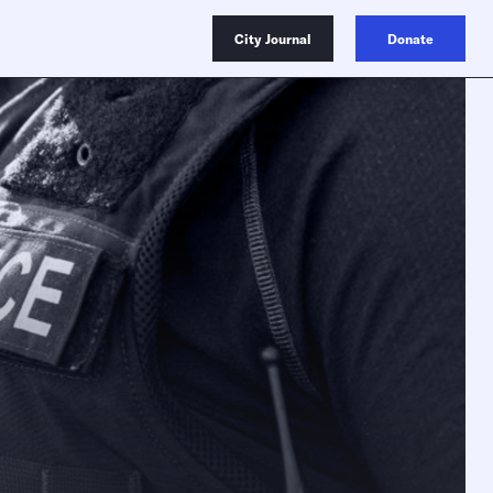
City Journal
Donate