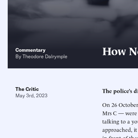
How No
Commentary
By
Theodore Dalrymple
The Critic
The police’s d
May 3rd, 2023
On 26 October 
Mrs C — were s
talking to a y
approached, it
in front of th