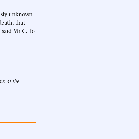
ously unknown
eath, that
” said Mr C. To
ow at the