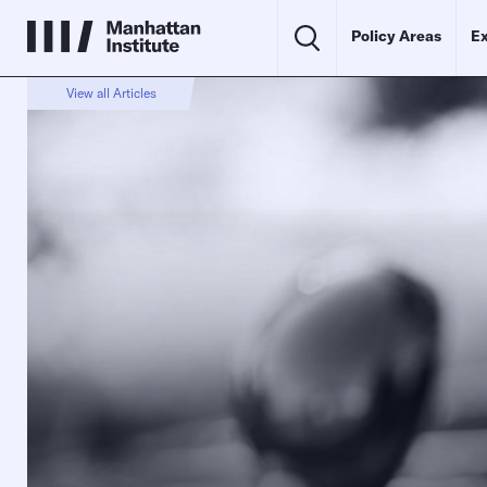
Policy Areas
Ex
View all Articles