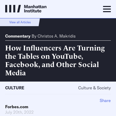
View all Articles
Commentary
By
Christos A. Makridis
How Influencers Are Turning
the Tables on YouTube,
Facebook, and Other Social
Media
CULTURE
Culture & Society
Share
Forbes.com
July 20th, 2022