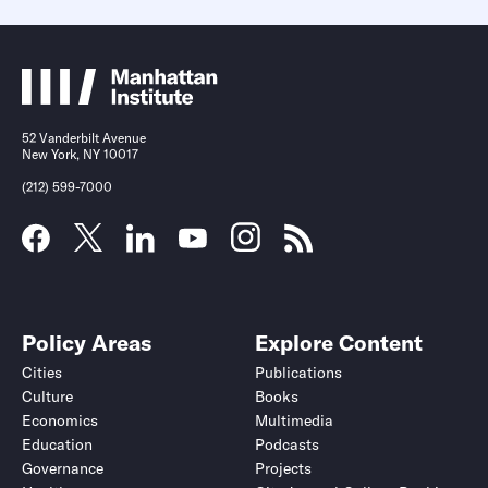
52 Vanderbilt Avenue
New York, NY 10017
(212) 599-7000
Policy Areas
Explore Content
Cities
Publications
Culture
Books
Economics
Multimedia
Education
Podcasts
Governance
Projects