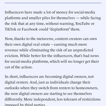
Influencers have made a lot of money for social-media
platforms and smaller piles for themselves — while facing
the risk that at any time, without warning, YouTube or
TikTok or Facebook could “deplatform” them.
Now, thanks to the metaverse, content creators can own
their own digital real estate – earning much more
revenue while eliminating the risk of an unpredicted
eviction. While better for the influencers, that’s bad news
for social-media platforms, which will no longer get their
cut of the action.
In short, influencers are becoming digital owners, not
digital renters. And, just as individuals change their
outlooks when they switch from renters to homeowners,
the new digital owners are starting to see themselves
differently. More independent, less tolerant of restrictions
imposed by third parties.