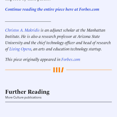
Continue reading the entire piece here at Forbes.com
______________________
Christos A. Makridis
is an adjunct scholar at the Manhattan
Institute. He is also a research professor at Arizona State
University and the chief technology officer and head of research
of
Living Opera
, an arts and education technology startup.
This piece originally appeared in
Forbes.com
Further Reading
More Culture publications