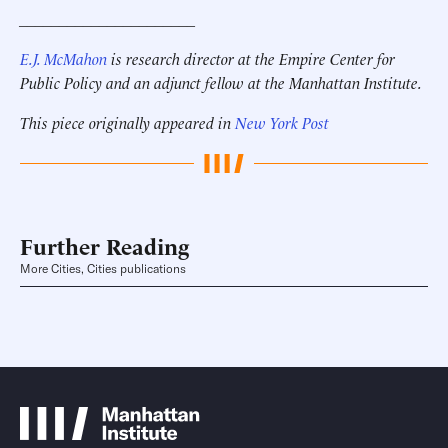
______________________
E.J. McMahon
is research director at the Empire Center for
Public Policy and an adjunct fellow at the Manhattan Institute.
This piece originally appeared in
New York Post
Further Reading
More Cities, Cities publications