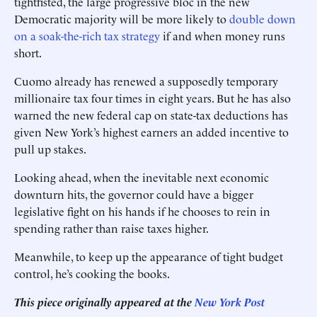
tightfisted, the large progressive bloc in the new
Democratic majority will be more likely to
double down
on a soak-the-rich tax strategy
if and when money runs
short.
Cuomo already has renewed a supposedly temporary
millionaire tax four times in eight years. But he has also
warned the new federal cap on state-tax deductions has
given New York’s highest earners an added incentive to
pull up stakes.
Looking ahead, when the inevitable next economic
downturn hits, the governor could have a bigger
legislative fight on his hands if he chooses to rein in
spending rather than raise taxes higher.
Meanwhile, to keep up the appearance of tight budget
control, he’s cooking the books.
This piece originally appeared at the
New York Post