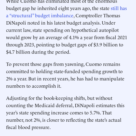
While Cuomo has eliminated most of the enormous
budget gap he inherited eight years ago, the state
still has
a “structural” budget imbalance
, Comptroller Thomas
DiNapoli noted in his latest budget analysis. Under
current law, state spending on hypothetical autopilot
would grow by an average of 4.1% a year from fiscal 2021
through 2023, pointing to budget gaps of $3.9 billion to
$4.7 billion during the period.
To prevent those gaps from yawning, Cuomo remains
committed to holding state-funded spending growth to
2% a year. But in recent years, he has had to manipulate
numbers to accomplish it.
Adjusting for the book-keeping shifts, but without
counting the Medicaid deferral, ­DiNapoli estimates this
year’s state spending increase comes to 5.7%. That
number, not 2%, is closer to reflecting the state’s actual
fiscal blood pressure.