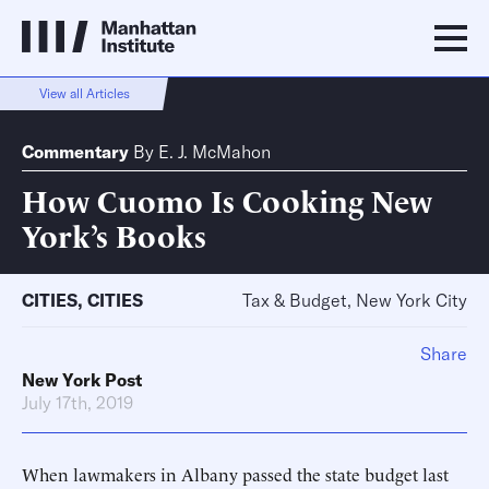
View all Articles
Commentary
By
E. J. McMahon
How Cuomo Is Cooking New
York’s Books
CITIES
,
CITIES
Tax & Budget, New York City
Share
New York Post
July 17th, 2019
When lawmakers in Albany passed the state budget last