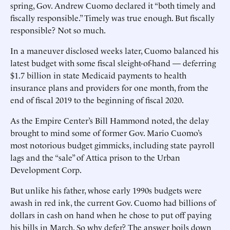
spring, Gov. Andrew Cuomo declared it “both timely and
fiscally responsible.” Timely was true enough. But fiscally
responsible? Not so much.
In a maneuver disclosed weeks later, Cuomo balanced his
latest budget with some fiscal sleight-of-hand — deferring
$1.7 billion in state Medicaid payments to health
insurance plans and providers for one month, from the
end of fiscal 2019 to the beginning of fiscal 2020.
As the Empire Center’s Bill Hammond noted, the delay
brought to mind some of former Gov. Mario Cuomo’s
most notorious budget gimmicks, including state payroll
lags and the “sale” of Attica prison to the Urban
Development Corp.
But unlike his father, whose early 1990s budgets were
awash in red ink, the current Gov. Cuomo had billions of
dollars in cash on hand when he chose to put off paying
his bills in March. So why defer? The answer boils down