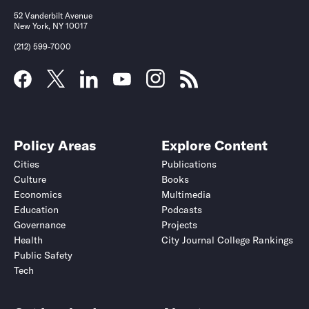
52 Vanderbilt Avenue
New York, NY 10017
(212) 599-7000
Policy Areas
Explore Content
Cities
Publications
Culture
Books
Economics
Multimedia
Education
Podcasts
Governance
Projects
Health
City Journal College Rankings
Public Safety
Tech