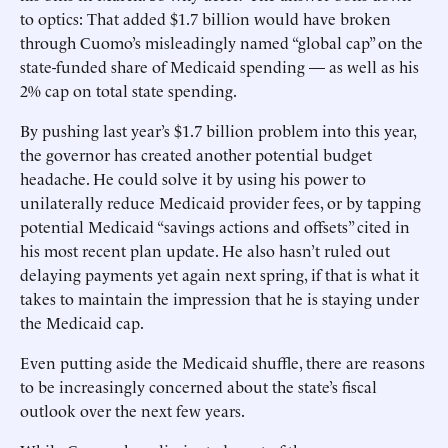
to optics: That added $1.7 billion would have broken
through Cuomo’s misleadingly named “global cap” on the
state-funded share of Medicaid spending — as well as his
2% cap on total state spending.
By pushing last year’s $1.7 billion problem into this year,
the governor has created another potential budget
headache. He could solve it by using his power to
unilaterally ­reduce Medicaid provider fees, or by tapping
potential Medicaid “savings ­actions and offsets” cited in
his most recent plan update. He also hasn’t ruled out
delaying payments yet again next spring, if that is what it
takes to maintain the impression that he is staying under
the Medicaid cap.
Even putting aside the Medicaid shuffle, there are reasons
to be increasingly concerned about the state’s fiscal
outlook over the next few years.