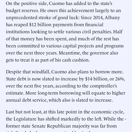
On the positive side, Cuomo has added to the state’s
budget reserves. He owes this achievement largely to an
unprecedented stroke of good luck: Since 2014, Albany
has reaped $12 billion payments from financial
institutions looking to settle various civil penalties. Half
of that money has been spent, and much of the rest has
been committed to various capital projects and programs
over the next three years. Meantime, the governor also
gets to treat it as part of his cash cushion.
Despite that windfall, Cuomo also plans to borrow more.
State debt is now slated to increase by $14 billion, or 26%,
over the next five years, according to the comptroller’s
estimate. More long-term borrowing will equate to higher
annual debt service, which also is slated to increase.
Last but not least, at this late point in the economic cycle,
the Legislature has shifted markedly to the left. While the ­
former state Senate Republican majority was far from