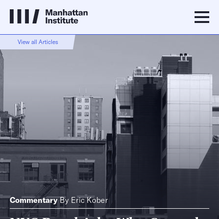
View all Articles
Commentary
By
Eric Kober