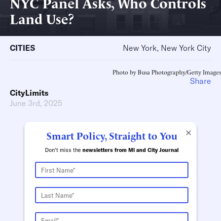
NYC Panel Asks, Who Controls
Land Use?
CITIES
New York, New York City
Photo by Busa Photography/Getty Images
Share
CityLimits
June 3rd, 2025
×
Smart Policy, Straight to You
Don't miss the
newsletters from MI and City Journal