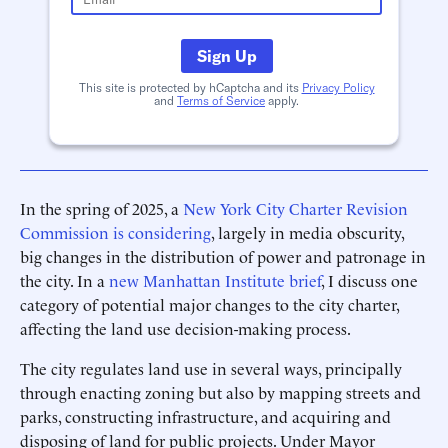
Sign Up
This site is protected by hCaptcha and its
Privacy Policy
and
Terms of Service
apply.
In the spring of 2025, a
New York City Charter Revision
Commission is considering
, largely in media obscurity,
big changes in the distribution of power and patronage in
the city. In a
new Manhattan Institute brief
, I discuss one
category of potential major changes to the city charter,
affecting the land use decision-making process.
The city regulates land use in several ways, principally
through enacting zoning but also by mapping streets and
parks, constructing infrastructure, and acquiring and
disposing of land for public projects. Under Mayor