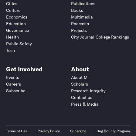
Cities
Publications
Culture
Books
Economics
Multimedia
Education
Podcasts
Governance
Projects
Health
City Journal College Rankings
Public Safety
Tech
Get Involved
About
Events
About MI
Careers
Scholars
Subscribe
Research Integrity
Contact us
Press & Media
Terms of Use
Privacy Policy
Subscribe
Bug Bounty Program