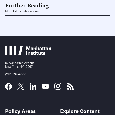
Further Reading
More Cities publications
52 Vanderbilt Avenue
New York, NY 10017
(212) 599-7000
Policy Areas
Explore Content