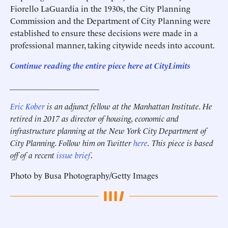
Fiorello LaGuardia in the 1930s, the City Planning
Commission and the Department of City Planning were
established to ensure these decisions were made in a
professional manner, taking citywide needs into account.
Continue reading the entire piece here at
CityLimits
______________________
Eric Kober
is an adjunct fellow at the Manhattan Institute. He
retired in 2017 as director of housing, economic and
infrastructure planning at the New York City Department of
City Planning. Follow him on Twitter
here
.
This piece is based
off of a recent
issue brief
.
Photo by Busa Photography/Getty Images