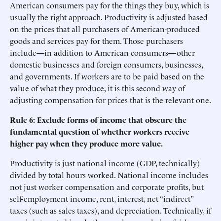
American consumers pay for the things they buy, which is
usually the right approach. Productivity is adjusted based
on the prices that all purchasers of American-produced
goods and services pay for them. Those purchasers
include—in addition to American consumers—other
domestic businesses and foreign consumers, businesses,
and governments. If workers are to be paid based on the
value of what they produce, it is this second way of
adjusting compensation for prices that is the relevant one.
Rule 6: Exclude forms of income that obscure the
fundamental question of whether workers receive
higher pay when they produce more value.
Productivity is just national income (GDP, technically)
divided by total hours worked. National income includes
not just worker compensation and corporate profits, but
self-employment income, rent, interest, net “indirect”
taxes (such as sales taxes), and depreciation. Technically, if