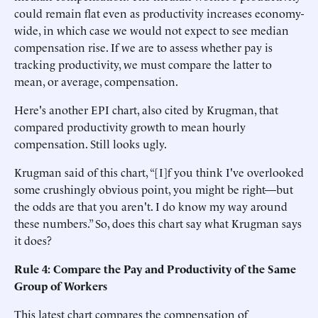
could remain flat even as productivity increases economy-
wide, in which case we would not expect to see median
compensation rise. If we are to assess whether pay is
tracking productivity, we must compare the latter to
mean, or average, compensation.
Here's another EPI chart, also cited by Krugman, that
compared productivity growth to mean hourly
compensation. Still looks ugly.
Krugman said of this chart, “[I]f you think I've overlooked
some crushingly obvious point, you might be right—but
the odds are that you aren't. I do know my way around
these numbers.” So, does this chart say what Krugman says
it does?
Rule 4: Compare the Pay and Productivity of the Same
Group of Workers
This latest chart compares the compensation of