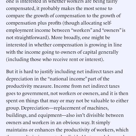
one is interested in whether workers are being fairly
compensated, it probably makes the most sense to
compare the growth of compensation to the growth of
compensation plus profits (though allocating self-
employment income between “workers” and “owners” is
not straightforward). More broadly, one might be
interested in whether compensation is growing in line
with the income going to owners of capital generally
(including those who receive rent or interest).
But it is hard to justify including net indirect taxes and
depreciation in the “national income” part of the
productivity measure. Income from net indirect taxes
goes to government, not workers or owners, and it is then
spent on things that may or may not be valuable to either
group. Depreciation—replacement of machines,
buildings, and equipment—also isn't divisible between
owners and workers in an obvious way. It simply
maintains or enhances the productivity of workers, which