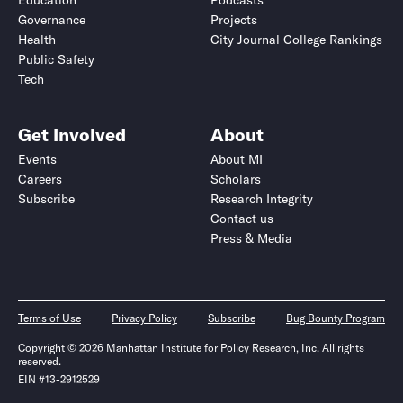
Education
Podcasts
Governance
Projects
Health
City Journal College Rankings
Public Safety
Tech
Get Involved
About
Events
About MI
Careers
Scholars
Subscribe
Research Integrity
Contact us
Press & Media
Terms of Use
Privacy Policy
Subscribe
Bug Bounty Program
Copyright © 2026 Manhattan Institute for Policy Research, Inc. All rights
reserved.
EIN #13-2912529