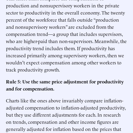
production and nonsupervisory workers in the private
sector to productivity in the overall economy. The twenty
percent of the workforce that falls outside “production
and nonsupervisory workers” are excluded from the
compensation trend—a group that includes supervisors,
who are higher-paid than non-supervisors. Meanwhile, the
productivity trend includes them. If productivity has
increased primarily among supervisory workers, then we
wouldn't expect compensation among other workers to
track productivity growth.
Rule 5: Use the same price adjustment for productivity
and for compensation.
Charts like the ones above invariably compare inflation-
adjusted compensation to inflation-adjusted productivity,
but they use different adjustments for each. In research
on trends, compensation and other income figures are
generally adjusted for inflation based on the prices that