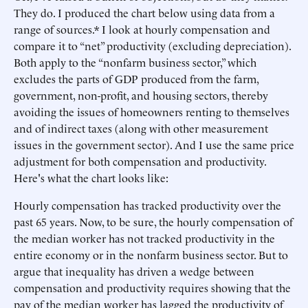
They do. I produced the chart below using data from a
range of sources.* I look at hourly compensation and
compare it to “net” productivity (excluding depreciation).
Both apply to the “nonfarm business sector,” which
excludes the parts of GDP produced from the farm,
government, non-profit, and housing sectors, thereby
avoiding the issues of homeowners renting to themselves
and of indirect taxes (along with other measurement
issues in the government sector). And I use the same price
adjustment for both compensation and productivity.
Here's what the chart looks like:
Hourly compensation has tracked productivity over the
past 65 years. Now, to be sure, the hourly compensation of
the median worker has not tracked productivity in the
entire economy or in the nonfarm business sector. But to
argue that inequality has driven a wedge between
compensation and productivity requires showing that the
pay of the median worker has lagged the productivity of