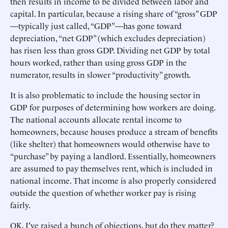
then results in income to be divided between labor and
capital. In particular, because a rising share of “gross” GDP
—typically just called, “GDP”—has gone toward
depreciation, “net GDP” (which excludes depreciation)
has risen less than gross GDP. Dividing net GDP by total
hours worked, rather than using gross GDP in the
numerator, results in slower “productivity” growth.
It is also problematic to include the housing sector in
GDP for purposes of determining how workers are doing.
The national accounts allocate rental income to
homeowners, because houses produce a stream of benefits
(like shelter) that homeowners would otherwise have to
“purchase” by paying a landlord. Essentially, homeowners
are assumed to pay themselves rent, which is included in
national income. That income is also properly considered
outside the question of whether worker pay is rising
fairly.
OK, I've raised a bunch of objections, but do they matter?