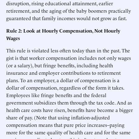
disruption, rising educational attainment, earlier
retirement, and the aging of the baby boomers practically
guaranteed that family incomes would not grow as fast.
Rule 2: Look at Hourly Compensation, Not Hourly
Wages
This rule is violated less often today than in the past. The
gist is that worker compensation includes not only wages
(or a salary), but fringe benefits, including health
insurance and employer contributions to retirement
plans. To an employer, a dollar of compensation is a
dollar of compensation, regardless of the form it takes.
Employees like fringe benefits and the federal
government subsidizes them through the tax code. And as
health care costs have risen, benefits have become a bigger
share of pay. (Note that using inflation-adjusted
compensation means that pure price increases–paying
more for the same quality of health care and for the same