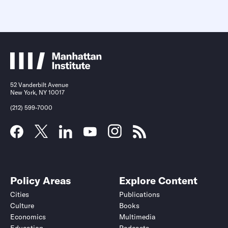
52 Vanderbilt Avenue
New York, NY 10017
(212) 599-7000
Policy Areas
Explore Content
Cities
Publications
Culture
Books
Economics
Multimedia