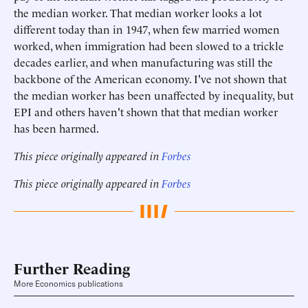
the median worker. That median worker looks a lot
different today than in 1947, when few married women
worked, when immigration had been slowed to a trickle
decades earlier, and when manufacturing was still the
backbone of the American economy. I've not shown that
the median worker has been unaffected by inequality, but
EPI and others haven't shown that that median worker
has been harmed.
This piece originally appeared in
Forbes
This piece originally appeared in
Forbes
Further Reading
More Economics publications