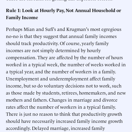
Rule 1: Look at Hourly Pay, Not Annual Household or
Family Income
Perhaps Mian and Sufi's and Krugman's most egregious
no-no is that they suggest that annual family incomes
should track productivity. Of course, yearly family
incomes are not simply determined by hourly
compensation. They are affected by the number of hours
worked in a typical week, the number of weeks worked in
a typical year, and the number of workers in a family.
Unemployment and underemployment affect family
income, but so do voluntary decisions not to work, such
as those made by students, retirees, homemakers, and new
mothers and fathers. Changes in marriage and divorce
rates affect the number of workers in a typical family.
There is just no reason to think that productivity growth
should have necessarily increased family income growth
accordingly. Delayed marriage, increased family