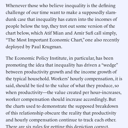
Whenever those who believe inequality is the defining
challenge of our time want to make a supposedly slam-
dunk case that inequality has eaten into the incomes of
people below the top, they trot out some version of the
chart below, which Atif Mian and Amir Sufi call simply,
“The Most Important Economic Chart,” one also recently
deployed by Paul Krugman.
The Economic Policy Institute, in particular, has been
promoting the idea that inequality has driven a “wedge”
between productivity growth and the income growth of
the typical household. Workers' hourly compensation, it is
said, should be tied to the value of what they produce, so
when productivity—the value created per hour–increases,
worker compensation should increase accordingly. But
the charts used to demonstrate the supposed breakdown
of this relationship obscure the reality that productivity
and hourly compensation continue to track each other.
There are six rules for getting this depiction correct.