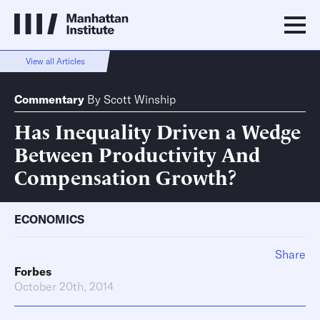
View all Articles
Commentary
By
Scott Winship
Has Inequality Driven a Wedge
Between Productivity And
Compensation Growth?
ECONOMICS
Share
Forbes
October 20th, 2014