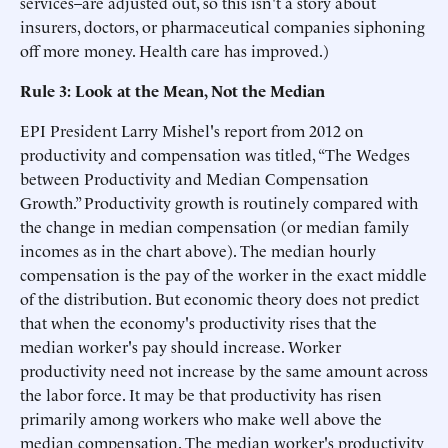
services–are adjusted out, so this isn't a story about
insurers, doctors, or pharmaceutical companies siphoning
off more money. Health care has improved.)
Rule 3: Look at the Mean, Not the Median
EPI President Larry Mishel's report from 2012 on
productivity and compensation was titled, “The Wedges
between Productivity and Median Compensation
Growth.” Productivity growth is routinely compared with
the change in median compensation (or median family
incomes as in the chart above). The median hourly
compensation is the pay of the worker in the exact middle
of the distribution. But economic theory does not predict
that when the economy's productivity rises that the
median worker's pay should increase. Worker
productivity need not increase by the same amount across
the labor force. It may be that productivity has risen
primarily among workers who make well above the
median compensation. The median worker's productivity