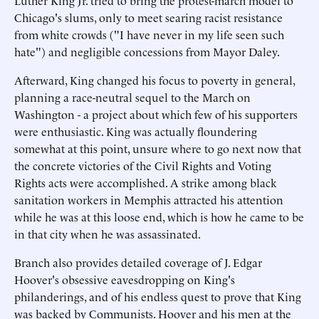
Luther King Jr. tried to bring the protest-march model to
Chicago's slums, only to meet searing racist resistance
from white crowds ("I have never in my life seen such
hate") and negligible concessions from Mayor Daley.
Afterward, King changed his focus to poverty in general,
planning a race-neutral sequel to the March on
Washington - a project about which few of his supporters
were enthusiastic. King was actually floundering
somewhat at this point, unsure where to go next now that
the concrete victories of the Civil Rights and Voting
Rights acts were accomplished. A strike among black
sanitation workers in Memphis attracted his attention
while he was at this loose end, which is how he came to be
in that city when he was assassinated.
Branch also provides detailed coverage of J. Edgar
Hoover's obsessive eavesdropping on King's
philanderings, and of his endless quest to prove that King
was backed by Communists. Hoover and his men at the