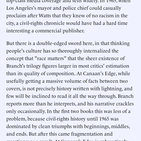
top-class media coverage and sells widely. In 1965, when
Los Angeles's mayor and police chief could casually
proclaim after Watts that they knew of no racism in the
city, a civil-rights chronicle would have had a hard time
interesting a commercial publisher.
But there is a double-edged sword here, in that thinking
people's culture has so thoroughly internalized the
concept that "race matters" that the sheer existence of
Branch's trilogy figures larger in most critics' estimation
than its quality of composition. At Canaan's Edge, while
usefully getting a massive volume of facts between two
covers, is not precisely history written with lightning, and
few will be inclined to read it all the way through. Branch
reports more than he interprets, and his narrative crackles
only occasionally. In the first two books this was less of a
problem, because civil-rights history until 1965 was
dominated by clean triumphs with beginnings, middles,
and ends. But after this came fragmentation and