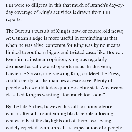
FBI were so diligent in this that much of Branch's day-by-
day coverage of King's activities is drawn from FBI
reports.
The Bureau's pursuit of King is now, of course, old news;
At Canaan's Edge is more useful in reminding us that
when he was alive, contempt for King was by no means
limited to southern bigots and twisted cases like Hoover.
Even in mainstream opinion, King was regularly
dismissed as callow and opportunistic. In this vein,
Lawrence Spivak, interviewing King on Meet the Press,
could openly tar the marches as excessive. Plenty of
people who would today qualify as blue-state Americans
classified King as wanting "too much too soon."
By the late Sixties, however, his call for nonviolence -
which, after all, meant young black people allowing
whites to beat the daylights out of them - was being
widely rejected as an unrealistic expectation of a people