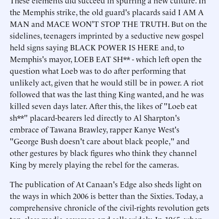
These elements did succeed in spurring a new culture. In
the Memphis strike, the old guard's placards said I AM A
MAN and MACE WON'T STOP THE TRUTH. But on the
sidelines, teenagers imprinted by a seductive new gospel
held signs saying BLACK POWER IS HERE and, to
Memphis's mayor, LOEB EAT SH** - which left open the
question what Loeb was to do after performing that
unlikely act, given that he would still be in power. A riot
followed that was the last thing King wanted, and he was
killed seven days later. After this, the likes of "Loeb eat
sh**" placard-bearers led directly to Al Sharpton's
embrace of Tawana Brawley, rapper Kanye West's
"George Bush doesn't care about black people," and
other gestures by black figures who think they channel
King by merely playing the rebel for the cameras.
The publication of At Canaan's Edge also sheds light on
the ways in which 2006 is better than the Sixties. Today, a
comprehensive chronicle of the civil-rights revolution gets