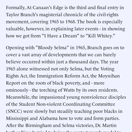
Formally, At Canaan's Edge is the third and final entry in
Taylor Branch's magisterial chronicle of the civil-rights
movement, covering 1965 to 1968. The book is especially
valuable, however, in explaining later events - in showing
how we got from "I Have a Dream" to "Kill Whitey."
Opening with "Bloody Selma" in 1965, Branch goes on to
cover a vast array of developments that we can barely
believe occurred within just a thousand days. The year
1965 alone witnessed not only Selma, but the Voting
Rights Act, the Immigration Reform Act, the Moynihan
Report on the roots of black poverty, and - more
ominously - the torching of Watts by its own residents.
Meanwhile, the impassioned young nonviolence disciples
of the Student Non-violent Coordinating Committee
(SNCC) were slowly but steadily teaching poor blacks in
Mississippi and Alabama how to vote and form parties.
After the Birmingham and Selma victories, Dr. Martin