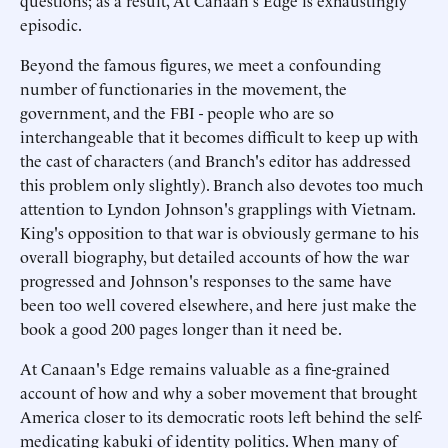
questions; as a result, At Canaan's Edge is exhaustingly
episodic.
Beyond the famous figures, we meet a confounding
number of functionaries in the movement, the
government, and the FBI - people who are so
interchangeable that it becomes difficult to keep up with
the cast of characters (and Branch's editor has addressed
this problem only slightly). Branch also devotes too much
attention to Lyndon Johnson's grapplings with Vietnam.
King's opposition to that war is obviously germane to his
overall biography, but detailed accounts of how the war
progressed and Johnson's responses to the same have
been too well covered elsewhere, and here just make the
book a good 200 pages longer than it need be.
At Canaan's Edge remains valuable as a fine-grained
account of how and why a sober movement that brought
America closer to its democratic roots left behind the self-
medicating kabuki of identity politics. When many of