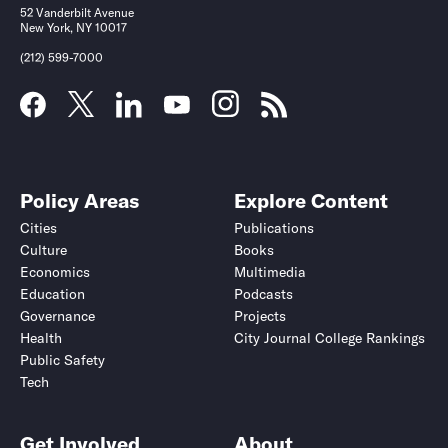
52 Vanderbilt Avenue
New York, NY 10017
(212) 599-7000
Policy Areas
Explore Content
Cities
Publications
Culture
Books
Economics
Multimedia
Education
Podcasts
Governance
Projects
Health
City Journal College Rankings
Public Safety
Tech
Get Involved
About