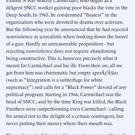
Exhibit A was Stokely Carmichael, who began as a
diligent SNCC worker gaining poor blacks the vote in the
Deep South. In 1965, he condemned "floaters" in the
organization who were devoted to drama over activism.
But the following year he announced that he had rejected
nonviolence as unrealistic when looking down the barrel
of a gun. Hardly an unreasonable proposition - but
rejecting nonviolence does not require abandoning
being constructive. This is, however, precisely what it
meant for Carmichael and his ilk: From then on, all we
got from him was charismatic but empty aperÃƒÂ§us
(such as "Integration is a subterfuge for white
supremacy") and calls for a "Black Power" devoid of any
political program. Starting in 1966, Carmichael was the
head of SNCC, and by the time King was killed, the Black
Panthers were outperforming even Carmichael - calling
for armed riot to the delight of a certain contingent, but
never putting their money where their mouth was.