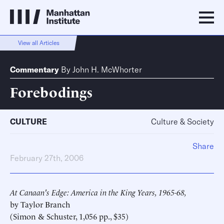
View all Articles
Commentary
By
John H. McWhorter
Forebodings
CULTURE
Culture & Society
Share
February 27th, 2006
At Canaan's Edge: America in the King Years, 1965-68,
by Taylor Branch
(Simon & Schuster, 1,056 pp., $35)