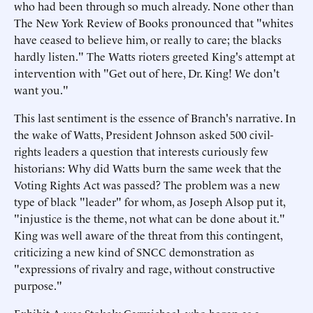
who had been through so much already. None other than
The New York Review of Books pronounced that "whites
have ceased to believe him, or really to care; the blacks
hardly listen." The Watts rioters greeted King's attempt at
intervention with "Get out of here, Dr. King! We don't
want you."
This last sentiment is the essence of Branch's narrative. In
the wake of Watts, President Johnson asked 500 civil-
rights leaders a question that interests curiously few
historians: Why did Watts burn the same week that the
Voting Rights Act was passed? The problem was a new
type of black "leader" for whom, as Joseph Alsop put it,
"injustice is the theme, not what can be done about it."
King was well aware of the threat from this contingent,
criticizing a new kind of SNCC demonstration as
"expressions of rivalry and rage, without constructive
purpose."