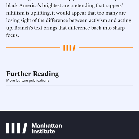
black America's brightest are pretending that rappers'
nihilism is uplifting, it would appear that too many are
losing sight of the difference between activism and acting
up. Branch's text brings that difference back into sharp
focus.
Further Reading
More Culture publications