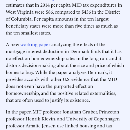
estimates that in 2014 per capita MID tax expenditures in
West Virginia were $86, compared to $436 in the District
of Columbia. Per capita amounts in the ten largest
beneficiary states were more than five times as much as
the ten smallest states.
A new
working paper
analyzing the effects of the
mortgage interest deduction in Denmark finds that it has
no effect on homeownership rates in the long run, and it
distorts decision-making about the size and price of which
homes to buy. While the paper analyzes Denmark, it
provides accords with other U.S. evidence that the MID
does not even have the purported effect on
homeownership, and the positive related externalities,
that are often used to justify its existence.
In the paper, MIT professor Jonathan Gruber, Princeton
professor Henrik Klevin, and University of Copenhagen
professor Amalie Jensen use linked housing and tax