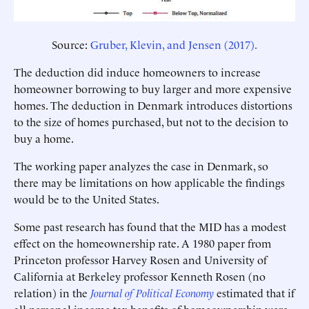
Source:
Gruber, Klevin, and Jensen (2017).
The deduction did induce homeowners to increase
homeowner borrowing to buy larger and more expensive
homes. The deduction in Denmark introduces distortions
to the size of homes purchased, but not to the decision to
buy a home.
The working paper analyzes the case in Denmark, so
there may be limitations on how applicable the findings
would be to the United States.
Some past research has found that the MID has a modest
effect on the homeownership rate. A 1980 paper from
Princeton professor Harvey Rosen and University of
California at Berkeley professor Kenneth Rosen (no
relation) in the
Journal of Political Economy
estimated that if
all personal income tax benefits of homeownership were