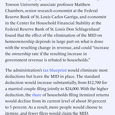
Towson University associate professor Matthew
Chambers, senior research economist at the Federal
Reserve Bank of St. Louis Carlos Garriga, and economist
in the Center for Household Financial Stability at the
Federal Reserve Bank of St. Louis Don Schlagenhauf
found that the effect of the elimination of the MID on
homeownership depends in large part on what is done
with the resulting change in revenue, and could “increase
the ownership rate if the resulting increase in
government revenue is rebated to households.”
The administration’s
tax blueprint
would eliminate most
deductions but leave the MID in place. The standard
deduction would increase substantially, from $12,700 for
a married couple filing jointly to $24,000. With the higher
deduction, the
share
of households filing itemized returns
would decline from its current level of about 30 percent
to 5 percent. As a result, more people would choose to
itemize, and fewer filers would claim the MID.