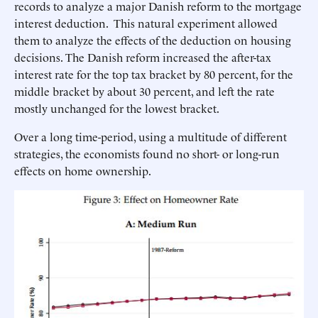
records to analyze a major Danish reform to the mortgage
interest deduction. This natural experiment allowed
them to analyze the effects of the deduction on housing
decisions. The Danish reform increased the after-tax
interest rate for the top tax bracket by 80 percent, for the
middle bracket by about 30 percent, and left the rate
mostly unchanged for the lowest bracket.
Over a long time-period, using a multitude of different
strategies, the economists found no short- or long-run
effects on home ownership.