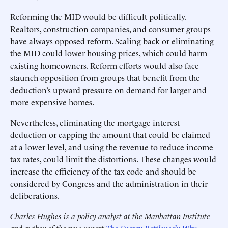
Reforming the MID would be difficult politically.
Realtors, construction companies, and consumer groups
have always opposed reform. Scaling back or eliminating
the MID could lower housing prices, which could harm
existing homeowners. Reform efforts would also face
staunch opposition from groups that benefit from the
deduction’s upward pressure on demand for larger and
more expensive homes.
Nevertheless, eliminating the mortgage interest
deduction or capping the amount that could be claimed
at a lower level, and using the revenue to reduce income
tax rates, could limit the distortions. These changes would
increase the efficiency of the tax code and should be
considered by Congress and the administration in their
deliberations.
Charles Hughes is a policy analyst at the Manhattan Institute
and author of the new report
The Energy Bottleneck: Why