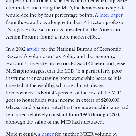
eliminated, including the MID, the homeownership rate
would decline by four percentage points. A
later paper
from those authors, along with then Princeton professor
Douglas Holtz-Eakin (now president of the American
Action Forum), found a more modest effect.
In a 2002
article
for the National Bureau of Economic
Research’s volume on Tax Policy and the Economy,
Harvard University professors Edward Glaeser and Jesse
M. Shapiro suggest that the MID “is a particularly poor
instrument encouraging homeownership because it is
targeted at the wealthy, who are almost always
homeowners.” About 46 percent of the cost of the MID
goes to households with income in excess of $200,000.
Glaeser and Shapiro noted that homeownership rates had
remained relatively constant from 1965 through 2000,
although the value of the MID had fluctuated.
More recently,
a paper
for another NBER volume by