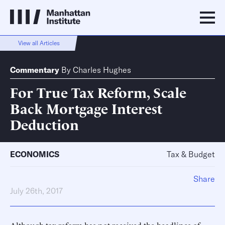
View all Articles
Commentary
By
Charles Hughes
For True Tax Reform, Scale
Back Mortgage Interest
Deduction
ECONOMICS
Tax & Budget
Share
July 26th, 2017