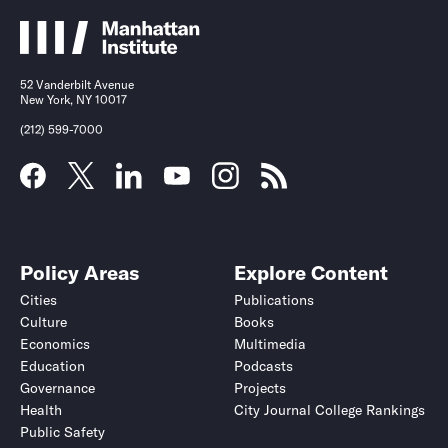
52 Vanderbilt Avenue
New York, NY 10017
(212) 599-7000
Policy Areas
Explore Content
Cities
Publications
Culture
Books
Economics
Multimedia
Education
Podcasts
Governance
Projects
Health
City Journal College Rankings
Public Safety