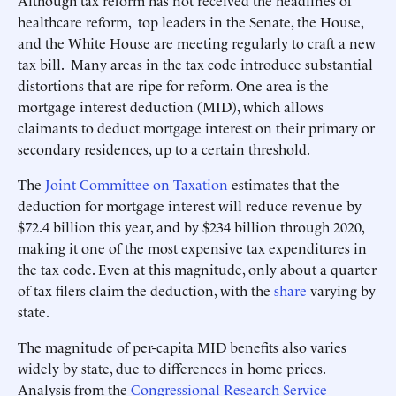
Although tax reform has not received the headlines of
healthcare reform, top leaders in the Senate, the House,
and the White House are meeting regularly to craft a new
tax bill. Many areas in the tax code introduce substantial
distortions that are ripe for reform. One area is the
mortgage interest deduction (MID), which allows
claimants to deduct mortgage interest on their primary or
secondary residences, up to a certain threshold.
The
Joint Committee on Taxation
estimates that the
deduction for mortgage interest will reduce revenue by
$72.4 billion this year, and by $234 billion through 2020,
making it one of the most expensive tax expenditures in
the tax code. Even at this magnitude, only about a quarter
of tax filers claim the deduction, with the
share
varying by
state.
The magnitude of per-capita MID benefits also varies
widely by state, due to differences in home prices.
Analysis from the
Congressional Research Service