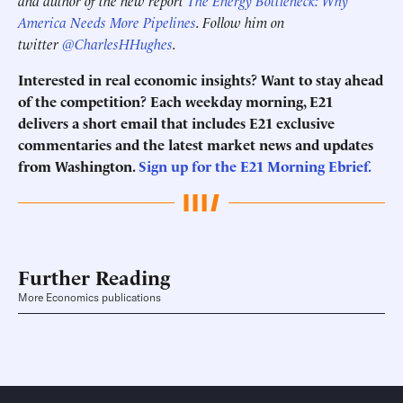
America Needs More Pipelines
. Follow him on
twitter
@CharlesHHughes
.
Interested in real economic insights? Want to stay ahead
of the competition? Each weekday morning, E21
delivers a short email that includes E21 exclusive
commentaries and the latest market news and updates
from Washington.
Sign up for the E21 Morning
Ebrief
.
Further Reading
More Economics publications