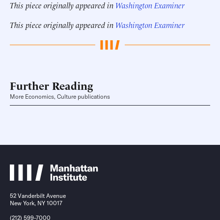
This piece originally appeared in
Washington Examiner
This piece originally appeared in
Washington Examiner
Further Reading
More Economics, Culture publications
52 Vanderbilt Avenue
New York, NY 10017
(212) 599-7000