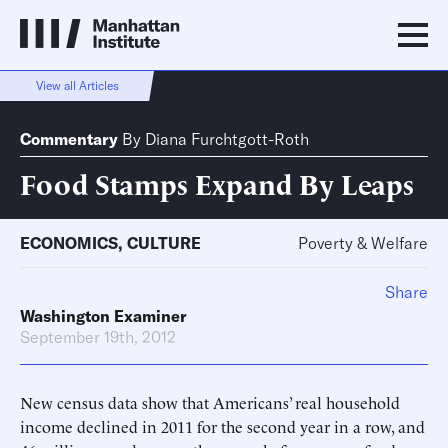
View all Articles
Commentary
By
Diana Furchtgott-Roth
Food Stamps Expand By Leaps
ECONOMICS
,
CULTURE
Poverty & Welfare
Share
Washington Examiner
September 19th, 2012
New census data show that Americans’ real household
income declined in 2011 for the second year in a row, and