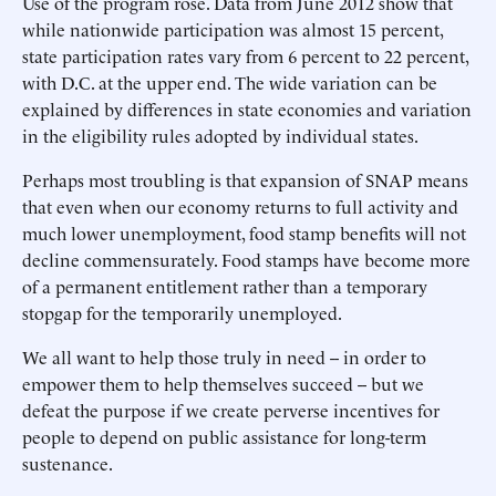
Use of the program rose. Data from June 2012 show that
while nationwide participation was almost 15 percent,
state participation rates vary from 6 percent to 22 percent,
with D.C. at the upper end. The wide variation can be
explained by differences in state economies and variation
in the eligibility rules adopted by individual states.
Perhaps most troubling is that expansion of SNAP means
that even when our economy returns to full activity and
much lower unemployment, food stamp benefits will not
decline commensurately. Food stamps have become more
of a permanent entitlement rather than a temporary
stopgap for the temporarily unemployed.
We all want to help those truly in need -- in order to
empower them to help themselves succeed -- but we
defeat the purpose if we create perverse incentives for
people to depend on public assistance for long-term
sustenance.