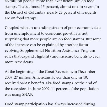
46 million people, more than ever before, are on food
stamps. That’s almost 15 percent, almost one in seven. In
the District of Columbia, nearly 23 percent of residents
are on food stamps.
Coupled with an unending stream of poor economic data
from unemployment to economic growth, it’s not
surprising that more people are on food stamps. But some
of the increase can be explained by another factor:
evolving Supplemental Nutrition Assistance Program
rules that expand eligibility and increase benefits to ever
more Americans.
At the beginning of the Great Recession, in December
2007, 27 million Americans, fewer than one in 10,
received SNAP benefits, aka food stamps. At the end of
the recession, in June 2009, 11 percent of the population
was using SNAP.
Food stamp participation has always increased during