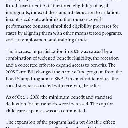
Rural Investment Act. It restored eligibility of legal
immigrants, indexed the standard deduction to inflation,
incentivized state administration outcomes with
performance bonuses, simplified eligibility processes for
states by aligning them with other means-tested programs,
and cut employment and training funds.
The increase in participation in 2008 was caused by a
combination of widened benefit eligibility, the recession
and a concerted effort to expand access to benefits. The
2008 Farm Bill changed the name of the program from the
Food Stamp Program to SNAP in an effort to reduce the
social stigma associated with receiving benefits.
As of Oct. 1, 2008, the minimum benefit and standard
deduction for households were increased. The cap for
child care expenses was also eliminated.
The expansion of the program had a predictable effect: