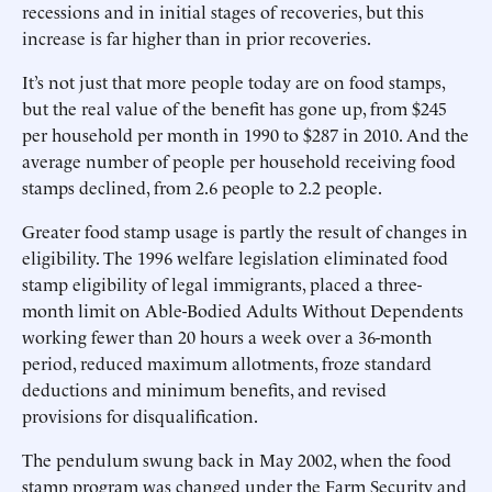
recessions and in initial stages of recoveries, but this
increase is far higher than in prior recoveries.
It’s not just that more people today are on food stamps,
but the real value of the benefit has gone up, from $245
per household per month in 1990 to $287 in 2010. And the
average number of people per household receiving food
stamps declined, from 2.6 people to 2.2 people.
Greater food stamp usage is partly the result of changes in
eligibility. The 1996 welfare legislation eliminated food
stamp eligibility of legal immigrants, placed a three-
month limit on Able-Bodied Adults Without Dependents
working fewer than 20 hours a week over a 36-month
period, reduced maximum allotments, froze standard
deductions and minimum benefits, and revised
provisions for disqualification.
The pendulum swung back in May 2002, when the food
stamp program was changed under the Farm Security and