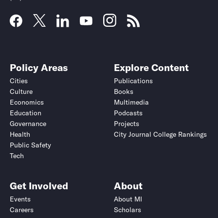
Policy Areas
Explore Content
Cities
Publications
Culture
Books
Economics
Multimedia
Education
Podcasts
Governance
Projects
Health
City Journal College Rankings
Public Safety
Tech
Get Involved
About
Events
About MI
Careers
Scholars