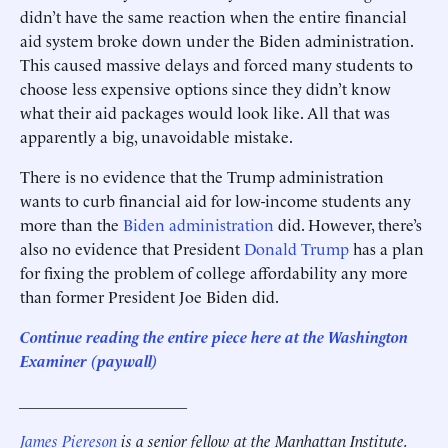
didn’t have the same reaction when the entire financial
aid system broke down under the Biden administration.
This caused massive delays and forced many students to
choose less expensive options since they didn’t know
what their aid packages would look like. All that was
apparently a big, unavoidable mistake.
There is no evidence that the Trump administration
wants to curb financial aid for low-income students any
more than the
Biden administration
did. However, there’s
also no evidence that President
Donald Trump
has a plan
for fixing the problem of college affordability any more
than former President Joe Biden did.
Continue reading the entire piece here at the Washington
Examiner (paywall)
_____________________
James Piereson
is a senior fellow at the Manhattan Institute.