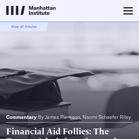
View all Articles
Commentary
By
James Piereson
,
Naomi Schaefer Riley
Financial Aid Follies: The