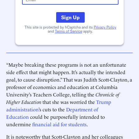
Sign Up
This site is protected by hCaptcha and its
Privacy Policy
and
Terms of Service
apply.
“Maybe breaking these programs is not an unfortunate
side effect that might happen. It’s actually the intended
goal, to cause disruption.” That was Judith Scott-Clayton, a
professor of economics and education at Columbia
University’s Teachers College, telling the
Chronicle of
Higher Education
that she was worried the
Trump
administration
’s cuts to the
Department of
Education
could be purposefully intended to
undermine
financial aid for students
.
It is noteworthy that Scott-Clayton and her colleagues