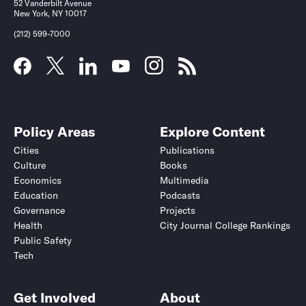
52 Vanderbilt Avenue
New York, NY 10017
(212) 599-7000
Policy Areas
Explore Content
Cities
Publications
Culture
Books
Economics
Multimedia
Education
Podcasts
Governance
Projects
Health
City Journal College Rankings
Public Safety
Tech
Get Involved
About