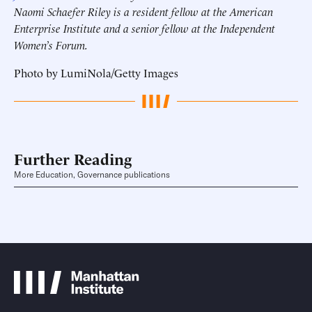
Naomi Schaefer Riley is a resident fellow at the American
Enterprise Institute and a senior fellow at the Independent
Women’s Forum.
Photo by LumiNola/Getty Images
Further Reading
More Education, Governance publications