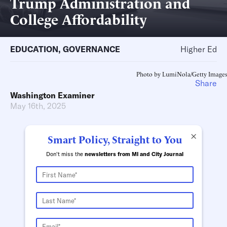
Trump Administration and
College Affordability
EDUCATION
,
GOVERNANCE
Higher Ed
Photo by LumiNola/Getty Images
Share
Washington Examiner
May 16th, 2025
×
Smart Policy, Straight to You
Don't miss the
newsletters from MI and City Journal