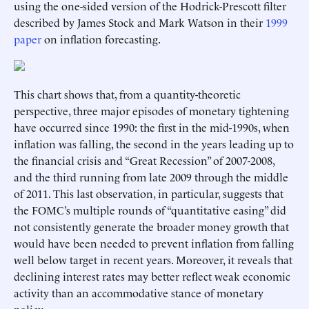
using the one-sided version of the Hodrick-Prescott filter
described by James Stock and Mark Watson in their
1999
paper
on inflation forecasting.
This chart shows that, from a quantity-theoretic
perspective, three major episodes of monetary tightening
have occurred since 1990: the first in the mid-1990s, when
inflation was falling, the second in the years leading up to
the financial crisis and “Great Recession” of 2007-2008,
and the third running from late 2009 through the middle
of 2011. This last observation, in particular, suggests that
the FOMC’s multiple rounds of “quantitative easing” did
not consistently generate the broader money growth that
would have been needed to prevent inflation from falling
well below target in recent years. Moreover, it reveals that
declining interest rates may better reflect weak economic
activity than an accommodative stance of monetary