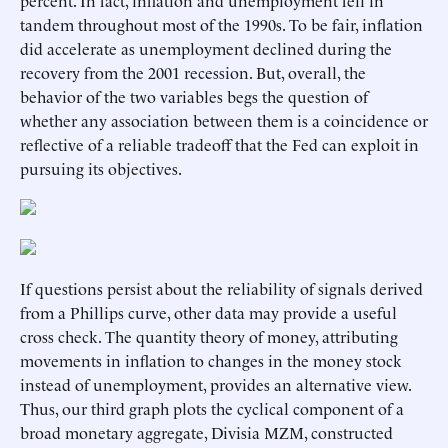
percent. In fact, inflation and unemployment fell in
tandem throughout most of the 1990s. To be fair, inflation
did accelerate as unemployment declined during the
recovery from the 2001 recession. But, overall, the
behavior of the two variables begs the question of
whether any association between them is a coincidence or
reflective of a reliable tradeoff that the Fed can exploit in
pursuing its objectives.
If questions persist about the reliability of signals derived
from a Phillips curve, other data may provide a useful
cross check. The quantity theory of money, attributing
movements in inflation to changes in the money stock
instead of unemployment, provides an alternative view.
Thus, our third graph plots the cyclical component of a
broad monetary aggregate, Divisia MZM, constructed