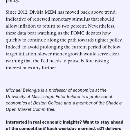
policy.
Since 2012, Divisia MZM has moved back above trend,
indicative of renewed monetary stimulus that should
allow inflation to return to two percent. Nevertheless,
these data bear watching, as the FOMC debates how
quickly to continue along the path towards tighter policy.
Indeed, to avoid prolonging the current period of below-
target inflation, slower money growth would serve clear
warning that the Fed needs to pause before raising
interest rates any further.
Michael Belongia is a professor of economics at the
University of Mississippi. Peter Ireland is a professor of
economics at Boston College and a member of the
Shadow
Open Market Committee
.
Interested in real economic insights? Want to stay ahead
of the competition? Each weekday morning, e21 delivers