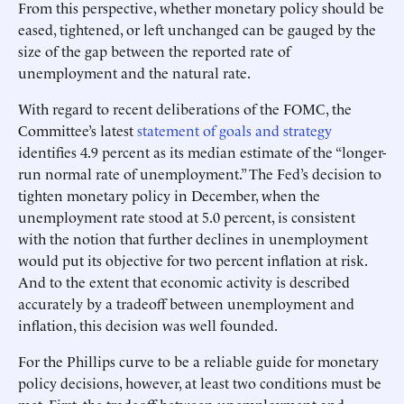
From this perspective, whether monetary policy should be
eased, tightened, or left unchanged can be gauged by the
size of the gap between the reported rate of
unemployment and the natural rate.
With regard to recent deliberations of the FOMC, the
Committee’s latest
statement of goals and strategy
identifies 4.9 percent as its median estimate of the “longer-
run normal rate of unemployment.” The Fed’s decision to
tighten monetary policy in December, when the
unemployment rate stood at 5.0 percent, is consistent
with the notion that further declines in unemployment
would put its objective for two percent inflation at risk.
And to the extent that economic activity is described
accurately by a tradeoff between unemployment and
inflation, this decision was well founded.
For the Phillips curve to be a reliable guide for monetary
policy decisions, however, at least two conditions must be