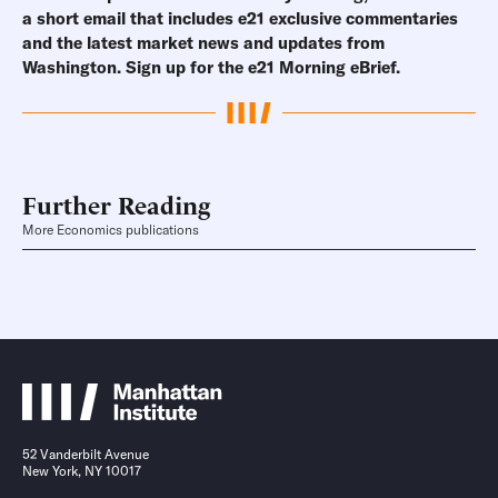
a short email that includes e21 exclusive commentaries
and the latest market news and updates from
Washington.
Sign up for the e21 Morning eBrief.
Further Reading
More Economics publications
52 Vanderbilt Avenue
New York, NY 10017