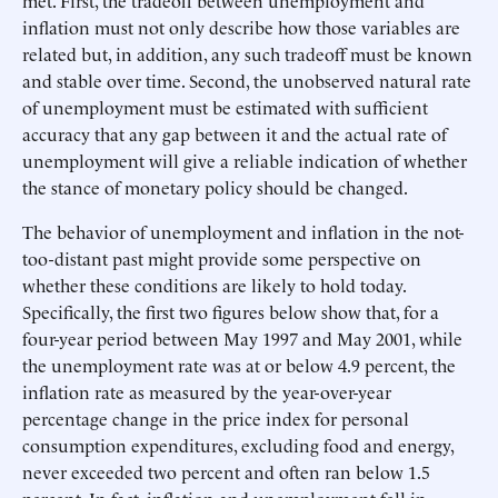
met. First, the tradeoff between unemployment and
inflation must not only describe how those variables are
related but, in addition, any such tradeoff must be known
and stable over time. Second, the unobserved natural rate
of unemployment must be estimated with sufficient
accuracy that any gap between it and the actual rate of
unemployment will give a reliable indication of whether
the stance of monetary policy should be changed.
The behavior of unemployment and inflation in the not-
too-distant past might provide some perspective on
whether these conditions are likely to hold today.
Specifically, the first two figures below show that, for a
four-year period between May 1997 and May 2001, while
the unemployment rate was at or below 4.9 percent, the
inflation rate as measured by the year-over-year
percentage change in the price index for personal
consumption expenditures, excluding food and energy,
never exceeded two percent and often ran below 1.5