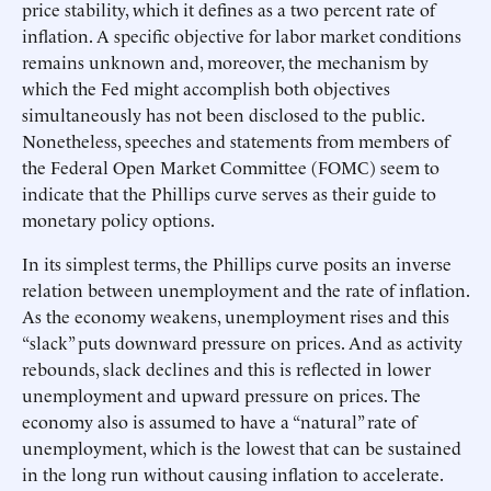
price stability, which it defines as a two percent rate of
inflation. A specific objective for labor market conditions
remains unknown and, moreover, the mechanism by
which the Fed might accomplish both objectives
simultaneously has not been disclosed to the public.
Nonetheless, speeches and statements from members of
the Federal Open Market Committee (FOMC) seem to
indicate that the Phillips curve serves as their guide to
monetary policy options.
In its simplest terms, the Phillips curve posits an inverse
relation between unemployment and the rate of inflation.
As the economy weakens, unemployment rises and this
“slack” puts downward pressure on prices. And as activity
rebounds, slack declines and this is reflected in lower
unemployment and upward pressure on prices. The
economy also is assumed to have a “natural” rate of
unemployment, which is the lowest that can be sustained
in the long run without causing inflation to accelerate.