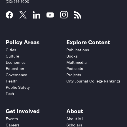
(212) 599-7000
Policy Areas
Explore Content
Cities
Publications
Culture
Books
Economics
Multimedia
Education
Podcasts
Governance
Projects
Health
City Journal College Rankings
Public Safety
Tech
Get Involved
About
Events
About MI
Careers
Scholars