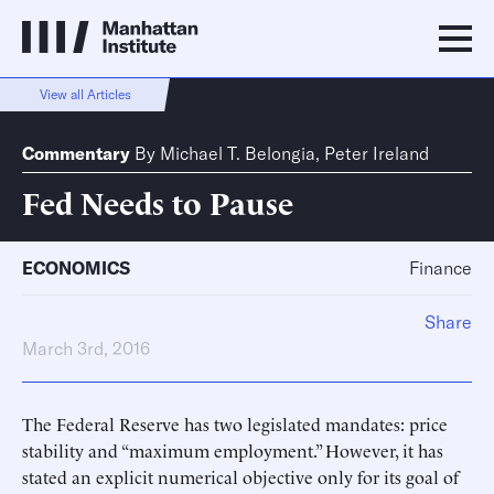
View all Articles
Commentary
By
Michael T. Belongia
,
Peter Ireland
Fed Needs to Pause
ECONOMICS
Finance
Share
March 3rd, 2016
The Federal Reserve has two legislated mandates: price
stability and “maximum employment.” However, it has
stated an explicit numerical objective only for its goal of