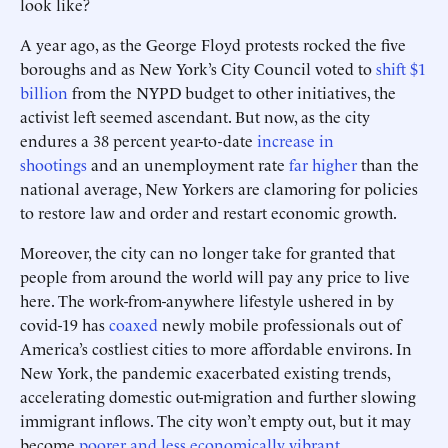
look like?
A year ago, as the George Floyd protests rocked the five
boroughs and as New York’s City Council voted to
shift $1
billion
from the NYPD budget to other initiatives, the
activist left seemed ascendant. But now, as the city
endures a 38 percent year-to-date
increase in
shootings
and an unemployment rate
far higher
than the
national average, New Yorkers are clamoring for policies
to restore law and order and restart economic growth.
Moreover, the city can no longer take for granted that
people from around the world will pay any price to live
here. The work-from-anywhere lifestyle ushered in by
covid-19 has
coaxed
newly mobile professionals out of
America’s costliest cities to more affordable environs. In
New York, the pandemic exacerbated existing trends,
accelerating domestic out-migration and further slowing
immigrant inflows. The city won’t empty out, but it may
become
poorer and less economically vibrant
.