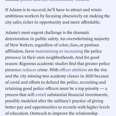
If Adams is to succeed, he’ll have to attract and retain
ambitious workers by focusing obsessively on making the
city safer, richer in opportunity and more affordable.
Adams’s most urgent challenge is the dramatic
deterioration in public safety. An overwhelming majority
of New Yorkers, regardless of color, class, or partisan
affiliation, favor
maintaining or increasing
the police
presence in their own neighborhoods. And for good
reason: Rigorous academic studies find that greater police
presence
reduces
crime. With
officer attrition
on the rise
and the city missing two academy classes in 2020 because
of covid and efforts to defund the police, recruiting and
retaining good police officers must be a top priority — a
process that will
entail
substantial financial investments,
possibly modeled after the military’s practice of giving
better pay and opportunities to recruits with higher levels
of education. Outreach to improve the relationship