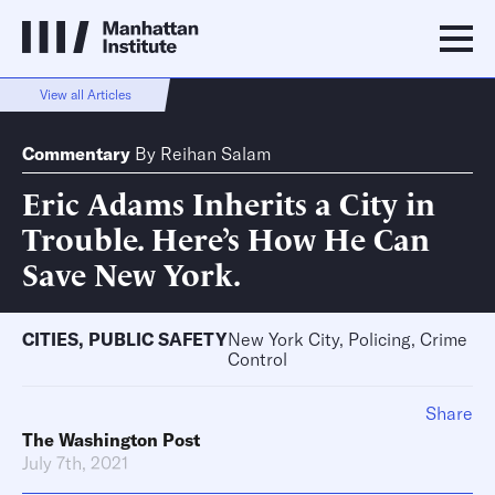
View all Articles
Commentary
By
Reihan Salam
Eric Adams Inherits a City in
Trouble. Here’s How He Can
Save New York.
CITIES
,
PUBLIC SAFETY
New York City, Policing, Crime
Control
Share
The Washington Post
July 7th, 2021