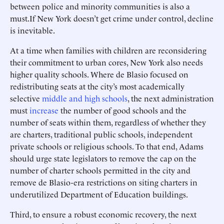
between police and minority communities is also a
must.
If New York doesn’t get crime under control, decline
is inevitable.
At a time when families with children are reconsidering
their commitment to urban cores, New York also needs
higher quality schools. Where de Blasio focused on
redistributing seats at the city’s most academically
selective
middle and high schools
, the next administration
must
increase
the number of good schools and the
number of seats within them, regardless of whether they
are charters, traditional public schools, independent
private schools or religious schools. To that end, Adams
should urge state legislators to remove the cap on the
number of charter schools permitted in the city and
remove de Blasio-era restrictions on siting charters in
underutilized Department of Education buildings.
Third, to ensure a robust economic recovery, the next