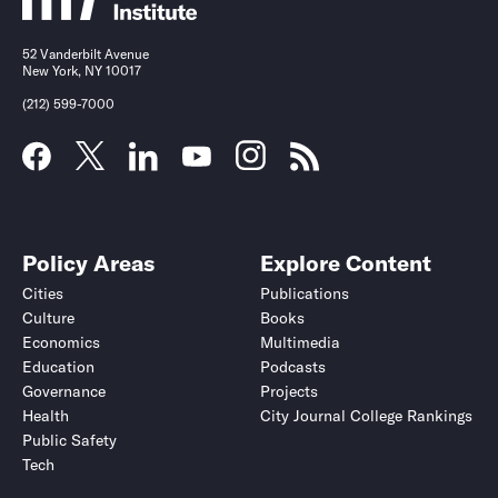
52 Vanderbilt Avenue
New York, NY 10017
(212) 599-7000
Policy Areas
Explore Content
Cities
Publications
Culture
Books
Economics
Multimedia
Education
Podcasts
Governance
Projects
Health
City Journal College Rankings
Public Safety
Tech