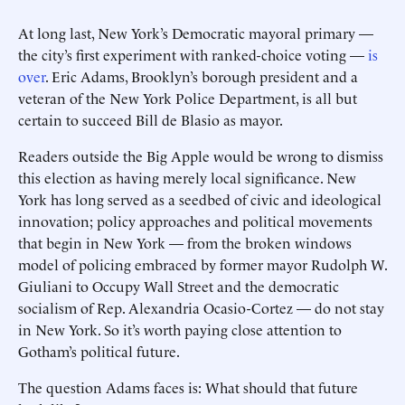
At long last, New York’s Democratic mayoral primary —
the city’s first experiment with ranked-choice voting —
is
over
. Eric Adams, Brooklyn’s borough president and a
veteran of the New York Police Department, is all but
certain to succeed Bill de Blasio as mayor.
Readers outside the Big Apple would be wrong to dismiss
this election as having merely local significance. New
York has long served as a seedbed of civic and ideological
innovation; policy approaches and political movements
that begin in New York — from the broken windows
model of policing embraced by former mayor Rudolph W.
Giuliani to Occupy Wall Street and the democratic
socialism of Rep. Alexandria Ocasio-Cortez — do not stay
in New York. So it’s worth paying close attention to
Gotham’s political future.
The question Adams faces is: What should that future