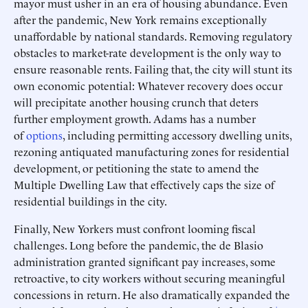
mayor must usher in an era of housing abundance. Even
after the pandemic, New York remains exceptionally
unaffordable by national standards. Removing regulatory
obstacles to market-rate development is the only way to
ensure reasonable rents. Failing that, the city will stunt its
own economic potential: Whatever recovery does occur
will precipitate another housing crunch that deters
further employment growth. Adams has a number
of
options
, including permitting accessory dwelling units,
rezoning antiquated manufacturing zones for residential
development, or petitioning the state to amend the
Multiple Dwelling Law that effectively caps the size of
residential buildings in the city.
Finally, New Yorkers must confront looming fiscal
challenges. Long before the pandemic, the de Blasio
administration granted significant pay increases, some
retroactive, to city workers without securing meaningful
concessions in return. He also dramatically expanded the