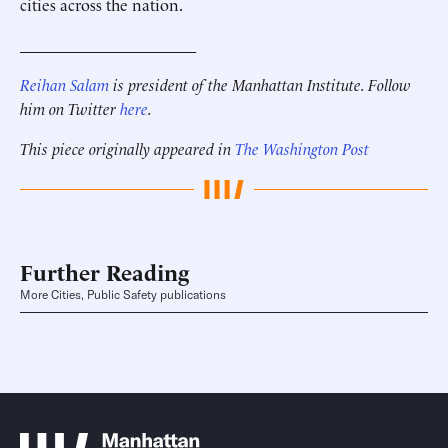
cities across the nation.
______________________
Reihan Salam
is president of the Manhattan Institute. Follow
him on Twitter
here
.
This piece originally appeared in
The Washington Post
Further Reading
More Cities, Public Safety publications