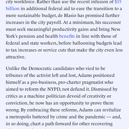
city workforce. Rather than use the recent infusion of
$15
billion
in additional federal aid to ease the transition to a
more sustainable budget, de Blasio has promised further
increases in the city payroll. At a minimum, his successor
must seek meaningful productivity gains and bring New
York’s pension and health
benefits
in line with those of
federal and state workers, before ballooning budgets lead
to tax increases or service cuts that make the city even less
attractive.
Unlike the Democratic candidates who vied to be
tribunes of the activist left and lost, Adams positioned
himself as a pro-business, pro-charter pragmatist who
aimed to reform the NYPD, not defund it. Dismissed by
critics as a machine politician devoid of creativity or
conviction, he now has an opportunity to prove them
wrong. By embracing these reforms, Adams can revitalize
a metropolis battered by crime and the pandemic — and,
in so doing, chart a path forward for other recovering