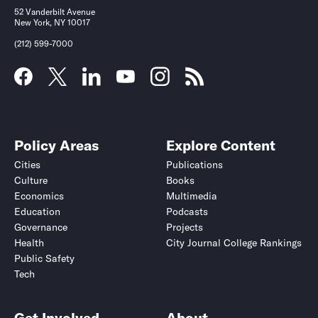
52 Vanderbilt Avenue
New York, NY 10017
(212) 599-7000
Policy Areas
Explore Content
Cities
Publications
Culture
Books
Economics
Multimedia
Education
Podcasts
Governance
Projects
Health
City Journal College Rankings
Public Safety
Tech
Get Involved
About