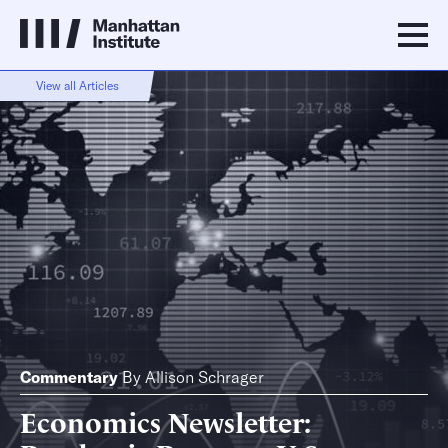
View all Articles
Commentary
By
Allison Schrager
Economics Newsletter: