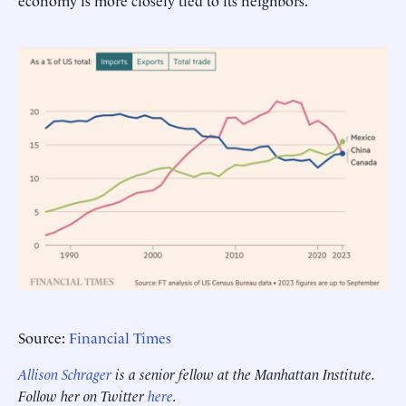
economy is more closely tied to its neighbors.
Source:
Financial Times
Allison Schrager
is a senior fellow at the Manhattan Institute.
Follow her on Twitter
here
.