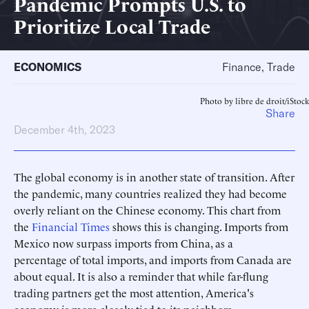
Pandemic Prompts U.S. to
Prioritize Local Trade
ECONOMICS
Finance, Trade
Photo by libre de droit/iStock
Share
December 4th, 2023
The global economy is in another state of transition. After
the pandemic, many countries realized they had become
overly reliant on the Chinese economy. This chart from
the
Financial Times
shows this is changing. Imports from
Mexico now surpass imports from China, as a
percentage of total imports, and imports from Canada are
about equal. It is also a reminder that while far-flung
trading partners get the most attention, America's