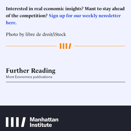
Interested in real economic insights? Want to stay ahead
of the competition?
Sign up for our weekly newsletter
here.
Photo by libre de droit/iStock
Further Reading
More Economics publications