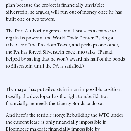
plan because the project is financially unviable:
Silverstein, he argues, will run out of money once he has
built one or two towers.
The Port Authority agrees - or at least sees a chance to
regain its power at the World Trade Center. Eyeing a
takeover of the Freedom Tower, and perhaps one other,
the PA has forced Silverstein back into talks. (Pataki
helped by saying that he won't award his half of the bonds
to Silverstein until the PA is satisfied.)
The mayor has put Silverstein in an impossible position.
Legally, the developer has the right to rebuild. But
financially, he needs the Liberty Bonds to do so.
And here's the terrible irony: Rebuilding the WTC under
the current lease is only financially impossible if
Bloomberg makes it financially impossible by