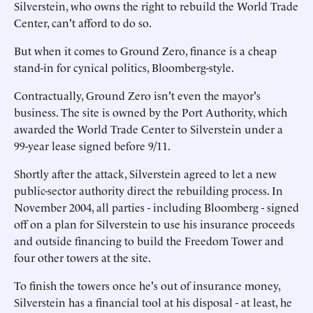
Silverstein, who owns the right to rebuild the World Trade
Center, can't afford to do so.
But when it comes to Ground Zero, finance is a cheap
stand-in for cynical politics, Bloomberg-style.
Contractually, Ground Zero isn't even the mayor's
business. The site is owned by the Port Authority, which
awarded the World Trade Center to Silverstein under a
99-year lease signed before 9/11.
Shortly after the attack, Silverstein agreed to let a new
public-sector authority direct the rebuilding process. In
November 2004, all parties - including Bloomberg - signed
off on a plan for Silverstein to use his insurance proceeds
and outside financing to build the Freedom Tower and
four other towers at the site.
To finish the towers once he's out of insurance money,
Silverstein has a financial tool at his disposal - at least, he