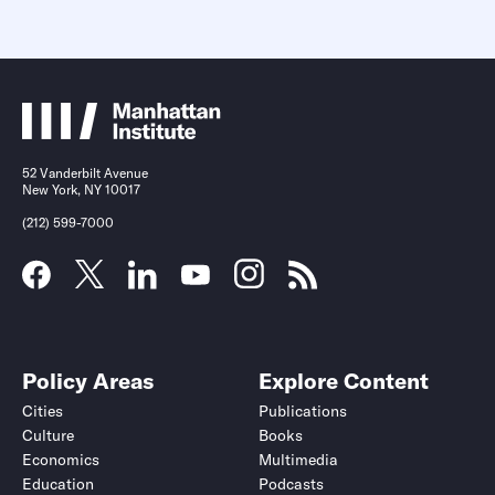
52 Vanderbilt Avenue
New York, NY 10017
(212) 599-7000
Policy Areas
Explore Content
Cities
Publications
Culture
Books
Economics
Multimedia
Education
Podcasts