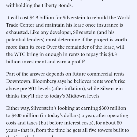
withholding the Liberty Bonds.
It will cost $4.3 billion for Silverstein to rebuild the World
Trade Center and maintain his lease once insurance is
exhausted. Like any developer, Silverstein (and his
potential lenders) must determine if the project is worth
more than its cost: Over the remainder of the lease, will
the WTC bring in enough in rents to repay this $4.3
billion investment and earn a profit?
Part of the answer depends on future commercial rents
Downtown. Bloomberg says he believes rents won't rise
above pre-9/11 levels (after inflation), while Silverstein
thinks they'll rise to today's Midtown levels.
Either way, Silverstein's looking at earning $300 million
to $400 million (in today's dollars) a year, after operating
costs and taxes (but before interest costs), for about 80
years - that is, from the time he gets all five towers built to