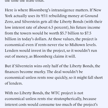
the time the lease ends.
Here is where Bloomberg's intransigence matters. If New
York actually uses its 9/11 rebuilding money at Ground
Zero, and Silverstein gets all the Liberty Bonds (with their
low interest rate of about 6.5 percent), his future income
from the towers would be worth $5.7 billion to $7.5
billion in today's dollars. At those values, the project is
economical even if rents never rise to Midtown levels.
Lenders would invest in the project, so it wouldn't run
out of money, as Bloomberg claims it will.
But if Silverstein wins only half of the Liberty Bonds, the
finances become murky. The deal wouldn't be
economical unless rents rose quickly, so it might fall short
of lenders.
With no Liberty Bonds, the WTC project is not
economical unless rents rise stratospherically, because
interest costs would consume too much of the project's