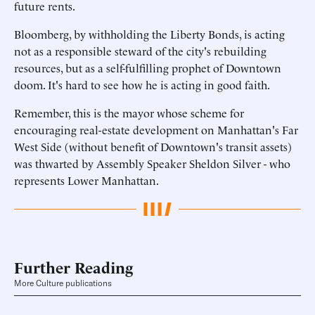
future rents.
Bloomberg, by withholding the Liberty Bonds, is acting
not as a responsible steward of the city's rebuilding
resources, but as a self-fulfilling prophet of Downtown
doom. It's hard to see how he is acting in good faith.
Remember, this is the mayor whose scheme for
encouraging real-estate development on Manhattan's Far
West Side (without benefit of Downtown's transit assets)
was thwarted by Assembly Speaker Sheldon Silver - who
represents Lower Manhattan.
Further Reading
More Culture publications