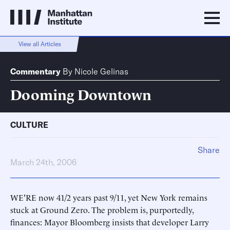
View all Articles
Commentary
By
Nicole Gelinas
Dooming Downtown
CULTURE
Share
March 24th, 2006
WE'RE now 41/2 years past 9/11, yet New York remains
stuck at Ground Zero. The problem is, purportedly,
finances: Mayor Bloomberg insists that developer Larry