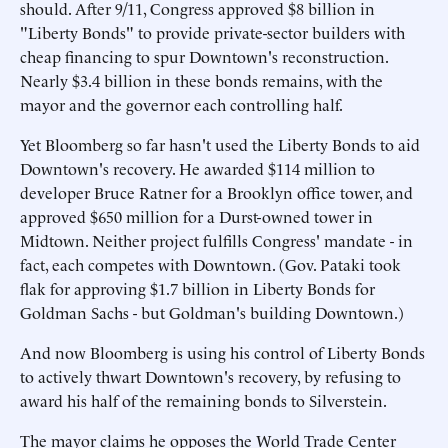
should. After 9/11, Congress approved $8 billion in
"Liberty Bonds" to provide private-sector builders with
cheap financing to spur Downtown's reconstruction.
Nearly $3.4 billion in these bonds remains, with the
mayor and the governor each controlling half.
Yet Bloomberg so far hasn't used the Liberty Bonds to aid
Downtown's recovery. He awarded $114 million to
developer Bruce Ratner for a Brooklyn office tower, and
approved $650 million for a Durst-owned tower in
Midtown. Neither project fulfills Congress' mandate - in
fact, each competes with Downtown. (Gov. Pataki took
flak for approving $1.7 billion in Liberty Bonds for
Goldman Sachs - but Goldman's building Downtown.)
And now Bloomberg is using his control of Liberty Bonds
to actively thwart Downtown's recovery, by refusing to
award his half of the remaining bonds to Silverstein.
The mayor claims he opposes the World Trade Center