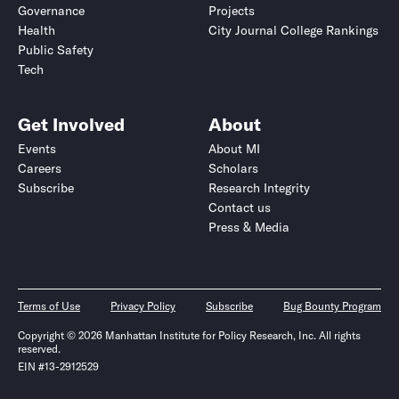
Governance
Projects
Health
City Journal College Rankings
Public Safety
Tech
Get Involved
About
Events
About MI
Careers
Scholars
Subscribe
Research Integrity
Contact us
Press & Media
Terms of Use
Privacy Policy
Subscribe
Bug Bounty Program
Copyright © 2026 Manhattan Institute for Policy Research, Inc. All rights
reserved.
EIN #13-2912529