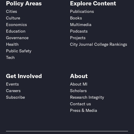
Policy Areas
Explore Content
Cities
Publications
Culture
Books
Economics
Multimedia
Education
Podcasts
Governance
Projects
Health
City Journal College Rankings
Public Safety
Tech
Get Involved
About
Events
About MI
Careers
Scholars
Subscribe
Research Integrity
Contact us
Press & Media