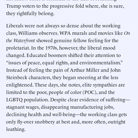
Trump voters to the progressive fold where, she is sure,
they rightfully belong.
Liberals were not always so dense about the working
class, Williams observes. WPA murals and movies like
On
the Waterfront
showed genuine fellow feeling for the
proletariat. In the 1970s, however, the liberal mood
changed. Educated boomers shifted their attention to
“issues of peace, equal rights, and environmentalism.”
Instead of feeling the pain of Arthur Miller and John
Steinbeck characters, they began sneering at the less
enlightened. These days, she notes, elite sympathies are
limited to the poor, people of color (POC), and the
LGBTQ population. Despite clear evidence of suffering—
stagnant wages, disappearing manufacturing jobs,
declining health and well-being—the working class gets
only fly-over snobbery at best and, more often, outright
loathing.