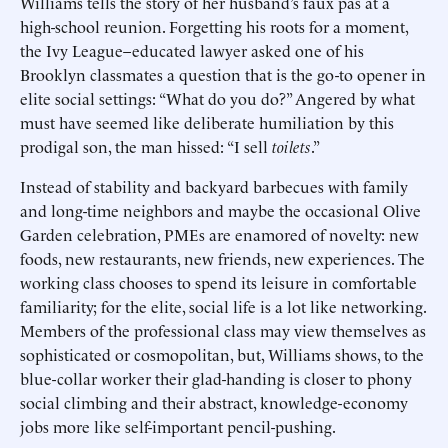
Williams tells the story of her husband’s faux pas at a
high-school reunion. Forgetting his roots for a moment,
the Ivy League–educated lawyer asked one of his
Brooklyn classmates a question that is the go-to opener in
elite social settings: “What do you do?” Angered by what
must have seemed like deliberate humiliation by this
prodigal son, the man hissed: “I sell
toilets
.”
Instead of stability and backyard barbecues with family
and long-time neighbors and maybe the occasional Olive
Garden celebration, PMEs are enamored of novelty: new
foods, new restaurants, new friends, new experiences. The
working class chooses to spend its leisure in comfortable
familiarity; for the elite, social life is a lot like networking.
Members of the professional class may view themselves as
sophisticated or cosmopolitan, but, Williams shows, to the
blue-collar worker their glad-handing is closer to phony
social climbing and their abstract, knowledge-economy
jobs more like self-important pencil-pushing.