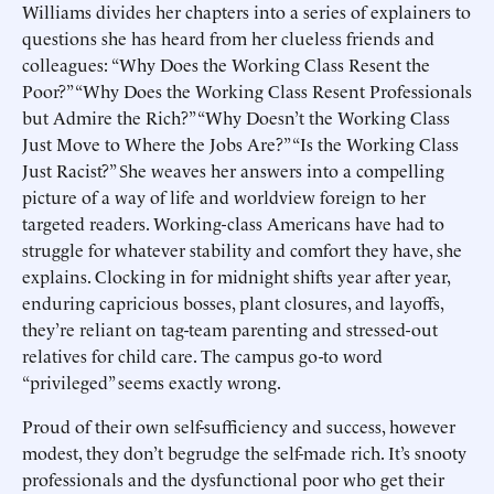
Williams divides her chapters into a series of explainers to
questions she has heard from her clueless friends and
colleagues: “Why Does the Working Class Resent the
Poor?” “Why Does the Working Class Resent Professionals
but Admire the Rich?” “Why Doesn’t the Working Class
Just Move to Where the Jobs Are?” “Is the Working Class
Just Racist?” She weaves her answers into a compelling
picture of a way of life and worldview foreign to her
targeted readers. Working-class Americans have had to
struggle for whatever stability and comfort they have, she
explains. Clocking in for midnight shifts year after year,
enduring capricious bosses, plant closures, and layoffs,
they’re reliant on tag-team parenting and stressed-out
relatives for child care. The campus go-to word
“privileged” seems exactly wrong.
Proud of their own self-sufficiency and success, however
modest, they don’t begrudge the self-made rich. It’s snooty
professionals and the dysfunctional poor who get their