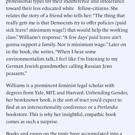
professional types for their indifference and intolerance
toward their less educated white fellow-citizens. She
relates the story of a friend who tells her: “The thing that
really gets me is that Democrats try to offer policies (paid
sick leave! minimum wage!) that would help the working
class.” Williams’s response: “A few days’ paid leave ain’t
gonna support a family. Nor is minimum wage.” Later on
in the book, she writes, “When I hear some
environmentalists talk, I feel like I’m listening to my
German Jewish grandmother calling Russian Jews
peasants.”
Williams is a prominent feminist legal scholar with
degrees from Yale, MIT, and Harvard. Unbending Gender,
her best-known book, is the sort of tract you’d expect to
find at an intersectionality conference or a
Portlandia
bookstore. This is why her insightful, empathic book
comes as such a surprise.
Books and essays on the topic have accumulated into a