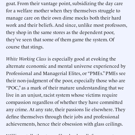
goat. From their vantage point, subsidizing the day care
for a welfare mother when they themselves struggle to
manage care on their own dime mocks both their hard
work and their beliefs. And since, unlike most professors,
they shop in the same stores as the dependent poor,
they’ve seen that some of them game the system. Of
course that stings.
White Working Class
is especially good at evoking the
alternate economic and mental universe experienced by
Professional and Managerial Elites, or “PMEs.” PMEs see
their non-judgment of the poor, especially those who are
“POC,” as a mark of their mature understanding that we
live in an unjust, racist system whose victims require
compassion regardless of whether they have committed
any crime. At any rate, their passions lie elsewhere. They
define themselves through their jobs and professional
achievements, hence their obsession with glass ceilings.