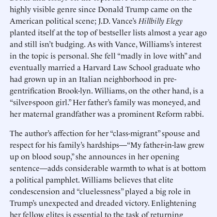
highly visible genre since Donald Trump came on the
American political scene; J.D. Vance’s
Hillbilly Elegy
planted itself at the top of bestseller lists almost a year ago
and still isn’t budging. As with Vance, Williams’s interest
in the topic is personal. She fell “madly in love with” and
eventually married a Harvard Law School graduate who
had grown up in an Italian neighborhood in pre-
gentrification Brook-lyn. Williams, on the other hand, is a
“silver-spoon girl.” Her father’s family was moneyed, and
her maternal grandfather was a prominent Reform rabbi.
The author’s affection for her “class-migrant” spouse and
respect for his family’s hardships—“My father-in-law grew
up on blood soup,” she announces in her opening
sentence—adds considerable warmth to what is at bottom
a political pamphlet. Williams believes that elite
condescension and “cluelessness” played a big role in
Trump’s unexpected and dreaded victory. Enlightening
her fellow elites is essential to the task of returning