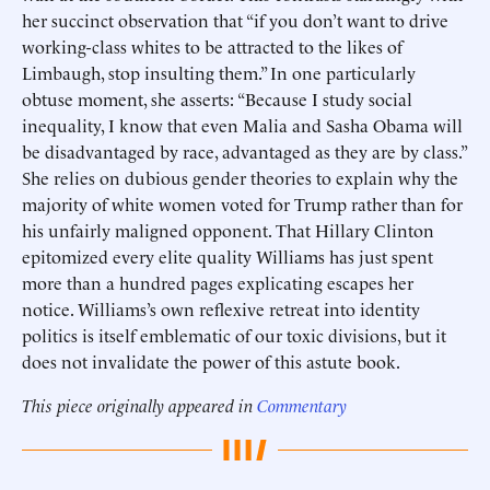
her succinct observation that “if you don’t want to drive
working-class whites to be attracted to the likes of
Limbaugh, stop insulting them.” In one particularly
obtuse moment, she asserts: “Because I study social
inequality, I know that even Malia and Sasha Obama will
be disadvantaged by race, advantaged as they are by class.”
She relies on dubious gender theories to explain why the
majority of white women voted for Trump rather than for
his unfairly maligned opponent. That Hillary Clinton
epitomized every elite quality Williams has just spent
more than a hundred pages explicating escapes her
notice. Williams’s own reflexive retreat into identity
politics is itself emblematic of our toxic divisions, but it
does not invalidate the power of this astute book.
This piece originally appeared in
Commentary