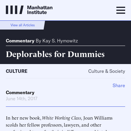
View all Articles
Commentary
By
Kay S. Hymowitz
Deplorables for Dummies
CULTURE
Culture & Society
Share
Commentary
June 14th, 2017
In her new book,
White Working Class,
Joan Williams
scolds her fellow professors, lawyers, and other