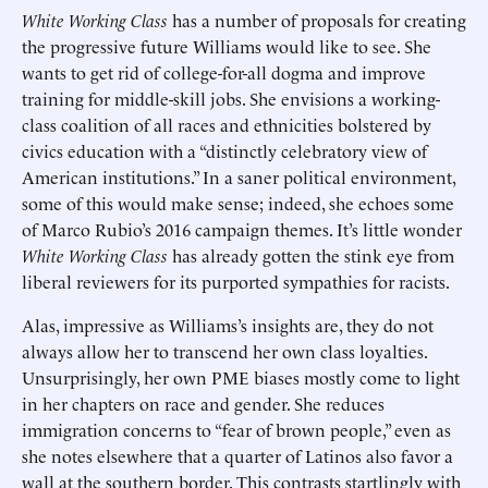
White Working Class
has a number of proposals for creating
the progressive future Williams would like to see. She
wants to get rid of college-for-all dogma and improve
training for middle-skill jobs. She envisions a working-
class coalition of all races and ethnicities bolstered by
civics education with a “distinctly celebratory view of
American institutions.” In a saner political environment,
some of this would make sense; indeed, she echoes some
of Marco Rubio’s 2016 campaign themes. It’s little wonder
White Working Class
has already gotten the stink eye from
liberal reviewers for its purported sympathies for racists.
Alas, impressive as Williams’s insights are, they do not
always allow her to transcend her own class loyalties.
Unsurprisingly, her own PME biases mostly come to light
in her chapters on race and gender. She reduces
immigration concerns to “fear of brown people,” even as
she notes elsewhere that a quarter of Latinos also favor a
wall at the southern border. This contrasts startlingly with