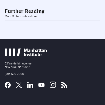
Further Reading
More Culture publications
52 Vanderbilt Avenue
New York, NY 10017
(212) 599-7000