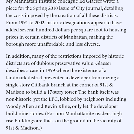
My Manhattan Institute colleague Ed Glaeser wrote a
piece for the Spring 2010 issue of City Journal, detailing
the costs imposed by the creation of all these districts.
From 1991 to 2002, historic designations appear to have
added several hundred dollars per square foot to housing
prices in certain districts of Manhattan, making the
borough more unaffordable and less diverse.
In addition, many of the restrictions imposed by historic
districts are of dubious preservative value. Glaeser
describes a case in 1999 where the existence of a
landmark district prevented a developer from razing a
single-story Citibank branch at the corner of 91st &
Madison to build a 17-story tower. The bank itself was
non-historic, yet the LPC, lobbied by neighbors including
Woody Allen and Kevin Kline, only let the developer
build nine stories. (For non-Manhattanite readers, high-
rise buildings are thick on the ground in the vicinity of
91st & Madison.)