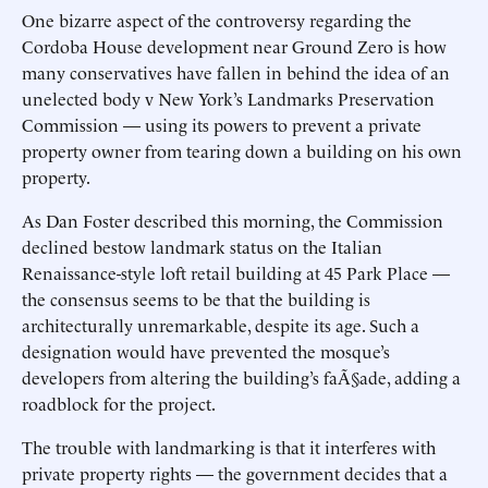
One bizarre aspect of the controversy regarding the
Cordoba House development near Ground Zero is how
many conservatives have fallen in behind the idea of an
unelected body v New York’s Landmarks Preservation
Commission — using its powers to prevent a private
property owner from tearing down a building on his own
property.
As Dan Foster described this morning, the Commission
declined bestow landmark status on the Italian
Renaissance-style loft retail building at 45 Park Place —
the consensus seems to be that the building is
architecturally unremarkable, despite its age. Such a
designation would have prevented the mosque’s
developers from altering the building’s faÃ§ade, adding a
roadblock for the project.
The trouble with landmarking is that it interferes with
private property rights — the government decides that a