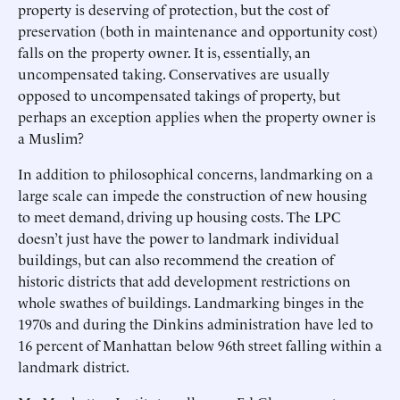
property is deserving of protection, but the cost of
preservation (both in maintenance and opportunity cost)
falls on the property owner. It is, essentially, an
uncompensated taking. Conservatives are usually
opposed to uncompensated takings of property, but
perhaps an exception applies when the property owner is
a Muslim?
In addition to philosophical concerns, landmarking on a
large scale can impede the construction of new housing
to meet demand, driving up housing costs. The LPC
doesn’t just have the power to landmark individual
buildings, but can also recommend the creation of
historic districts that add development restrictions on
whole swathes of buildings. Landmarking binges in the
1970s and during the Dinkins administration have led to
16 percent of Manhattan below 96th street falling within a
landmark district.