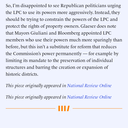
So, I’m disappointed to see Republican politicians urging
the LPC to use its powers more aggressively. Instead, they
should be trying to constrain the powers of the LPC and
protect the rights of property owners. Glaeser does note
that Mayors Giuliani and Bloomberg appointed LPC
members who use their powers much more sparingly than
before, but this isn’t a substitute for reform that reduces
the Commission’s power permanently — for example by
limiting its mandate to the preservation of individual
structures and barring the creation or expansion of
historic districts.
This piece originally appeared in
National Review Online
This piece originally appeared in
National Review Online