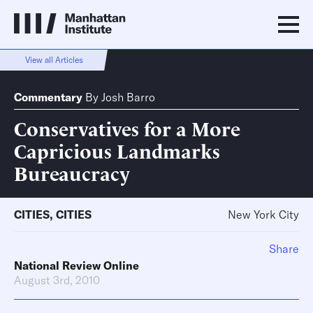
View all Articles
Commentary
By
Josh Barro
Conservatives for a More
Capricious Landmarks
Bureaucracy
CITIES
,
CITIES
New York City
Share
National Review Online
August 3rd, 2010