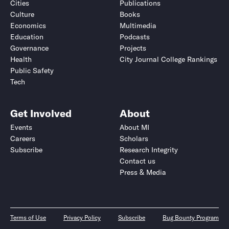
Cities
Publications
Culture
Books
Economics
Multimedia
Education
Podcasts
Governance
Projects
Health
City Journal College Rankings
Public Safety
Tech
Get Involved
About
Events
About MI
Careers
Scholars
Subscribe
Research Integrity
Contact us
Press & Media
Terms of Use
Privacy Policy
Subscribe
Bug Bounty Program