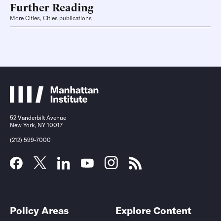
Further Reading
More Cities, Cities publications
52 Vanderbilt Avenue
New York, NY 10017
(212) 599-7000
Policy Areas
Explore Content