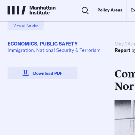
Policy Areas
Ex
View all Articles
ECONOMICS
,
PUBLIC SAFETY
May 24th
Immigration, National Security & Terrorism
Report
b
Com
Download PDF
Nor