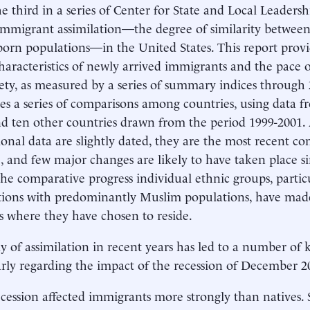
the third in a series of Center for State and Local Leaders
 immigrant assimilation—the degree of similarity between
born populations—in the United States. This report prov
haracteristics of newly arrived immigrants and the pace o
iety, as measured by a series of summary indices through 2
es a series of comparisons among countries, using data 
nd ten other countries drawn from the period 1999-2001.
ional data are slightly dated, they are the most recent c
e, and few major changes are likely to have taken place si
 the comparative progress individual ethnic groups, parti
ions with predominantly Muslim populations, have made
s where they have chosen to reside.
y of assimilation in recent years has led to a number of k
arly regarding the impact of the recession of December 2
cession affected immigrants more strongly than natives