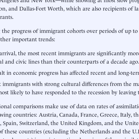
n, and Dallas-Fort Worth, which are also recipients of l
rants.
 the progress of immigrant cohorts over periods of up to
other important trends:
rrival, the most recent immigrants are significantly mor
al and civic lines than their counterparts of a decade ago
lt in economic progress has affected recent and long-te
 immigrants with strong cultural differences from the m
ost likely to have responded to the recession by leaving 
ional comparisons make use of data on rates of assimilat
owing countries: Austria, Canada, France, Greece, Italy, t
, Spain, Switzerland, the United Kingdom, and the Unite
of these countries (excluding the Netherlands and the U.