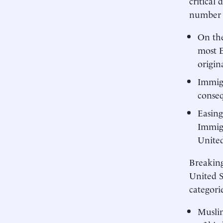
critical
number o
On the
most E
origin
Immigr
conseq
Easing
Immigr
United
Breaking
United S
categorie
Muslim