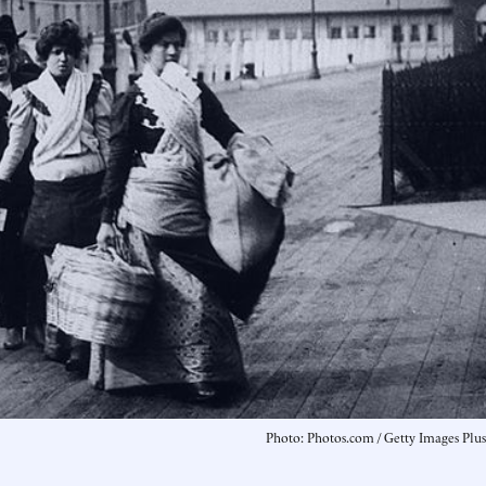
Photo: Photos.com / Getty Images Plus