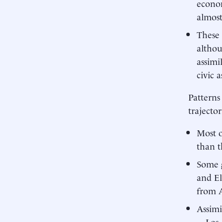
econom
almost
These 
althou
assimi
civic a
Patterns
trajecto
Most o
than t
Some 
and El
from 
Assimi
—Los 