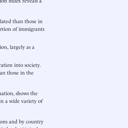
tion index reveals a
lated than those in
rtion of immigrants
on, largely as a
ation into society.
an those in the
nation, shows the
n a wide variety of
ions and by country