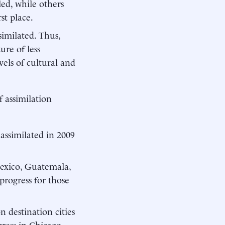
led, while others
st place.
imilated. Thus,
ure of less
vels of cultural and
f assimilation
assimilated in 2009
exico, Guatemala,
progress for those
 destination cities
ess in Chicago,