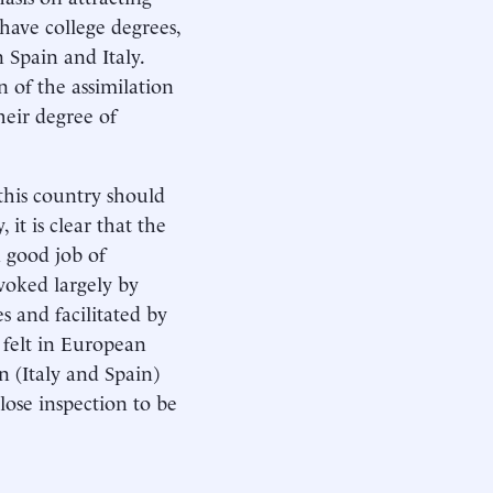
have college degrees,
n Spain and Italy.
n of the assimilation
heir degree of
this country should
it is clear that the
a good job of
oked largely by
s and facilitated by
felt in European
n (Italy and Spain)
lose inspection to be