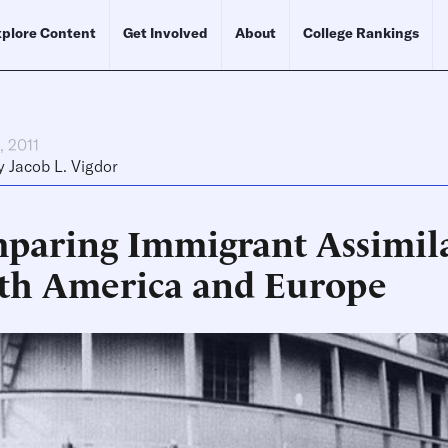
plore Content
Get Involved
About
College Rankings
, 2011
y
Jacob L. Vigdor
paring Immigrant Assimila
th America and Europe