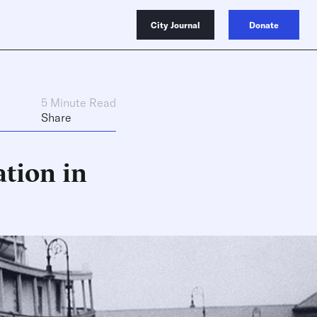
City Journal
Donate
5 Minute Read
Share
tion in