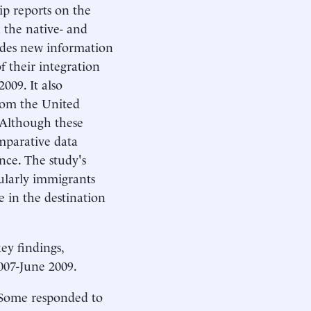
hip reports on the
 the native- and
ides new information
f their integration
009. It also
from the United
 Although these
omparative data
nce. The study's
cularly immigrants
 in the destination
ey findings,
007-June 2009.
. Some responded to