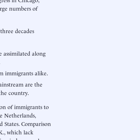
arge numbers of
 three decades
e assimilated along
.
rm immigrants alike.
ainstream are the
the country.
ion of immigrants to
he Netherlands,
d States. Comparison
K., which lack