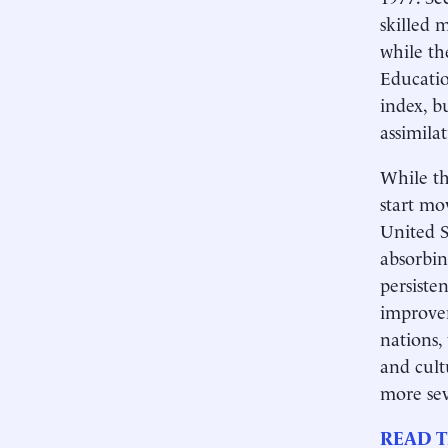
skilled 
while th
Educatio
index, b
assimilat
While th
start mo
United S
absorbin
persiste
improvem
nations,
and cult
more sev
READ T