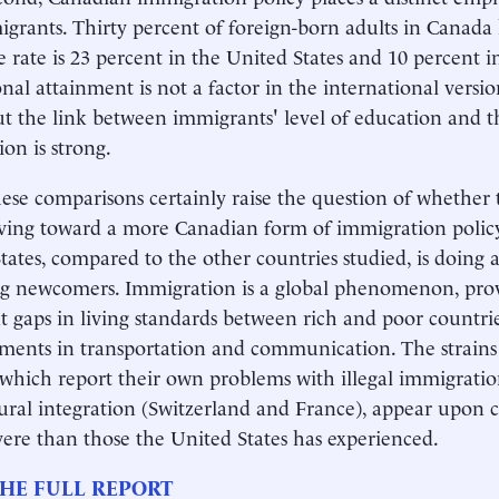
migrants. Thirty percent of foreign-born adults in Canada 
e rate is 23 percent in the United States and 10 percent i
nal attainment is not a factor in the international versio
ut the link between immigrants' level of education and t
ion is strong.
ese comparisons certainly raise the question of whether 
ving toward a more Canadian form of immigration policy, 
tates, compared to the other countries studied, is doing 
g newcomers. Immigration is a global phenomenon, prov
nt gaps in living standards between rich and poor countrie
ents in transportation and communication. The strains 
 which report their own problems with illegal immigratio
ural integration (Switzerland and France), appear upon c
ere than those the United States has experienced.
HE FULL REPORT