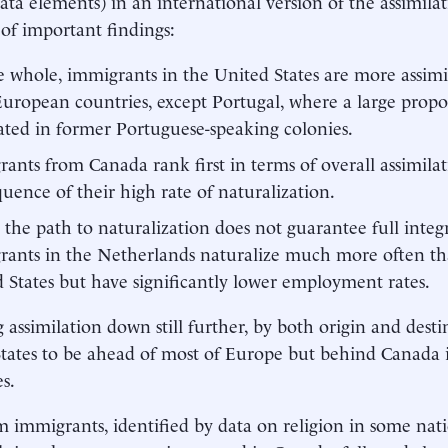
 data elements) in an international version of the assimila
f important findings:
 whole, immigrants in the United States are more assimi
uropean countries, except Portugal, where a large propo
ated in former Portuguese-speaking colonies.
ants from Canada rank first in terms of overall assimilati
uence of their high rate of naturalization.
 the path to naturalization does not guarantee full integr
ants in the Netherlands naturalize much more often th
 States but have significantly lower employment rates.
 assimilation down still further, by both origin and desti
tates to be ahead of most of Europe but behind Canada i
s.
 immigrants, identified by data on religion in some nat