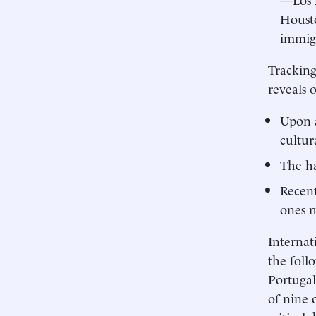
Housto
immig
Tracking
reveals 
Upon a
cultur
The ha
Recent
ones m
Internat
the foll
Portugal
of nine 