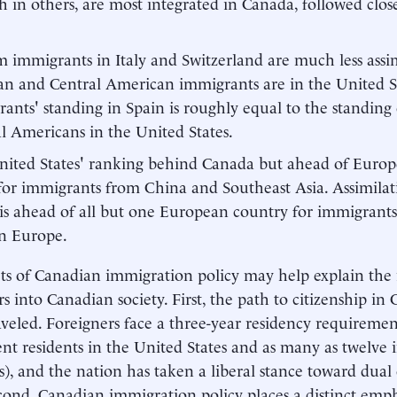
th in others, are most integrated in Canada, followed clo
 immigrants in Italy and Switzerland are much less assi
n and Central American immigrants are in the United S
ants' standing in Spain is roughly equal to the standing
l Americans in the United States.
ited States' ranking behind Canada but ahead of Europ
for immigrants from China and Southeast Asia. Assimilat
 is ahead of all but one European country for immigrant
n Europe.
ts of Canadian immigration policy may help explain the 
rs into Canadian society. First, the path to citizenship in
aveled. Foreigners face a three-year residency requirement 
t residents in the United States and as many as twelve
s), and the nation has taken a liberal stance toward dual 
cond, Canadian immigration policy places a distinct emph