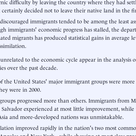
ic difficulty by leaving the country where they had sett
 certainly decided not to leave their native land in the fir
discouraged immigrants tended to be among the least ass
gh immigrants' economic progress has stalled, the depart
lated migrants has produced statistical gains in average le
ssimilation.
 unrelated to the economic cycle appear in the analysis o
ries over the past decade.
f the United States' major immigrant groups were more 
hey were in 2000.
groups progressed more than others. Immigrants from M
 Salvador experienced at most little improvement, while 
Asia and more-developed nations was unmistakable.
lation improved rapidly in the nation's two most common
Angeles and New York—while showing at most slow progr