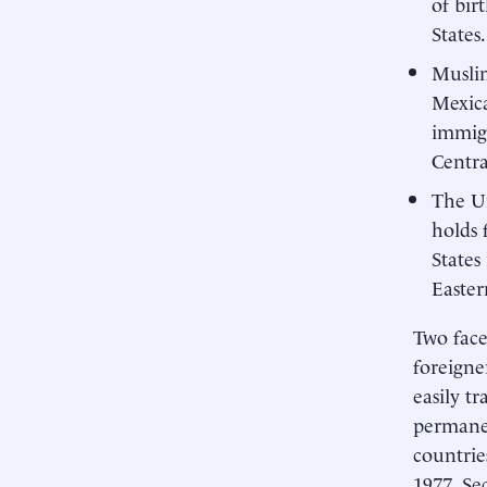
of bir
States.
Muslim
Mexica
immigr
Centra
The Un
holds 
States
Easter
Two face
foreigne
easily tr
permanen
countrie
1977. Se