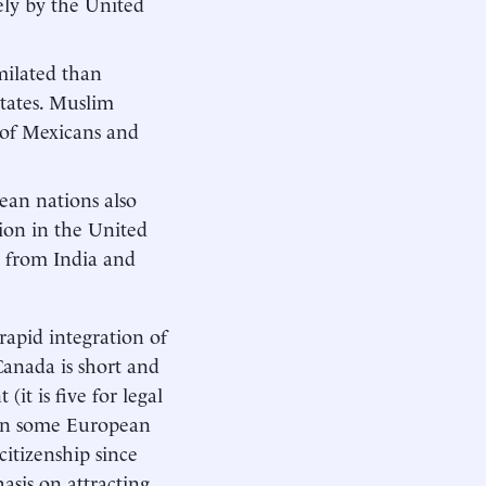
sely by the United
milated than
tates. Muslim
 of Mexicans and
ean nations also
ion in the United
s from India and
rapid integration of
 Canada is short and
(it is five for legal
 in some European
citizenship since
asis on attracting