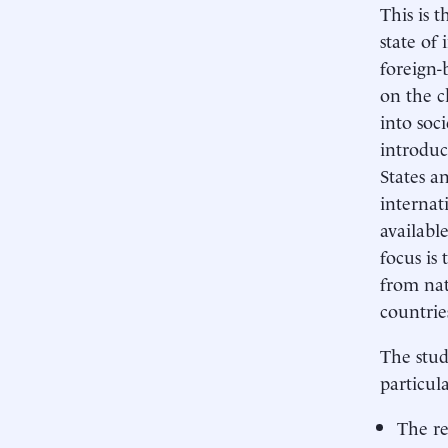
This is 
state of
foreign-
on the c
into soc
introduc
States a
internat
availabl
focus is
from nat
countrie
The stud
particul
The re