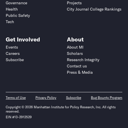
Governance
Projects
Health
City Journal College Rankings
Public Safety
Tech
Get Involved
About
Events
About MI
Careers
Scholars
Subscribe
Research Integrity
Contact us
Press & Media
Terms of Use
Privacy Policy
Subscribe
Bug Bounty Program
Copyright © 2026 Manhattan Institute for Policy Research, Inc. All rights
reserved.
EIN #13-2912529