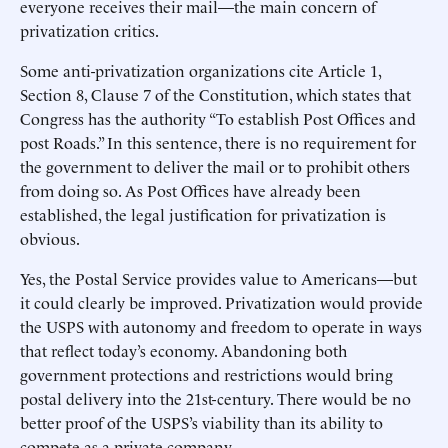
everyone receives their mail—the main concern of
privatization critics.
Some anti-privatization organizations cite Article 1,
Section 8, Clause 7 of the Constitution, which states that
Congress has the authority “To establish Post Offices and
post Roads.” In this sentence, there is no requirement for
the government to deliver the mail or to prohibit others
from doing so. As Post Offices have already been
established, the legal justification for privatization is
obvious.
Yes, the Postal Service provides value to Americans—but
it could clearly be improved. Privatization would provide
the USPS with autonomy and freedom to operate in ways
that reflect today’s economy. Abandoning both
government protections and restrictions would bring
postal delivery into the 21st-century. There would be no
better proof of the USPS’s viability than its ability to
compete as a private company.