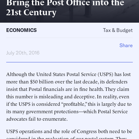
Bring the Post Office into the
21st Century
ECONOMICS
Tax & Budget
Share
July 20th, 2016
Although the United States Postal Service (USPS) has lost
more than $50 billion over the last decade, its defenders
insist that Postal financials are in fine health. They claim
this number is misleading and deceptive. In reality, even
if the USPS is considered “profitable,” this is largely due to
its many government protections—which Postal Service
advocates fail to enumerate.
USPS operations and the role of Congress both need to be
considered in the evaluation of our postal system. They