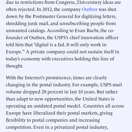
due to restrictions from Congress, 21st-century ideas are
often rejected. In 2012, the company
Outbox
was shut
down by the Postmaster General for digitizing letters,
shredding junk mail, and unsubscribing people from
unwanted catalogs. According to Evan Baehr, the co-
founder of Outbox, the USPS’s chief innovation officer
told him that “digital is a fad. It will only work in
Europe." A private company could not sustain itself in
today’s economy with executives holding this line of
thought.
With the Internet’s prominence, times are clearly
changing in the postal industry. For example, USPS mail
volume dropped 28 percent in last 10 years. But rather
than adapt to new opportunities, the United States is
operating an outdated postal model. Countries all across
Europe have liberalized their postal markets, giving
flexibility to postal companies and increasing
competition. Even in a privatized postal industry,