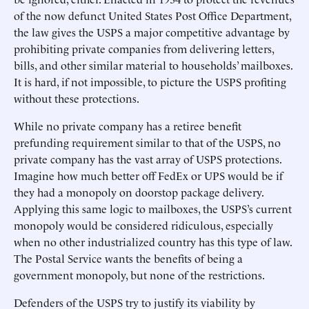
of the now defunct United States Post Office Department,
the law gives the USPS a major competitive advantage by
prohibiting private companies from delivering letters,
bills, and other similar material to households’ mailboxes.
It is hard, if not impossible, to picture the USPS profiting
without these protections.
While no private company has a retiree benefit
prefunding requirement similar to that of the USPS, no
private company has the vast array of USPS protections.
Imagine how much better off FedEx or UPS would be if
they had a monopoly on doorstop package delivery.
Applying this same logic to mailboxes, the USPS’s current
monopoly would be considered ridiculous, especially
when no other industrialized country has this type of law.
The Postal Service wants the benefits of being a
government monopoly, but none of the restrictions.
Defenders of the USPS try to justify its viability by