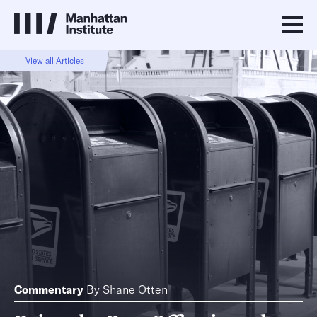
View all Articles
Commentary
By
Shane Otten