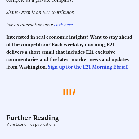
Shane Otten is an E21 contributor.
For an alternative view
click here
.
Interested in real economic insights? Want to stay ahead
of the competition? Each weekday morning, E21
delivers a short email that includes E21 exclusive
commentaries and the latest market news and updates
from Washington.
Sign up for the E21 Morning Ebrief.
Further Reading
More Economics publications