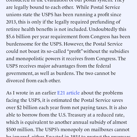
are legally bound to each other. While Postal Service
unions state the USPS has been running a profit since
2013, this is only if the legally required prefunding of
retiree health benefits is not included. Undoubtedly this
$5.6 billion per year requirement from Congress has been
burdensome for the USPS. However, the Postal Service
could not boast its so-called “profit” without the subsidies
and monopolistic powers it receives from Congress. The
USPS receives major advantages from the federal
government, as well as burdens. The two cannot be
divorced from each other.
As I wrote in an earlier
E21 article
about the problems
facing the USPS, it is estimated the Postal Service saves
over $2 billion each year from not paying taxes. It is also
able to borrow from the U.S. Treasury at a reduced rate,
which is equivalent to another annual subsidy of almost
$500 million. The USPS’s monopoly on mailboxes cannot
be ignored, either. Enacted in 1934 to protect the revenues