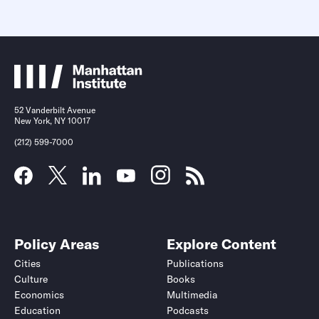
52 Vanderbilt Avenue
New York, NY 10017
(212) 599-7000
Policy Areas
Explore Content
Cities
Publications
Culture
Books
Economics
Multimedia
Education
Podcasts