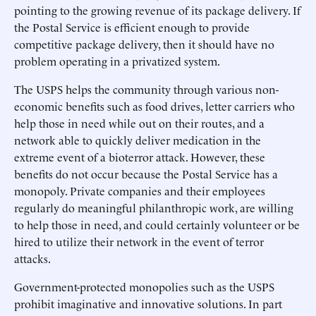
pointing to the growing revenue of its package delivery. If
the Postal Service is efficient enough to provide
competitive package delivery, then it should have no
problem operating in a privatized system.
The USPS helps the community through various non-
economic benefits such as food drives, letter carriers who
help those in need while out on their routes, and a
network able to quickly deliver medication in the
extreme event of a bioterror attack. However, these
benefits do not occur because the Postal Service has a
monopoly. Private companies and their employees
regularly do meaningful philanthropic work, are willing
to help those in need, and could certainly volunteer or be
hired to utilize their network in the event of terror
attacks.
Government-protected monopolies such as the USPS
prohibit imaginative and innovative solutions. In part