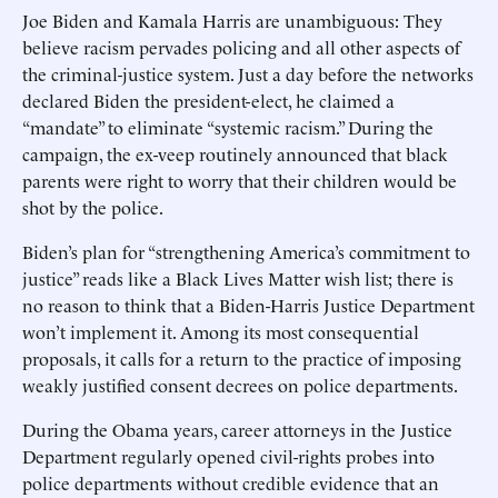
Joe Biden and Kamala Harris are unambiguous: They
believe racism pervades policing and all other aspects of
the criminal-justice system. Just a day before the networks
declared Biden the president-elect, he claimed a
“mandate” to eliminate “systemic racism.” During the
campaign, the ex-veep routinely announced that black
parents were right to worry that their children would be
shot by the police.
Biden’s plan for “strengthening America’s commitment to
justice” reads like a Black Lives Matter wish list; there is
no reason to think that a Biden-Harris Justice Department
won’t implement it. Among its most consequential
proposals, it calls for a return to the practice of imposing
weakly justified consent decrees on police departments.
During the Obama years, career attorneys in the Justice
Department regularly opened civil-rights probes into
police departments without credible evidence that an