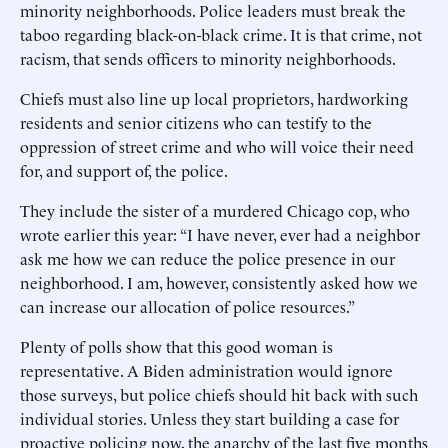
minority neighborhoods. Police leaders must break the
taboo regarding black-on-black crime. It is that crime, not
racism, that sends officers to minority neighborhoods.
Chiefs must also line up local proprietors, hardworking
residents and senior citizens who can testify to the
oppression of street crime and who will voice their need
for, and support of, the police.
They include the sister of a murdered Chicago cop, who
wrote earlier this year: “I have never, ever had a neighbor
ask me how we can reduce the police presence in our
neighborhood. I am, however, consistently asked how we
can increase our allocation of police resources.”
Plenty of polls show that this good woman is
representative. A Biden administration would ignore
those surveys, but police chiefs should hit back with such
individual stories. Unless they start building a case for
proactive policing now, the anarchy of the last five months