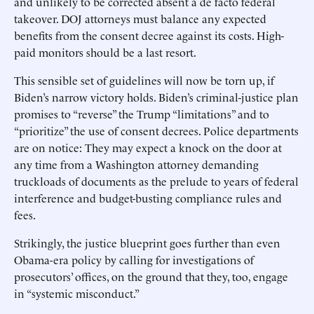
and unlikely to be corrected absent a de facto federal
takeover. DOJ attorneys must balance any expected
benefits from the consent decree against its costs. High-
paid monitors should be a last resort.
This sensible set of guidelines will now be torn up, if
Biden’s narrow victory holds. Biden’s criminal-justice plan
promises to “reverse” the Trump “limitations” and to
“prioritize” the use of consent decrees. Police departments
are on notice: They may expect a knock on the door at
any time from a Washington attorney demanding
truckloads of documents as the prelude to years of federal
interference and budget-busting compliance rules and
fees.
Strikingly, the justice blueprint goes further than even
Obama-era policy by calling for investigations of
prosecutors’ offices, on the ground that they, too, engage
in “systemic misconduct.”