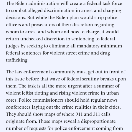
The Biden administration will create a federal task force
to combat alleged discrimination in arrest and charging
decisions. But while the Biden plan would strip police
officers and prosecutors of their discretion regarding
whom to arrest and whom and how to charge, it would
return unchecked discretion in sentencing to federal
judges by seeking to eliminate all mandatory-minimum
federal sentences for violent street crime and drug
trafficking.
The law enforcement community must get out in front of
this issue before that wave of federal scrutiny breaks upon
them. The task is all the more urgent after a summer of
violent leftist rioting and rising violent crime in urban
cores. Police commissioners should hold regular news
conferences laying out the crime realities in their cities.
They should show maps of where 911 and 311 calls
originate from. Those maps reveal a disproportionate
number of ­requests for police enforcement coming from