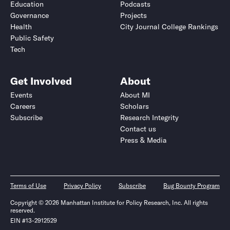
Education
Podcasts
Governance
Projects
Health
City Journal College Rankings
Public Safety
Tech
Get Involved
About
Events
About MI
Careers
Scholars
Subscribe
Research Integrity
Contact us
Press & Media
Terms of Use
Privacy Policy
Subscribe
Bug Bounty Program
Copyright © 2026 Manhattan Institute for Policy Research, Inc. All rights
reserved.
EIN #13-2912529