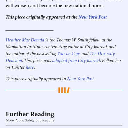
will worsen and become the new national norm.
This piece originally appeared at the
New York Post
_____________________
Heather Mac Donald
is the Thomas W. Smith fellow at the
Manhattan Institute, contributing editor at City Journal, and
the author of the bestselling
War on Cops
and
The Diversity
Delusion
. This piece was
adapted from City Journal
. Follow her
on Twitter
here
.
This piece originally appeared in
New York Post
Further Reading
More Public Safety publications