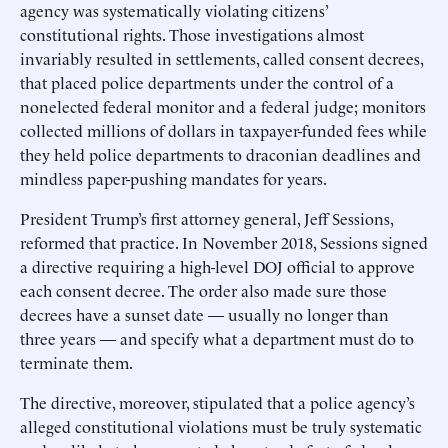
agency was systematically violating citizens’
constitutional rights. Those investigations almost
invariably resulted in settlements, called consent decrees,
that placed police departments under the control of a
nonelected federal monitor and a federal judge; monitors
collected millions of dollars in taxpayer-funded fees while
they held police departments to draconian deadlines and
mindless paper-pushing mandates for years.
President Trump’s first attorney general, Jeff Sessions,
reformed that practice. In November 2018, Sessions signed
a directive requiring a high-level DOJ official to approve
each consent decree. The order also made sure those
decrees have a sunset date — usually no longer than
three years — and specify what a department must do to
terminate them.
The directive, moreover, stipulated that a police agency’s
alleged constitutional violations must be truly systematic