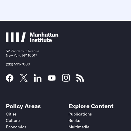
52 Vanderbilt Avenue
New York, NY 10017
(212) 599-7000
Policy Areas
Explore Content
Cities
Publications
Culture
Books
Economics
Multimedia