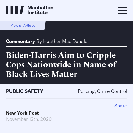
View all Articles
Commentary
By
Heather Mac Donald
Biden-Harris Aim to Cripple
Cops Nationwide in Name of
Black Lives Matter
PUBLIC SAFETY
Policing, Crime Control
Share
New York Post
November 12th, 2020