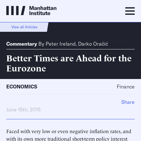
View all Articles
Commentary
By
Peter Ireland
,
Darko Oračić
Better Times are Ahead for the
Eurozone
ECONOMICS
Finance
Share
June 15th, 2015
Faced with very low or even negative inflation rates, and
with its own more traditional short-term policy interest