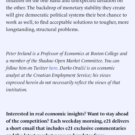
inflation on the one hand and unexpected deflation on
the other. The backdrop of monetary stability they create
will give democratic political systems their best chance to
work as well, to find acceptable solutions to tougher, more
longstanding, structural problems.
Peter Ireland is a Professor of Economics at Boston College and
a member of the Shadow Open Market Committee. You can
follow him on Twitter
here
. Darko Oračić is an economic
analyst at the Croatian Employment Service; his views
expressed herein do not necessarily reflect the views of that
institution.
Interested in real economic insights? Want to stay ahead
of the competition? Each weekday morning, e21 delivers
a short email that includes e21 exclusive commentaries