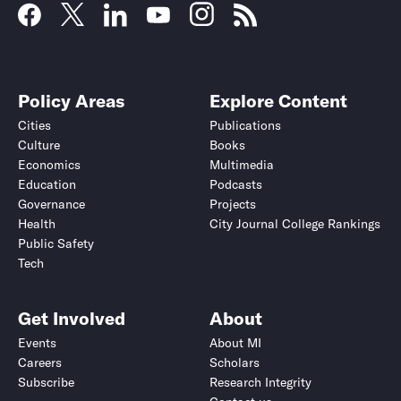
Policy Areas
Explore Content
Cities
Publications
Culture
Books
Economics
Multimedia
Education
Podcasts
Governance
Projects
Health
City Journal College Rankings
Public Safety
Tech
Get Involved
About
Events
About MI
Careers
Scholars
Subscribe
Research Integrity