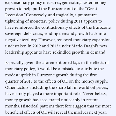
expansionary policy measures, generating faster money
growth to help pull the Eurozone out of the “Great
Recession.” Conversely, and tragically, a premature
tightening of monetary policy during 2011 appears to
have reinforced the contractionary effects of the Eurozone
sovereign debt crisis, sending demand growth back into
negative territory. However, renewed monetary expansion
undertaken in 2012 and 2013 under Mario Draghi’s new
leadership appear to have rekindled growth in demand.
Especially given the aforementioned lags in the effects of
monetary policy, it would be a mistake to attribute the
modest uptick in Eurozone growth during the first
quarter of 2015 to the effects of QE on the money supply.
Other factors, including the sharp fall in world oil prices,
have surely played a more important role. Nevertheless,
money growth has accelerated noticeably in recent
months. Historical patterns therefore suggest that the most
beneficial effects of QE will reveal themselves next year,