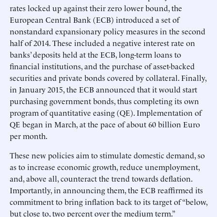
rates locked up against their zero lower bound, the
European Central Bank (ECB) introduced a set of
nonstandard expansionary policy measures in the second
half of 2014. These included a negative interest rate on
banks’ deposits held at the ECB, long-term loans to
financial institutions, and the purchase of asset-backed
securities and private bonds covered by collateral. Finally,
in January 2015, the ECB announced that it would start
purchasing government bonds, thus completing its own
program of quantitative easing (QE). Implementation of
QE began in March, at the pace of about 60 billion Euro
per month.
These new policies aim to stimulate domestic demand, so
as to increase economic growth, reduce unemployment,
and, above all, counteract the trend towards deflation.
Importantly, in announcing them, the ECB reaffirmed its
commitment to bring inflation back to its target of “below,
but close to, two percent over the medium term.”