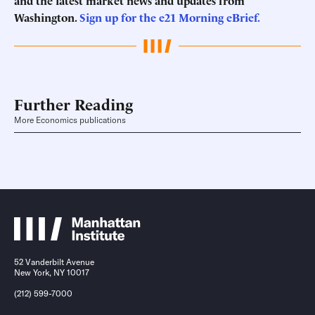
and the latest market news and updates from
Washington.
Sign up for the e21 Morning eBrief.
Further Reading
More Economics publications
52 Vanderbilt Avenue
New York, NY 10017
(212) 599-7000