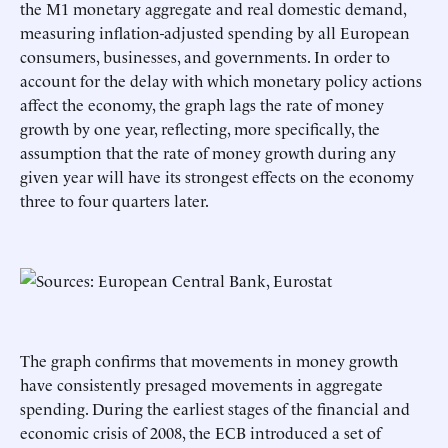
the M1 monetary aggregate and real domestic demand,
measuring inflation-adjusted spending by all European
consumers, businesses, and governments. In order to
account for the delay with which monetary policy actions
affect the economy, the graph lags the rate of money
growth by one year, reflecting, more specifically, the
assumption that the rate of money growth during any
given year will have its strongest effects on the economy
three to four quarters later.
The graph confirms that movements in money growth
have consistently presaged movements in aggregate
spending. During the earliest stages of the financial and
economic crisis of 2008, the ECB introduced a set of