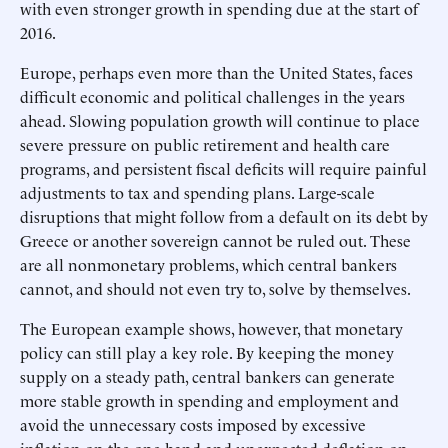
with even stronger growth in spending due at the start of
2016.
Europe, perhaps even more than the United States, faces
difficult economic and political challenges in the years
ahead. Slowing population growth will continue to place
severe pressure on public retirement and health care
programs, and persistent fiscal deficits will require painful
adjustments to tax and spending plans. Large-scale
disruptions that might follow from a default on its debt by
Greece or another sovereign cannot be ruled out. These
are all nonmonetary problems, which central bankers
cannot, and should not even try to, solve by themselves.
The European example shows, however, that monetary
policy can still play a key role. By keeping the money
supply on a steady path, central bankers can generate
more stable growth in spending and employment and
avoid the unnecessary costs imposed by excessive