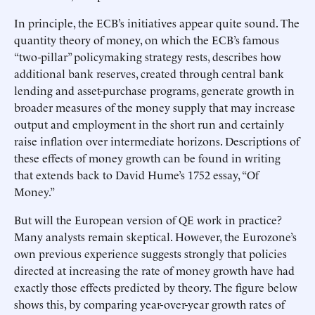
In principle, the ECB’s initiatives appear quite sound. The
quantity theory of money, on which the ECB’s famous
“two-pillar” policymaking strategy rests, describes how
additional bank reserves, created through central bank
lending and asset-purchase programs, generate growth in
broader measures of the money supply that may increase
output and employment in the short run and certainly
raise inflation over intermediate horizons. Descriptions of
these effects of money growth can be found in writing
that extends back to David Hume’s 1752 essay, “Of
Money.”
But will the European version of QE work in practice?
Many analysts remain skeptical. However, the Eurozone’s
own previous experience suggests strongly that policies
directed at increasing the rate of money growth have had
exactly those effects predicted by theory. The figure below
shows this, by comparing year-over-year growth rates of