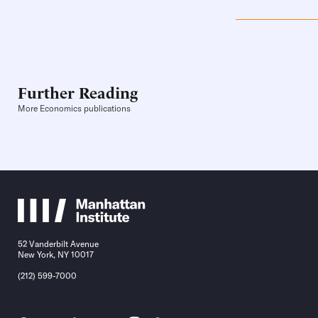
Further Reading
More Economics publications
52 Vanderbilt Avenue
New York, NY 10017
(212) 599-7000