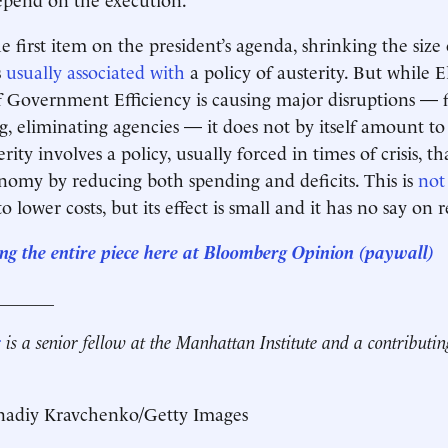
the first item on the president’s agenda, shrinking the size 
s
usually associated with
a policy of austerity. But while 
Government Efficiency is causing major disruptions — f
g, eliminating agencies — it does not by itself amount to
ity involves a policy, usually forced in times of crisis, th
nomy by reducing both spending and deficits. This is
no
to lower costs, but its effect is small and it has no say on
ng the entire piece here at
Bloomberg Opinion
(paywall)
_______
r
is a senior fellow at the Manhattan Institute and a contributin
adiy Kravchenko/Getty Images