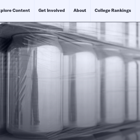
plore Content
Get Involved
About
College Rankings