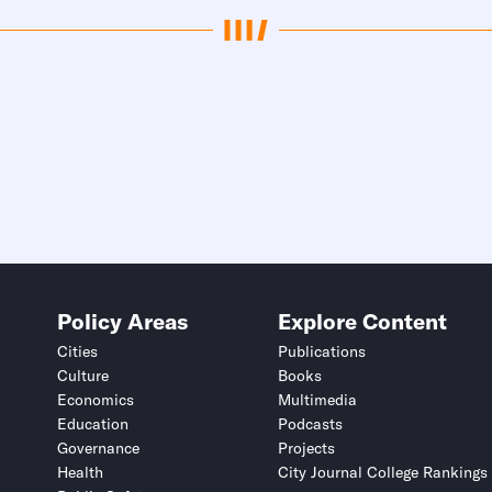
Policy Areas
Explore Content
Cities
Publications
Culture
Books
Economics
Multimedia
Education
Podcasts
Governance
Projects
Health
City Journal College Rankings