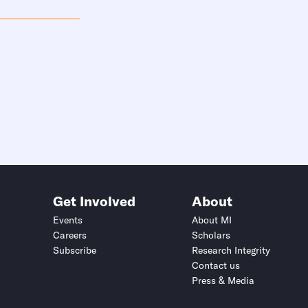
Get Involved
About
Events
About MI
Careers
Scholars
Subscribe
Research Integrity
Contact us
Press & Media