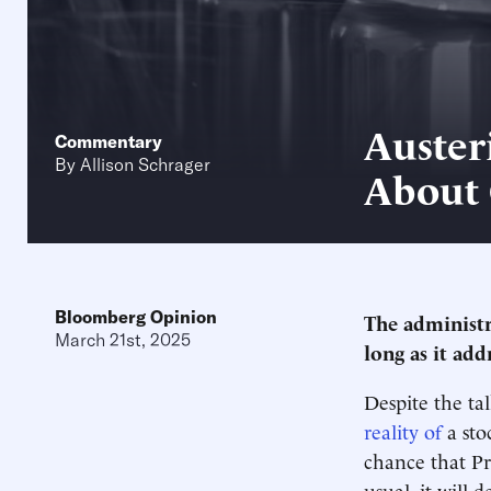
Auster
Commentary
By
Allison Schrager
About
Bloomberg Opinion
The administr
March 21st, 2025
long as it add
Despite the ta
reality of
a sto
chance that P
usual, it will