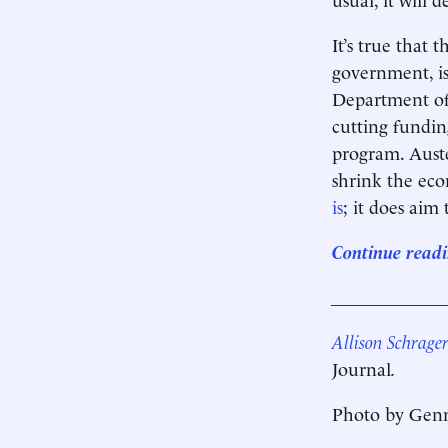
It’s true that 
government, i
Department of 
cutting fundin
program. Auster
shrink the eco
is
; it does aim 
Continue readi
____________
Allison Schrage
Journal
.
Photo by Genn