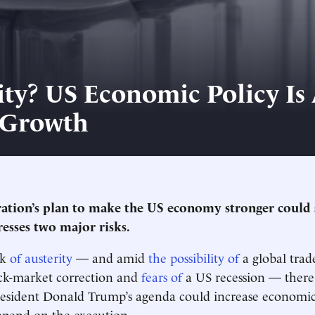
ity? US Economic Policy Is 
 Growth
ation’s plan to make the US economy stronger could 
resses two major risks.
lk
of austerity
— and amid
the possibility of
a global trad
ck-market correction and
fears of
a US recession — there i
resident Donald Trump’s agenda could increase economic
 depend on the execution.