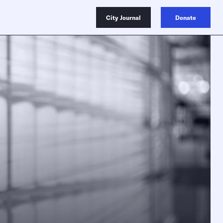
City Journal
Donate