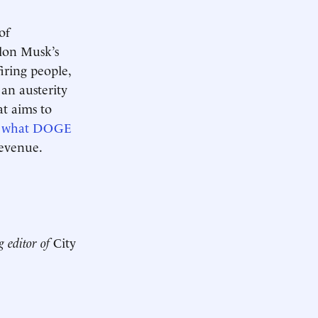
of
Elon Musk’s
iring people,
 an austerity
at aims to
t what DOGE
 revenue.
g editor of
City