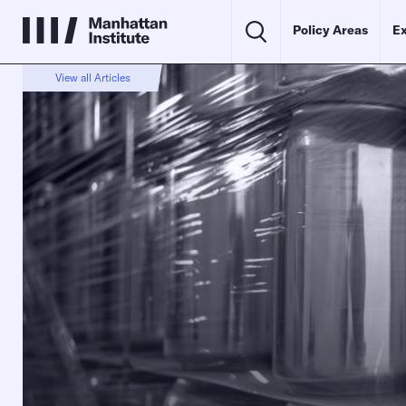
Policy Areas
Ex
View all Articles