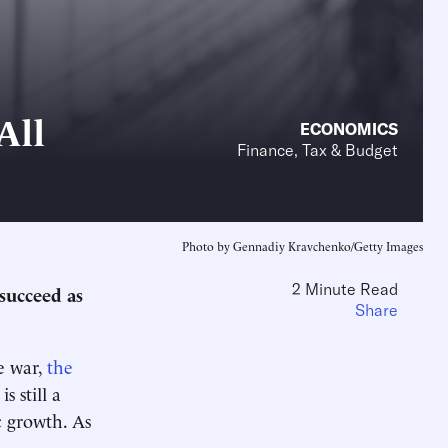
All
ECONOMICS
Finance, Tax & Budget
Photo by Gennadiy Kravchenko/Getty Images
2 Minute Read
succeed as
Share
e war,
the
s still a
 growth. As