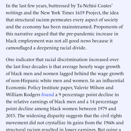
In the last few years, buttressed by Ta-Nehisi Coates’
writings and the New York Times 1619 Project, the idea
that structural racism permeates every aspect of society
and the economy has been mainstreamed. Proponents of
this narrative argued that the pre-pandemic increase in
black employment was not all good news because it
camouflaged a deepening racial divide.
One indicator that racial discrimination increased over
the last four decades is that average hourly wage growth
of black men and women lagged behind the wage growth
of non-Hispanic white men and women. In an influential
Economic Policy Institute paper, Valerie Wilson and
William Rodgers
found
a 9 percentage point decline in
the relative earnings of black men and a 14 percentage
point decline among black women between 1979 and
2015. The widening disparity suggests that the civil rights
movement did not crystallize its gains from the 1960s and
structural racism resulted in lower earnings. But using a