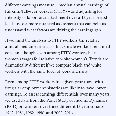
different earnings measure – median annual earnings of
full-time/full-year workers (FTFY) – and adjusting for
intensity of labor force attachment over a 15-year period –
leads us to a more nuanced assessment that can help us
understand what factors are driving the earnings gap.
If we limit the analysis to FTFY workers, the relative
annual median earnings of black male workers remained
constant, though, even among FTFY workers, black
women’s wages fell relative to white women’s. Trends are
dramatically different if we compare black and white
workers with the same level of work intensity.
Even among FTFY workers in a given year, those with
irregular employment histories are likely to have lower
earnings. To assess earnings differentials over many years,
we used data from the Panel Study of Income Dynamics
(PSID) on workers over three different 15-year cohorts:
1967–1981, 1982–1996, and 2002–2016.