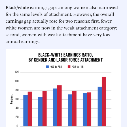
Black/white earnings gaps among women also narrowed
for the same levels of attachment. However, the overall
earnings gap actually rose for two reasons: first, fewer
white women are now in the weak attachment category;
second, women with weak attachment have very low
annual earnings.