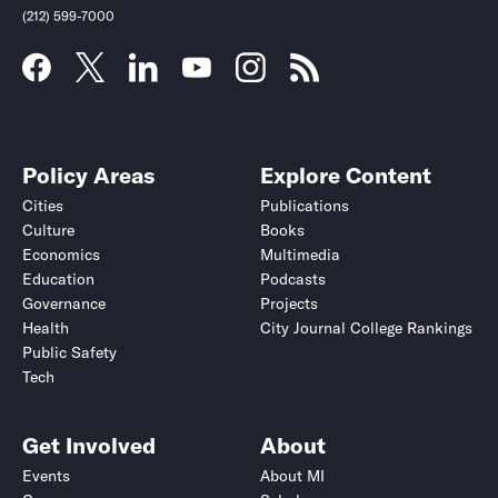
(212) 599-7000
Policy Areas
Explore Content
Cities
Publications
Culture
Books
Economics
Multimedia
Education
Podcasts
Governance
Projects
Health
City Journal College Rankings
Public Safety
Tech
Get Involved
About
Events
About MI