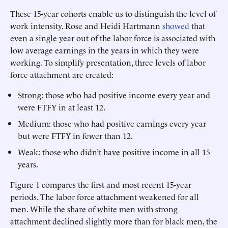
These 15-year cohorts enable us to distinguish the level of
work intensity. Rose and Heidi Hartmann
showed
that
even a single year out of the labor force is associated with
low average earnings in the years in which they were
working. To simplify presentation, three levels of labor
force attachment are created:
Strong: those who had positive income every year and
were FTFY in at least 12.
Medium: those who had positive earnings every year
but were FTFY in fewer than 12.
Weak: those who didn’t have positive income in all 15
years.
Figure 1 compares the first and most recent 15-year
periods. The labor force attachment weakened for all
men. While the share of white men with strong
attachment declined slightly more than for black men, the