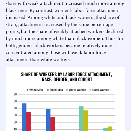
share with weak attachment increased much more among
black men. By contrast, women’s labor force attachment
increased. Among white and black women, the share of
strong attachment increased by the same percentage
points, but the share of weakly attached workers declined
by much more among white than black women. Thus, for
both genders, black workers became relatively more
concentrated among those with weak labor force
attachment than white workers.