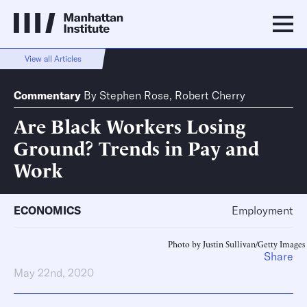
View all Articles
Commentary
By
Stephen Rose
,
Robert Cherry
Are Black Workers Losing
Ground? Trends in Pay and
Work
ECONOMICS
Employment
Photo by Justin Sullivan/Getty Images
Share
May 22nd, 2020