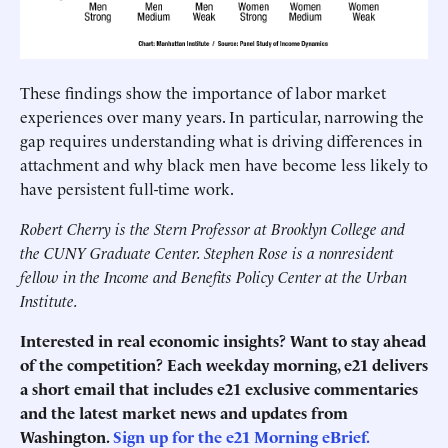
These findings show the importance of labor market
experiences over many years. In particular, narrowing the
gap requires understanding what is driving differences in
attachment and why black men have become less likely to
have persistent full-time work.
Robert Cherry is the Stern Professor at Brooklyn College and
the CUNY Graduate Center. Stephen Rose is a nonresident
fellow in the Income and Benefits Policy Center at the Urban
Institute.
Interested in real economic insights? Want to stay ahead
of the competition? Each weekday morning, e21 delivers
a short email that includes e21 exclusive commentaries
and the latest market news and updates from
Washington.
Sign up for the e21 Morning eBrief.