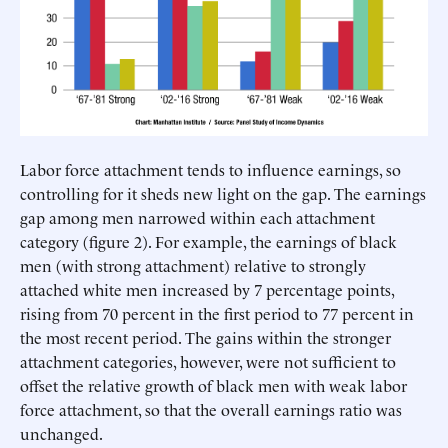
Labor force attachment tends to influence earnings, so
controlling for it sheds new light on the gap. The earnings
gap among men narrowed within each attachment
category (figure 2). For example, the earnings of black
men (with strong attachment) relative to strongly
attached white men increased by 7 percentage points,
rising from 70 percent in the first period to 77 percent in
the most recent period. The gains within the stronger
attachment categories, however, were not sufficient to
offset the relative growth of black men with weak labor
force attachment, so that the overall earnings ratio was
unchanged.