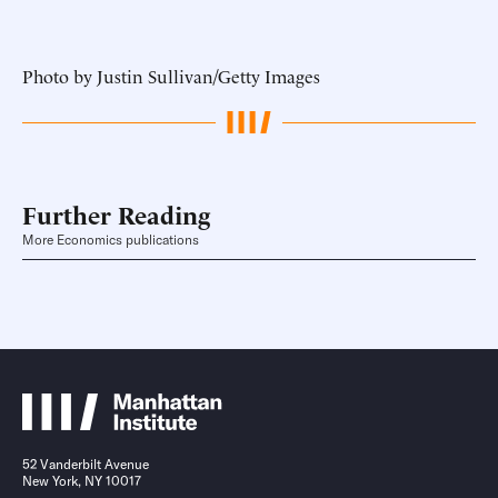
Photo by Justin Sullivan/Getty Images
Further Reading
More Economics publications
52 Vanderbilt Avenue
New York, NY 10017