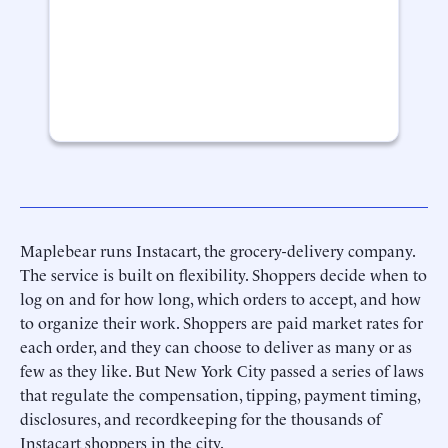
Maplebear runs Instacart, the grocery-delivery company.
The service is built on flexibility. Shoppers decide when to
log on and for how long, which orders to accept, and how
to organize their work. Shoppers are paid market rates for
each order, and they can choose to deliver as many or as
few as they like. But New York City passed a series of laws
that regulate the compensation, tipping, payment timing,
disclosures, and recordkeeping for the thousands of
Instacart shoppers in the city.