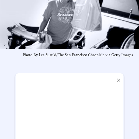
Photo By Lea Suzuki/The San Francisco Chronicle via Getty Images
×