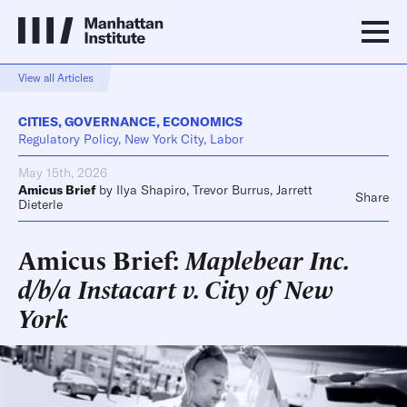
View all Articles
CITIES
,
GOVERNANCE
,
ECONOMICS
Regulatory Policy, New York City, Labor
May 15th, 2026
Amicus Brief
by
Ilya Shapiro
,
Trevor Burrus
,
Jarrett
Share
Dieterle
Amicus Brief:
Maplebear Inc.
d/b/a Instacart v. City of New
York