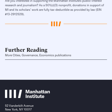
Are you interested in supporting the Manhattan Institute’s public-interest
research and journalism? As a 501(c)(3) nonprofit, donations in support of
MI and its scholars’ work are fully tax-deductible as provided by law (EIN
#13-2912529).
Further Reading
More Cities, Governance, Economics publications
52 Vanderbilt Avenue
New York, NY 10017