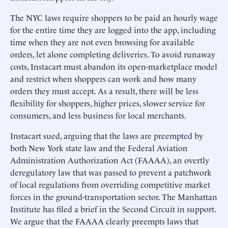
The NYC laws require shoppers to be paid an hourly wage
for the entire time they are logged into the app, including
time when they are not even browsing for available
orders, let alone completing deliveries. To avoid runaway
costs, Instacart must abandon its open-marketplace model
and restrict when shoppers can work and how many
orders they must accept. As a result, there will be less
flexibility for shoppers, higher prices, slower service for
consumers, and less business for local merchants.
Instacart sued, arguing that the laws are preempted by
both New York state law and the Federal Aviation
Administration Authorization Act (FAAAA), an overtly
deregulatory law that was passed to prevent a patchwork
of local regulations from overriding competitive market
forces in the ground-transportation sector. The Manhattan
Institute has filed a brief in the Second Circuit in support.
We argue that the FAAAA clearly preempts laws that