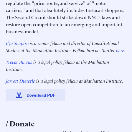
regulate the "price, route, and service" of "motor
carriers," and that absolutely includes Instacart shoppers.
The Second Circuit should strike down NYC's laws and
restore open competition to an emerging and important
business model.
Ilya Shapiro
is a senior fellow and director of Constitutional
Studies at the Manhattan Institute. Follow him on Twitter
here
.
Trevor Burrus
is a legal policy fellow at the Manhattan
Institute.
Jarrett Dieterle
is a legal policy fellow at Manhattan Institute.
Download PDF
Donate