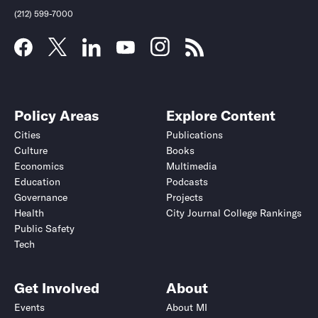
(212) 599-7000
Policy Areas
Explore Content
Cities
Publications
Culture
Books
Economics
Multimedia
Education
Podcasts
Governance
Projects
Health
City Journal College Rankings
Public Safety
Tech
Get Involved
About
Events
About MI