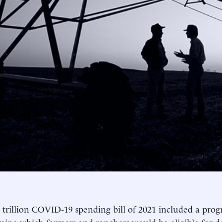
 trillion COVID-19 spending bill of 2021 included a prog
mine which farmers and ranchers would be eligible for de