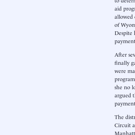
aid pro
allowed 
of Wyomi
Despite 
payments
After se
finally 
were mad
program’
she no l
argued t
payments
The dist
Circuit 
Manhatta