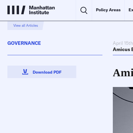
Policy Areas
Ex
View all Articles
GOVERNANCE
April 15t
Amicus B
Ami
Download PDF