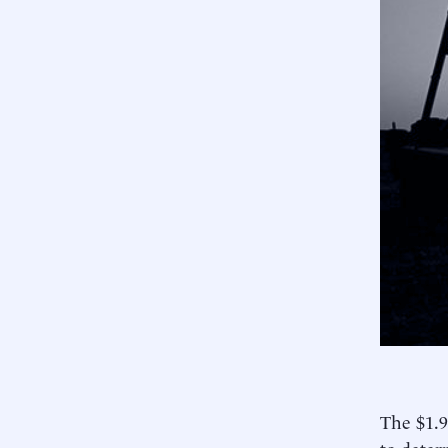
The $1.9
to deter