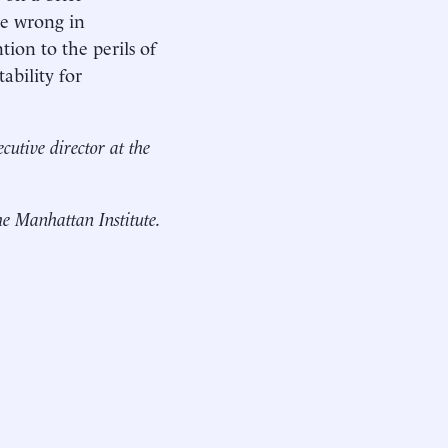
re wrong in
tion to the perils of
ability for
cutive director at the
the Manhattan Institute.