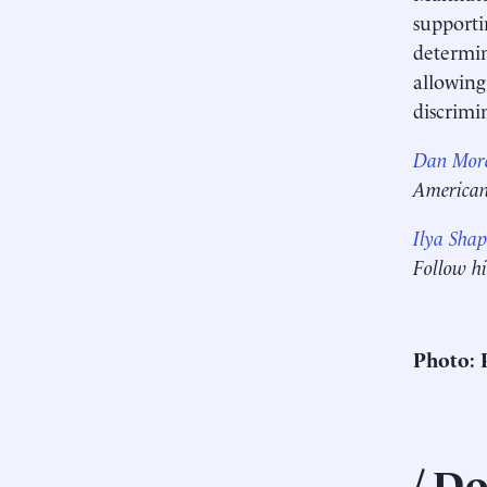
supporti
determin
allowing
discrimi
Dan More
American 
Ilya Shap
Follow h
Photo: 
Do