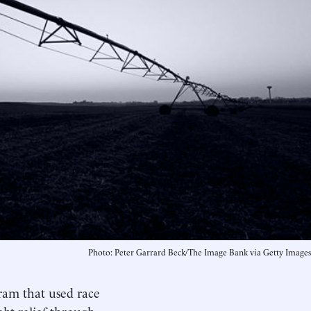
Photo: Peter Garrard Beck/The Image Bank via Getty Images
ram that used race
bt relief through