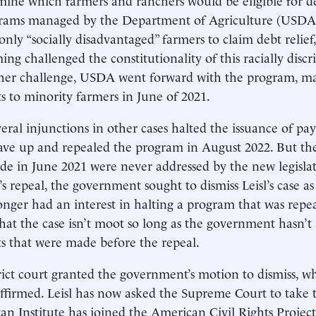
grams managed by the Department of Agriculture (USDA
only “socially disadvantaged” farmers to claim debt relief,
ng challenged the constitutionality of this racially disc
her challenge, USDA went forward with the program, mak
 to minority farmers in June of 2021.
veral injunctions in other cases halted the issuance of p
gave up and repealed the program in August 2022. But th
e in June 2021 were never addressed by the new legislat
s repeal, the government sought to dismiss Leisl’s case as
onger had an interest in halting a program that was repeal
hat the case isn’t moot so long as the government hasn’t
 that were made before the repeal.
rict court granted the government’s motion to dismiss, w
affirmed. Leisl has now asked the Supreme Court to take 
n Institute has joined the American Civil Rights Project