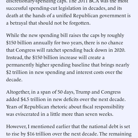
discretionary-spending caps. The 2011 BCA was the most
successful spending-cut legislation in decades, and its
death at the hands of a unified Republican government is
a betrayal that should not be forgotten.
While the new spending bill raises the caps by roughly
$150 billion annually for two years, there is no chance
that Congress will ratchet spending back down in 2020.
Instead, the $150 billion increase will create a
permanently higher spending baseline that brings nearly
$2 trillion in new spending and interest costs over the
decade.
Altogether, in a span of 50 days, Trump and Congress
added $4.5 trillion in new deficits over the next decade.
Years of Republican rhetoric about fiscal responsibility
was eviscerated in a little more than seven weeks.
However, I mentioned earlier that the national debt is set
to rise by $16 trillion over the next decade. The remaining