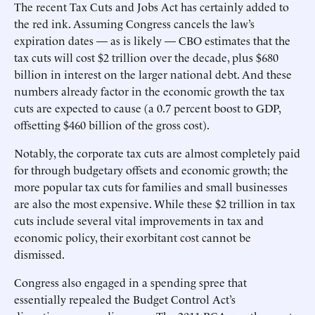
The recent Tax Cuts and Jobs Act has certainly added to
the red ink. Assuming Congress cancels the law’s
expiration dates — as is likely — CBO estimates that the
tax cuts will cost $2 trillion over the decade, plus $680
billion in interest on the larger national debt. And these
numbers already factor in the economic growth the tax
cuts are expected to cause (a 0.7 percent boost to GDP,
offsetting $460 billion of the gross cost).
Notably, the corporate tax cuts are almost completely paid
for through budgetary offsets and economic growth; the
more popular tax cuts for families and small businesses
are also the most expensive. While these $2 trillion in tax
cuts include several vital improvements in tax and
economic policy, their exorbitant cost cannot be
dismissed.
Congress also engaged in a spending spree that
essentially repealed the Budget Control Act’s