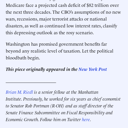
Medicare face a projected cash deficit of $82 trillion over
the next three decades. The CBO’s assumptions of no new
wars, recessions, major terrorist attacks or national
disasters, as well as continued low interest rates, classify
this depressing outlook as the rosy scenario.
Washington has promised government benefits far
beyond any realistic level of taxation. Let the political
bloodbath begin.
This piece originally appeared in the
New York Post
______________________
Brian M. Riedl
is a senior fellow at the Manhattan
Institute. Previously, he worked for six years as chief economist
to Senator Rob Portman (R-OH) and as staff director of the
Senate Finance Subcommittee on Fiscal Responsibility and
Economic Growth. Follow him on Twitter
here
.