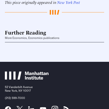
This piece originally appeared in
New York Post
Further Reading
More Economics, Economics publications
52 Vanderbilt Avenue
New York, NY 10017
(212) 599-7000