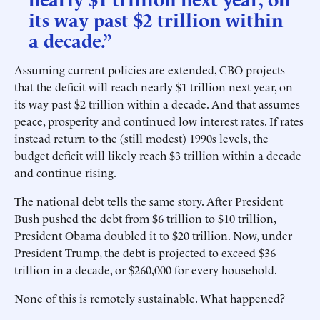
its way past $2 trillion within
a decade.”
Assuming current policies are extended, CBO projects
that the deficit will reach nearly $1 trillion next year, on
its way past $2 trillion within a decade. And that assumes
peace, prosperity and continued low interest rates. If rates
instead return to the (still modest) 1990s levels, the
budget deficit will likely reach $3 trillion within a decade
and continue rising.
The national debt tells the same story. After President
Bush pushed the debt from $6 trillion to $10 trillion,
President Obama doubled it to $20 trillion. Now, under
President Trump, the debt is projected to exceed $36
trillion in a decade, or $260,000 for every household.
None of this is remotely sustainable. What happened?