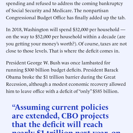
spending and refused to address the coming bankruptcy
of Social Security and Medicare. The nonpartisan
Congressional Budget Office has finally added up the tab.
In 2018, Washington will spend $32,000 per household —
on the way to $52,000 per household within a decade (are
you getting your money’s worth?). Of course, taxes are not
close to those levels. That is where the deficit comes in.
President George W. Bush was once lambasted for
running $300 billion budget deficits. President Barack
Obama broke the $1 trillion barrier during the Great
Recession, although a modest economic recovery allowed
him to leave office with a deficit of “only” $585 billion.
“Assuming current policies
are extended, CBO projects
that the deficit will reach
nearly $1 trillion next year, on