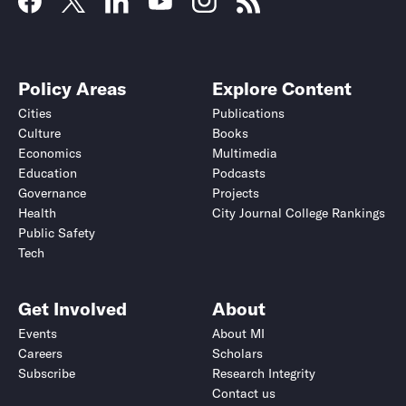
Policy Areas
Explore Content
Cities
Publications
Culture
Books
Economics
Multimedia
Education
Podcasts
Governance
Projects
Health
City Journal College Rankings
Public Safety
Tech
Get Involved
About
Events
About MI
Careers
Scholars
Subscribe
Research Integrity
Contact us