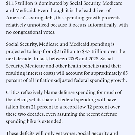
$11.5 trillion is dominated by Social Security, Medicare
and Medicaid. Even though it is the lead driver of
America’s soaring debt, this spending growth proceeds
relatively unnoticed because it occurs automatically, with
no congressional votes.
Social Security, Medicare and Medicaid spending is
projected to leap from $2 trillion to $3.7 trillion over the
next decade. In fact, between 2008 and 2028, Social
Security, Medicare and other health benefits (and their
resulting interest costs) will account for approximately 85
percent of all inflation-adjusted federal spending growth.
Critics reflexively blame defense spending for much of
the deficit, yet its share of federal spending will have
fallen from 21 percent to a record-low 12 percent over
these two decades, even assuming the recent defense
spending hike is extended.
These deficits will only get worse. Social Security and