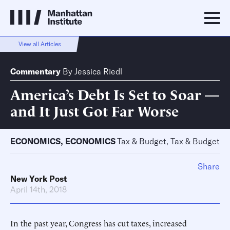
View all Articles
Commentary
By
Jessica Riedl
America’s Debt Is Set to Soar —
and It Just Got Far Worse
ECONOMICS
,
ECONOMICS
Tax & Budget, Tax & Budget
Share
New York Post
April 14th, 2018
In the past year, Congress has cut taxes, increased