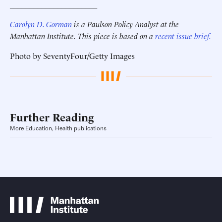
______________________
Carolyn D. Gorman
is a Paulson Policy Analyst at the
Manhattan Institute.
This piece is based on a
recent issue brief.
Photo by SeventyFour/Getty Images
Further Reading
More Education, Health publications