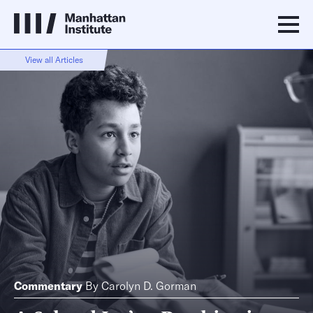
View all Articles
Commentary
By
Carolyn D. Gorman