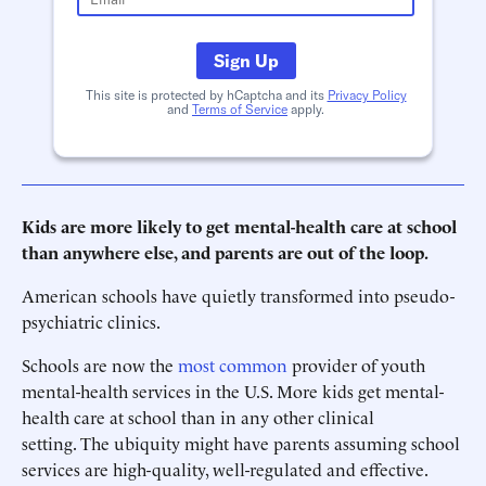
Sign Up
This site is protected by hCaptcha and its
Privacy Policy
and
Terms of Service
apply.
Kids are more likely to get mental-health care at school
than anywhere else, and parents are out of the loop.
American schools have quietly transformed into pseudo-
psychiatric clinics.
Schools are now the
most common
provider of youth
mental-health services in the U.S. More kids get mental-
health care at school than in any other clinical
setting. The ubiquity might have parents assuming school
services are high-quality, well-regulated and effective.