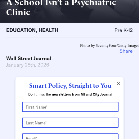
A School Isn’t a Psychiatric
Clinic
EDUCATION
,
HEALTH
Pre K-12
Photo by SeventyFour/Getty Images
Share
Wall Street Journal
January 28th, 2026
×
Smart Policy, Straight to You
Don't miss the
newsletters from MI and City Journal