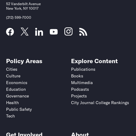
52 Vanderbilt Avenue
New York, NY 10017
(212) 599-7000
Policy Areas
Explore Content
Cities
Publications
Culture
Books
Economics
Multimedia
Education
Podcasts
Governance
Projects
Health
City Journal College Rankings
Public Safety
Tech
Get Involved
About