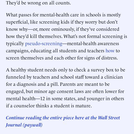
They’d be wrong on all counts.
What passes for mental-health care in schools is mostly
superficial, like screening kids if they worry but don’t
know why—or, more ominously, if they’ve considered
how they’d kill themselves. What’s not formal screening is
typically
pseudo-screening
—mental-health awareness
campaigns, educating all students and teachers
how
to
screen themselves and each other for signs of distress.
A healthy student needs only to check a survey box to be
funneled by teachers and school staff toward a clinician
for a diagnosis and a pill. Parents are meant to be
engaged, but minor age consent laws are often lower for
mental health—12 in some states, and younger in others
if a counselor thinks a student is mature.
Continue reading the entire piece he
re
at the Wall Street
Journal (paywall)