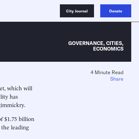
City Journal
Donate
GOVERNANCE
,
CITIES
,
ECONOMICS
4 Minute Read
Share
et, which will
lity has
gimmickry.
f $1.75 billion
 the leading