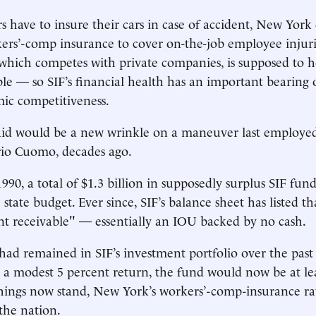
s have to insure their cars in case of accident, New Yor
rs’-comp insurance to cover on-the-job employee injuri
 which competes with private companies, is supposed to
ble — so SIF’s financial health has an important bearing o
ic competitiveness.
id would be a new wrinkle on a maneuver last employed 
io Cuomo, decades ago.
990, a total of $1.3 billion in supposedly surplus SIF fun
 state budget. Ever since, SIF’s balance sheet has listed th
nt receivable" — essentially an IOU backed by no cash.
had remained in SIF’s investment portfolio over the past 
a modest 5 percent return, the fund would now be at lea
 things now stand, New York’s workers’-comp-insurance r
 the nation.