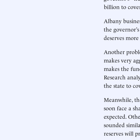
billion to cov
Albany busines
the governor’s
deserves more c
Another probl
makes very agg
makes the fund
Research analy
the state to co
Meanwhile, the
soon face a sha
expected. Othe
sounded simila
reserves will p