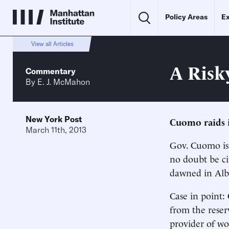
Policy Areas
Ex
View all Articles
A Risk
Commentary
By
E. J. McMahon
New York Post
Cuomo raids 
March 11th, 2013
Gov. Cuomo is 
no doubt be cit
dawned in Alba
Case in point:
from the reser
provider of w