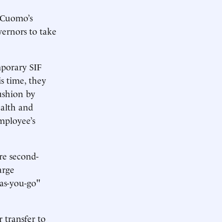
t Cuomo’s
vernors to take
mporary SIF
is time, they
cushion by
ealth and
mployee’s
re second-
arge
-as-you-go"
r transfer to