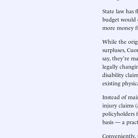
State law has 
budget would o
more money fr
While the orig
surpluses, Cuom
say, they’re ma
legally changi
disability cla
existing physi
Instead of mai
injury claims 
policyholders 
basis — a pract
Conveniently, t