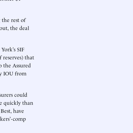
the rest of
out, the deal
York’s SIF
 reserves) that
to the Assured
pty IOU from
surers could
re quickly than
 Best, have
rkers’-comp