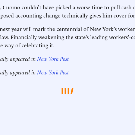
, Cuomo couldn’t have picked a worse time to pull cash o
oposed accounting change technically gives him cover for 
 next year will mark the centennial of New York’s worker
aw. Financially weakening the state’s leading workers’-
re way of celebrating it.
nally appeared in
New York Post
nally appeared in
New York Post