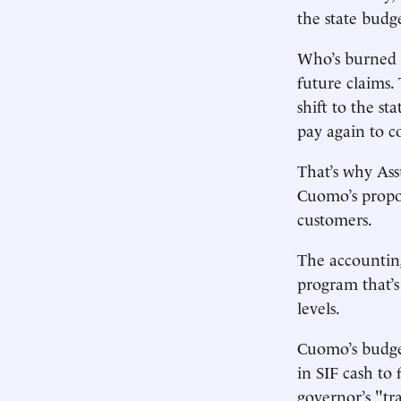
the state budg
Who’s burned b
future claims.
shift to the st
pay again to c
That’s why Ass
Cuomo’s propos
customers.
The accounting
program that’s
levels.
Cuomo’s budget
in SIF cash to
governor’s "tr