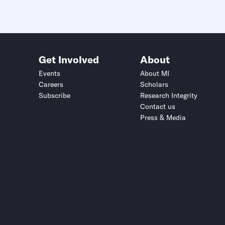
Get Involved
About
Events
About MI
Careers
Scholars
Subscribe
Research Integrity
Contact us
Press & Media