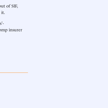
ut of SIF,
it.
s’-
comp insurer