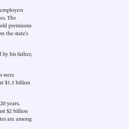
k employers
es. The
 hold premiums
n the state’s
by his father,
ds were
at $1.3 billion
20 years,
st $2 billion
ates are among