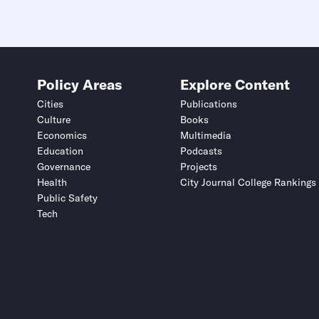
Policy Areas
Explore Content
Cities
Publications
Culture
Books
Economics
Multimedia
Education
Podcasts
Governance
Projects
Health
City Journal College Rankings
Public Safety
Tech