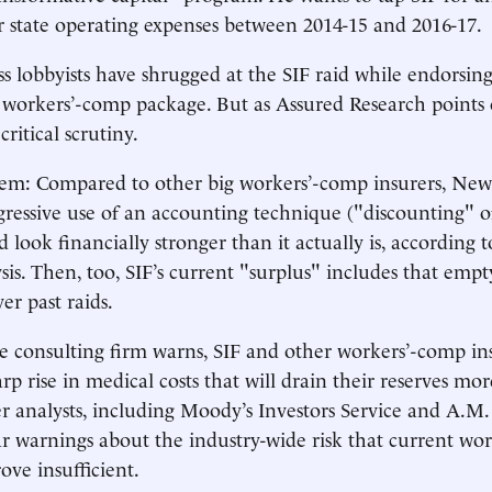
er state operating expenses between 2014-15 and 2016-17.
s lobbyists have shrugged at the SIF raid while endorsing 
 workers’-comp package. But as Assured Research points 
ritical scrutiny.
em: Compared to other big workers’-comp insurers, New 
ressive use of an accounting technique ("discounting" of
 look financially stronger than it actually is, according 
sis. Then, too, SIF’s current "surplus" includes that em
ver past raids.
 consulting firm warns, SIF and other workers’-comp in
rp rise in medical costs that will drain their reserves mo
r analysts, including Moody’s Investors Service and A.M.
r warnings about the industry-wide risk that current wo
rove insufficient.