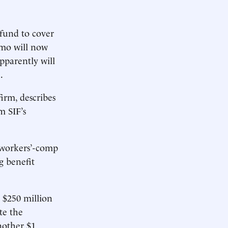
fund to cover
omo will now
pparently will
.
irm, describes
m SIF’s
e workers’-comp
g benefit
 $250 million
te the
nother $1