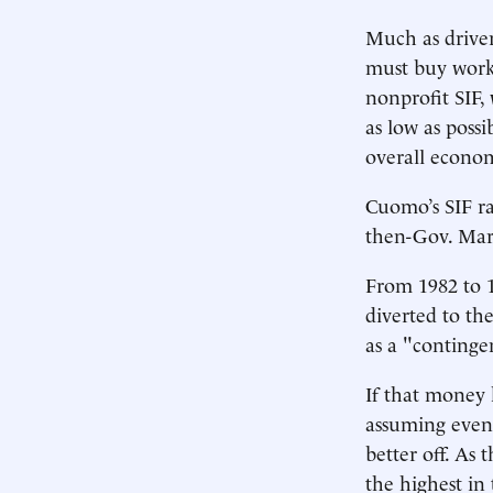
Much as driver
must buy worke
nonprofit SIF,
as low as possi
overall econom
Cuomo’s SIF ra
then-Gov. Mar
From 1982 to 1
diverted to the
as a "continge
If that money 
assuming even 
better off. As
the highest in