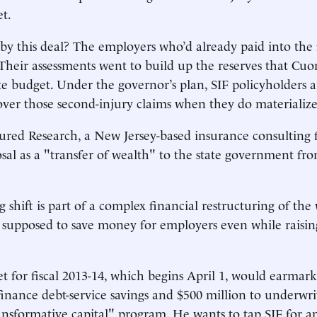
et.
y this deal? The employers who’d already paid into the 
 Their assessments went to build up the reserves that Cu
ate budget. Under the governor’s plan, SIF policyholders a
over those second-injury claims when they do materialize
ured Research, a New Jersey-based insurance consulting f
al as a "transfer of wealth" to the state government fro
 shift is part of a complex financial restructuring of th
 supposed to save money for employers even while raisin
 for fiscal 2013-14, which begins April 1, would earmark
 finance debt-service savings and $500 million to underwri
ansformative capital" program. He wants to tap SIF for a