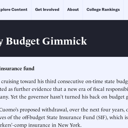
plore Content
Get Involved
About
College Rankings
y Budget Gimmick
insurance fund
cruising toward his third consecutive on-time state budg
ed as further evidence that a new era of fiscal responsibi
ny. Yet the governor hasn’t turned his back on budget 
 Cuomo’s proposed withdrawal, over the next four years, o
ves of the off-budget State Insurance Fund (SIF), which is
orkers’-comp insurance in New York.