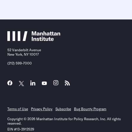
52 Vanderbilt Avenue
New York, NY 10017
(212) 599-7000
Terms of Use
Privacy Policy
Subscribe
Bug Bounty Program
Copyright © 2026 Manhattan Institute for Policy Research, Inc. All rights
reserved.
EIN #13-2912529