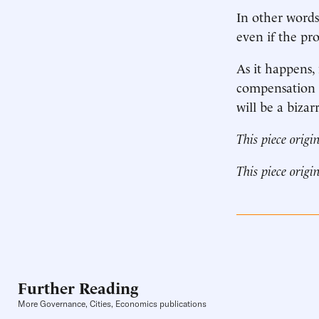
In other words
even if the pr
As it happens,
compensation l
will be a bizar
This piece origi
This piece origi
Further Reading
More Governance, Cities, Economics publications