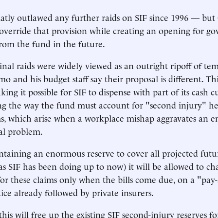
flatly outlawed any further raids on SIF since 1996 — bu
verride that provision while creating an opening for go
om the fund in the future.
inal raids were widely viewed as an outright ripoff of te
o and his budget staff say their proposal is different. Th
king it possible for SIF to dispense with part of its cash 
ng the way the fund must account for "second injury" h
ims, which arise when a workplace mishap aggravates an e
cal problem.
ntaining an enormous reserve to cover all projected futu
(as SIF has been doing up to now) it will be allowed to ch
for these claims only when the bills come due, on a "pay
ice already followed by private insurers.
his will free up the existing SIF second-injury reserves fo