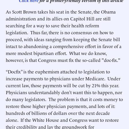
Click here
for a printer-friendly version of this article
As Scott Brown takes his seat in the Senate, the Obama
administration and its allies on Capitol Hill are still
searching for a way to save their health reform
legislation. Thus far, there is no consensus on how to
proceed, with ideas ranging from keeping the Senate bill
intact to abandoning a comprehensive effort in favor of a
more modest bipartisan effort. What we do know,
however, is that Congress must fix the so-called "doc-fix."
“Docfix” is the euphemism attached to legislation to
increase payments to physicians under Medicare. Under
current law, those payments will be cut by 21% this year.
Physicians understandably don’t want this to happen, nor
do many legislators. The problem is that it costs money to
restore those higher physician payments, and lots of it:
hundreds of billions of dollars over the next decade
alone. If the White House and Congress want to restore
their credibility and lay the groundwork for