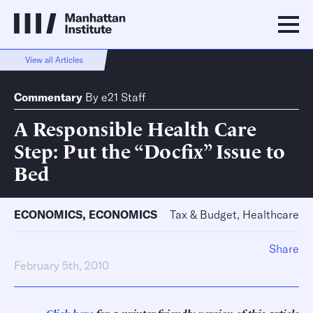
View all Articles
Commentary
By
e21 Staff
A Responsible Health Care
Step: Put the “Docfix” Issue to
Bed
ECONOMICS
,
ECONOMICS
Tax & Budget, Healthcare
Share
February 5th, 2010