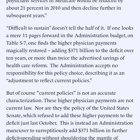
physicians’ services in Medicare would be reduced by
about 21 percent in 2010 and then decline further in
subsequent years.”
“Difficult to sustain” doesn’t tell the half of it. If one looks
a mere 11 pages forward in the Administration budget, on
Table S-7, one finds the higher physician payments
magically restored – adding $371 billion to the deficit over
ten years, or more than twice the advertised savings of
health care reform. The Administration accepts no
responsibility for this policy choice, describing it as an
“adjustment to reflect current policies.”
But of course "current policies" is not an accurate
characterization. These higher physician payments are not
current law. Nor are they the policy of the United States
Senate, which refused to add these higher payments to the
deficit just last October. This is instead an Administration
maneuver to surreptitiously add $371 billion in further
deficit-spending without shouldering the mantle of