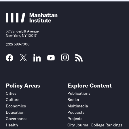
52 Vanderbilt Avenue
New York, NY 10017
(212) 599-7000
Policy Areas
Explore Content
Cities
Publications
Culture
Books
Economics
Multimedia
Education
Podcasts
Governance
Projects
Health
City Journal College Rankings