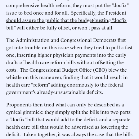
comprehensive health reform, they must put the “docfix”
issue to bed once and for all.
Specifically, the President
should assure the public that the budget-busting “docfix
bill” will either be fully offset, or won’t pass at all.
The Administration and Congressional Democrats first
got into trouble on this issue when they tried to pull a fast
one, inserting higher physician payments into the early
drafts of health care reform bills without offsetting the
costs. The Congressional Budget Office (CBO) blew the
whistle on this maneuver, finding that it would result in
health care “reform” adding enormously to the federal
government’s already-unsustainable deficits.
Proponents then tried what can only be described as a
cynical gimmick: they simply split the bills into two parts:
a “docfix” bill that would add to the deficit, and a separate
health care bill that would be advertised as lowering the
deficit. Taken together, it was always the case that the bills