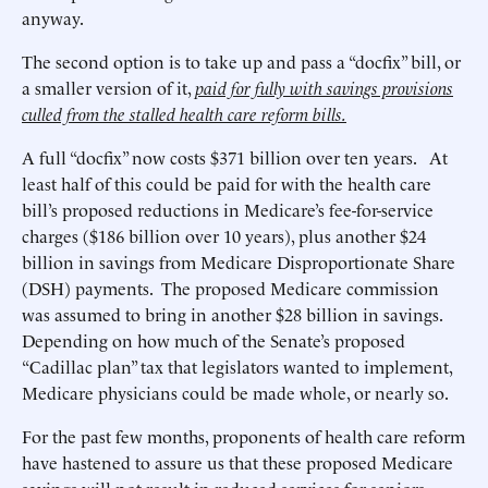
anyway.
The second option is to take up and pass a “docfix” bill, or
a smaller version of it,
paid for fully with savings provisions
culled from the stalled health care reform bills.
A full “docfix” now costs $371 billion over ten years. At
least half of this could be paid for with the health care
bill’s proposed reductions in Medicare’s fee-for-service
charges ($186 billion over 10 years), plus another $24
billion in savings from Medicare Disproportionate Share
(DSH) payments. The proposed Medicare commission
was assumed to bring in another $28 billion in savings.
Depending on how much of the Senate’s proposed
“Cadillac plan” tax that legislators wanted to implement,
Medicare physicians could be made whole, or nearly so.
For the past few months, proponents of health care reform
have hastened to assure us that these proposed Medicare