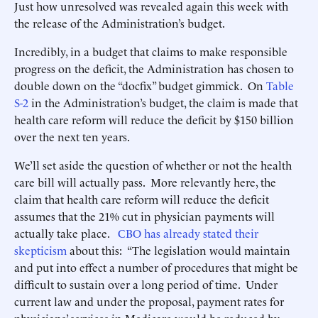
Just how unresolved was revealed again this week with
the release of the Administration’s budget.
Incredibly, in a budget that claims to make responsible
progress on the deficit, the Administration has chosen to
double down on the “docfix” budget gimmick. On
Table
S-2
in the Administration’s budget, the claim is made that
health care reform will reduce the deficit by $150 billion
over the next ten years.
We’ll set aside the question of whether or not the health
care bill will actually pass. More relevantly here, the
claim that health care reform will reduce the deficit
assumes that the 21% cut in physician payments will
actually take place.
CBO has already stated their
skepticism
about this: “The legislation would maintain
and put into effect a number of procedures that might be
difficult to sustain over a long period of time. Under
current law and under the proposal, payment rates for