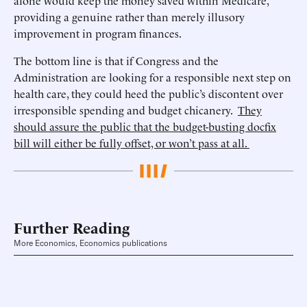
alone would keep the money saved within Medicare,
providing a genuine rather than merely illusory
improvement in program finances.
The bottom line is that if Congress and the
Administration are looking for a responsible next step on
health care, they could heed the public’s discontent over
irresponsible spending and budget chicanery.
They
should assure the public that the budget-busting docfix
bill will either be fully offset, or won’t pass at all.
Further Reading
More Economics, Economics publications