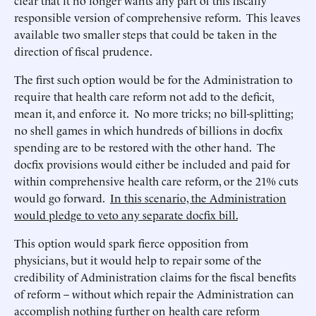
clear that it no longer wants any part of this fiscally
responsible version of comprehensive reform. This leaves
available two smaller steps that could be taken in the
direction of fiscal prudence.
The first such option would be for the Administration to
require that health care reform not add to the deficit,
mean it, and enforce it. No more tricks; no bill-splitting;
no shell games in which hundreds of billions in docfix
spending are to be restored with the other hand. The
docfix provisions would either be included and paid for
within comprehensive health care reform, or the 21% cuts
would go forward.
In this scenario, the Administration
would pledge to veto any separate docfix bill.
This option would spark fierce opposition from
physicians, but it would help to repair some of the
credibility of Administration claims for the fiscal benefits
of reform – without which repair the Administration can
accomplish nothing further on health care reform