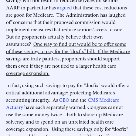
savings will not result in reduced services for seniors.
AARP in particular has
argued
that these cost reductions
are good for Medicare. The Administration has laughed
off concerns that their proposed commission would
implement measures that reduce seniors’ access to care.
But do proponents actually believe their own
assurances?
One way to find out would be to offer some
of these savings to pay for the “docfix” bill. If the Medicare
savings are truly painless, proponents should support
them even if they are not tied to a larger health care
coverage expansion.
In fact, using such savings to pay for “docfix” would offer a
critical additional advantage: protecting Medicare’s
accounting integrity. As
CBO
and the
CMS Medicare
Actuary
have each separately warned, Congress cannot
use the same money twice – both to shore up Medicare
solvency and to spend on an unrelated health care
coverage expansion. Using these savings only for “docfix”