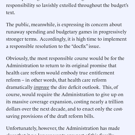
responsibility so lavishly extolled throughout the budget’s
text.
The public, meanwhile, is expressing its concern about
runaway spending and budgetary games in progressively
stronger terms. Accordingly, it is high time to implement
a responsible resolution to the “docfix” issue.
Obviously, the most responsible course would be for the
Administration to return to its original promise that
health care reform would embody true entitlement
reform – in other words, that health care reform
dramatically
improve
the dire deficit outlook. This, of
course, would require the Administration to give up on
its massive coverage expansion, costing nearly a trillion
dollars over the next decade, and to enact only the cost-
saving provisions of the draft reform bills.
Unfortunately, however, the Administration has made