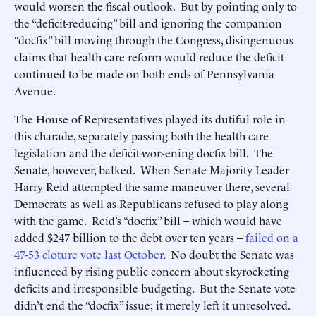
would worsen the fiscal outlook. But by pointing only to
the “deficit-reducing” bill and ignoring the companion
“docfix” bill moving through the Congress, disingenuous
claims that health care reform would reduce the deficit
continued to be made on both ends of Pennsylvania
Avenue.
The House of Representatives played its dutiful role in
this charade, separately passing both the health care
legislation and the deficit-worsening docfix bill. The
Senate, however, balked. When Senate Majority Leader
Harry Reid attempted the same maneuver there, several
Democrats as well as Republicans refused to play along
with the game. Reid’s “docfix” bill – which would have
added $247 billion to the debt over ten years –
failed on a
47-53 cloture vote last October
. No doubt the Senate was
influenced by rising public concern about skyrocketing
deficits and irresponsible budgeting. But the Senate vote
didn’t end the “docfix” issue; it merely left it unresolved.