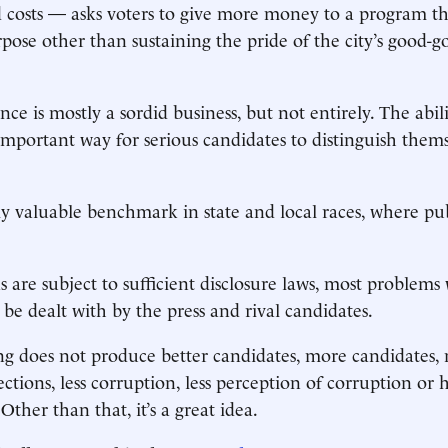
costs — asks voters to give more money to a program that
rpose other than sustaining the pride of the city’s good
e is mostly a sordid business, but not entirely. The abili
mportant way for serious candidates to distinguish them
lly valuable benchmark in state and local races, where pub
ns are subject to sufficient disclosure laws, most problem
n be dealt with by the press and rival candidates.
ng does not produce better candidates, more candidates,
ctions, less corruption, less perception of corruption or h
Other than that, it’s a great idea.