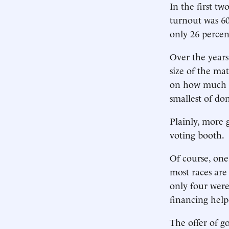
In the first t
turnout was 60
only 26 percent
Over the years
size of the ma
on how much is
smallest of do
Plainly, more 
voting booth.
Of course, one
most races are 
only four were
financing hel
The offer of g