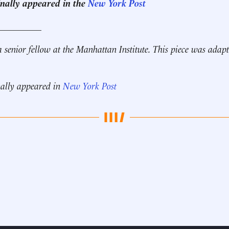
ginally appeared in the
New York Post
__________
a senior fellow at the Manhattan Institute. This piece was ada
nally appeared in
New York Post