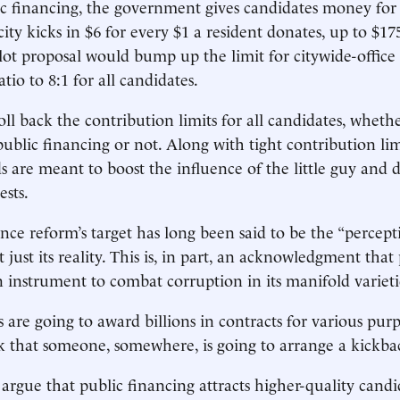
c financing, the government gives candidates money fo
ity kicks in $6 for every $1 a resident donates, up to $17
t proposal would bump up the limit for citywide-office 
tio to 8:1 for all candidates.
oll back the contribution limits for all candidates, wheth
public financing or not. Along with tight contribution lim
 are meant to boost the influence of the little guy and 
ests.
ce reform’s target has long been said to be the “percept
 just its reality. This is, in part, an acknowledgment that 
n instrument to combat corruption in its manifold varieti
are going to award billions in contracts for various purp
sk that someone, somewhere, is going to arrange a kickba
o argue that public financing attracts higher-quality candi