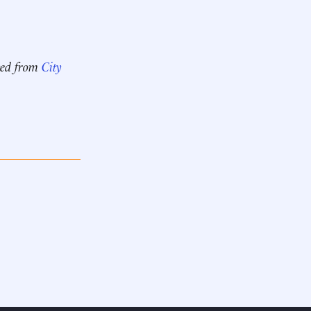
pted from
City