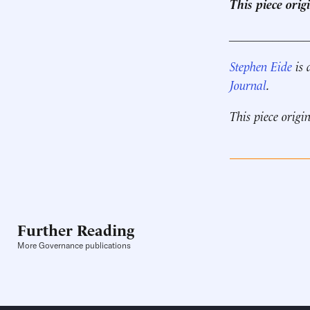
This piece ori
____________
Stephen Eide
is 
Journal
.
This piece origi
Further Reading
More Governance publications