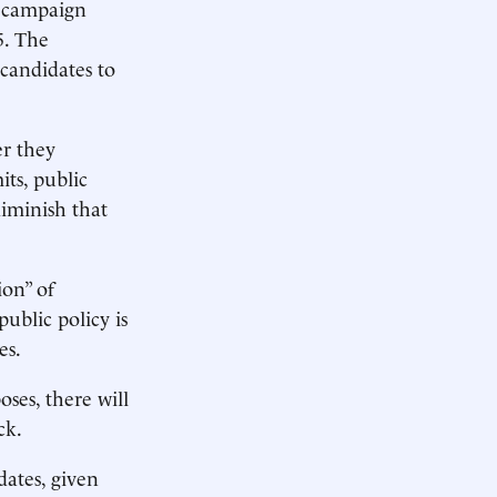
r campaign
5. The
candidates to
er they
its, public
diminish that
ion” of
public policy is
es.
oses, there will
ck.
dates, given