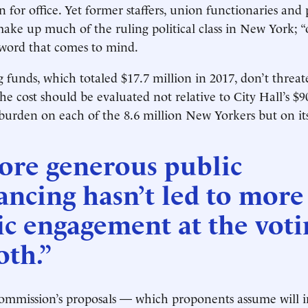
n for office. Yet former staffers, union functionaries and
make up much of the ruling political class in New York; “o
 word that comes to mind.
 funds, which totaled $17.7 million in 2017, don’t threate
he cost should be evaluated not relative to City Hall’s $9
burden on each of the 8.6 million New Yorkers but on its 
ore generous public
ancing hasn’t led to more
ic engagement at the voti
oth.”
ommission’s proposals — which proponents assume will i