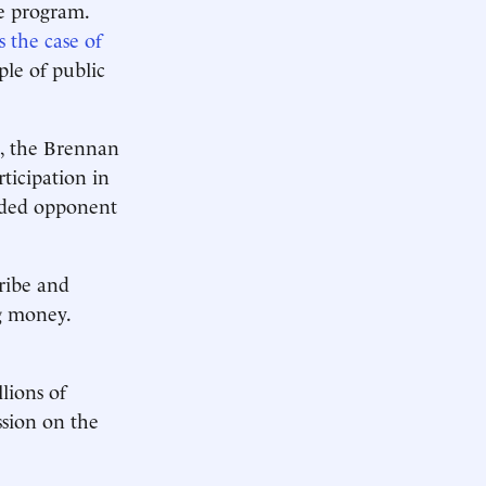
he program.
s the case of
le of public
t, the Brennan
rticipation in
nded opponent
ribe and
ng money.
lions of
ssion on the