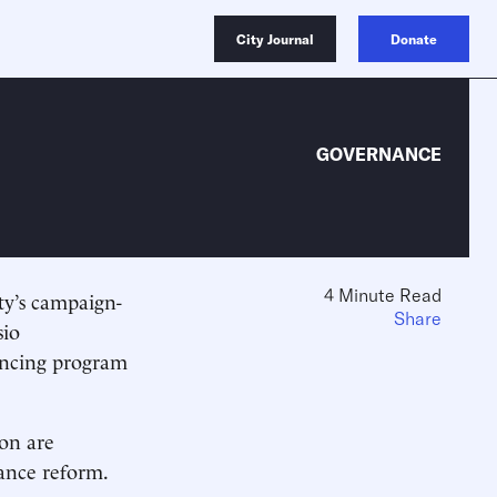
City Journal
Donate
GOVERNANCE
4 Minute Read
ty’s campaign-
Share
sio
ancing program
ion are
nance reform.