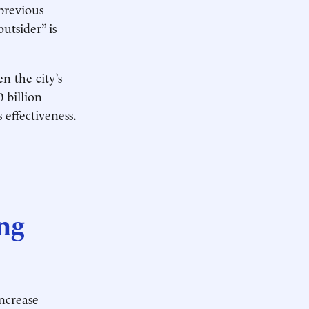
 previous
utsider” is
n the city’s
0 billion
effectiveness.
ng
ncrease