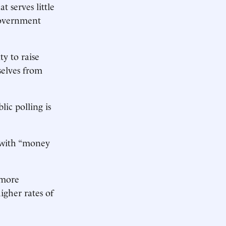
 serves little
-government
ty to raise
selves from
lic polling is
s with “money
 more
igher rates of