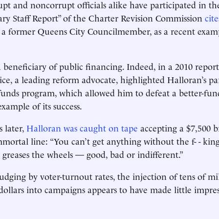
upt and noncorrupt officials alike have participated in t
ry Staff Report” of the Charter Revision Commission
cite
, a former Queens City Councilmember, as a recent examp
 beneficiary of public financing. Indeed, in a 2010 repor
ice, a leading reform advocate, highlighted Halloran’s pa
funds program, which allowed him to defeat a better-fu
example of its success.
s later,
Halloran was caught on tape
accepting a $7,500 b
mmortal line: “You can’t get anything without the f- - ki
greases the wheels — good, bad or indifferent.”
dging by voter-turnout rates, the injection of tens of mil
 dollars into campaigns appears to have made little impre