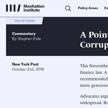
Policy Areas
Ex
View all Articles
A Point
Commentary
By
Stephen Eide
Corrup
New York Post
This November,
October 2nd, 2018
finance law. 
recommended l
more generous
Advocates argu
widespread. Bu