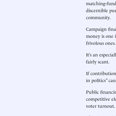
matching-fund 
discernible pu
community.
Campaign financ
money is one i
frivolous ones.
It’s an especia
fairly scant.
If contributio
in politics” ca
Public financi
competitive ele
voter turnout. 