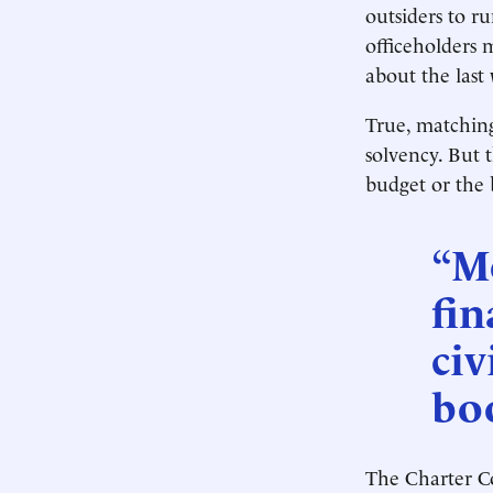
outsiders to ru
officeholders 
about the last
True, matching
solvency. But t
budget or the 
“M
fin
civ
bo
The Charter C