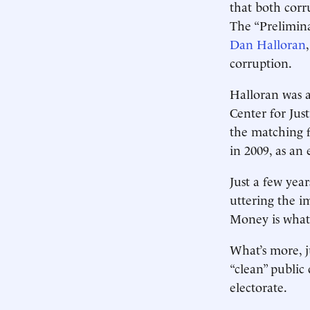
that both corr
The “Prelimina
Dan Halloran
corruption.
Halloran was a
Center for Just
the matching 
in 2009, as an 
Just a few year
uttering the i
Money is what 
What’s more, ju
“clean” public
electorate.