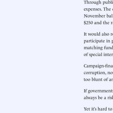
Through publi
expenses. The c
November ballo
$250 and the ra
It would also r
participate in 
matching funds
of special inter
Campaign-finan
corruption, not
too blunt of a
If governments 
always be a ri
Yet it’s hard t