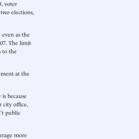
3, voter
two elections,
d even as the
07. The limit
 to the
ement at the
 is because
city office,
’t public
ourage more