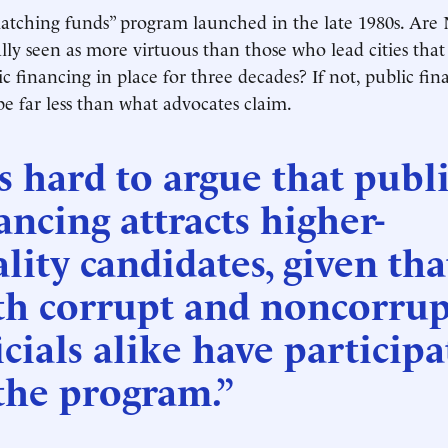
atching funds” program launched in the late 1980s. Are
rally seen as more virtuous than those who lead cities tha
c financing in place for three decades? If not, public fin
be far less than what advocates claim.
’s hard to argue that publ
ancing attracts higher-
lity candidates, given tha
th corrupt and noncorrup
icials alike have particip
the program.”