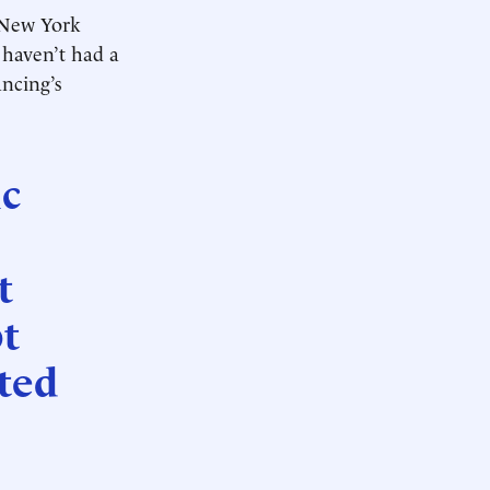
 New York
t haven’t had a
ancing’s
ic
t
t
ated