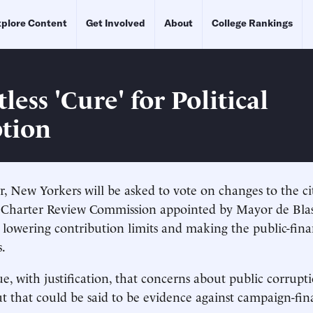
plore Content
Get Involved
About
College Rankings
less 'Cure' for Political
tion
 New Yorkers will be asked to vote on changes to the ci
A Charter Review Commission appointed by Mayor de Bla
owering contribution limits and making the public-fin
.
e, with justification, that concerns about public corrupt
t that could be said to be evidence against campaign-fi