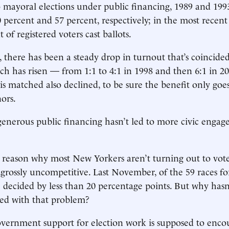
wo mayoral elections under public financing, 1989 and 199
 percent and 57 percent, respectively; in the most recent 
 of registered voters cast ballots.
, there has been a steady drop in turnout that’s coincide
tch has risen — from 1:1 to 4:1 in 1998 and then 6:1 in 20
 matched also declined, to be sure the benefit only goes
nors.
generous public financing hasn’t led to more civic engag
 reason why most New Yorkers aren’t turning out to vote
grossly uncompetitive. Last November, of the 59 races for 
 decided by less than 20 percentage points. But why hasn
ped with that problem?
overnment support for election work is supposed to enc