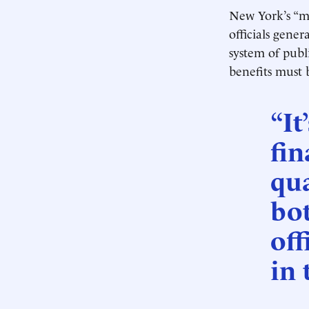
New York’s “m
officials gene
system of publi
benefits must 
“It
fin
qua
bo
off
in 