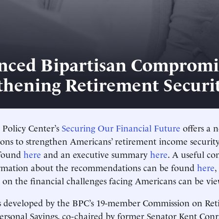
nced Bipartisan Compromi
thening Retirement Securi
 Policy Center’s
Securing Our Financial Future
offers a n
ns to strengthen Americans’ retirement income security
 found
here
and an executive summary
here
. A useful c
ormation about the recommendations can be found
here
,
o on the financial challenges facing Americans can be v
s developed by the BPC’s 19-member Commission on Ret
Personal Savings, co-chaired by former Senator Kent Co