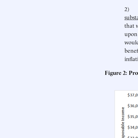
2
substa
that 
upon 
would
benef
inflat
Figure 2: Pr