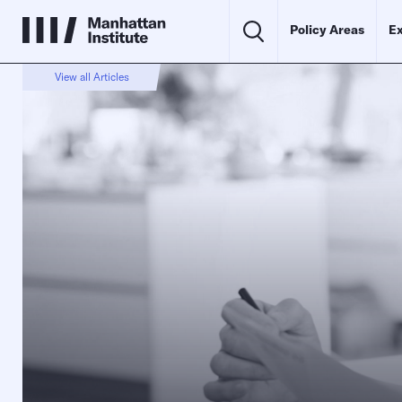
Policy Areas
Ex
View all Articles