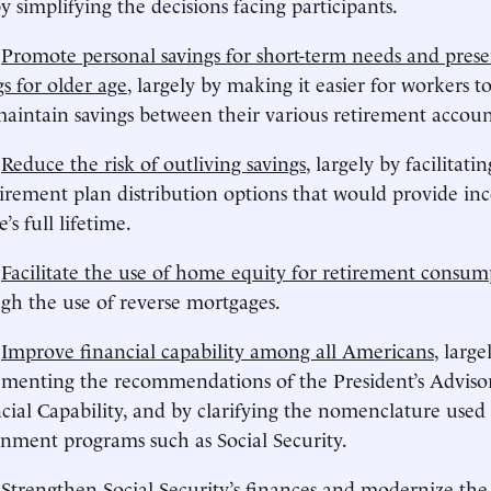
y simplifying the decisions facing participants.
)
Promote personal savings for short-term needs and pres
gs for older age
, largely by making it easier for workers t
aintain savings between their various retirement accoun
)
Reduce the risk of outliving savings
, largely by facilitati
tirement plan distribution options that would provide in
e’s full lifetime.
)
Facilitate the use of home equity for retirement consum
gh the use of reverse mortgages.
)
Improve financial capability among all Americans
, large
menting the recommendations of the President’s Adviso
cial Capability, and by clarifying the nomenclature used
nment programs such as Social Security.
)
Strengthen Social Security’s finances and modernize th