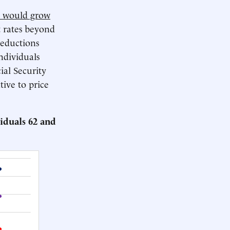
ts would grow
 rates beyond
reductions
ndividuals
ial Security
tive to price
iduals 62 and