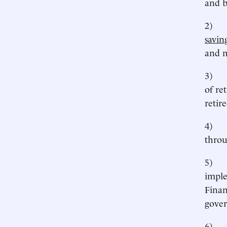
and b
2
savin
and m
3
of re
retire
4
throu
5
imple
Finan
gover
6