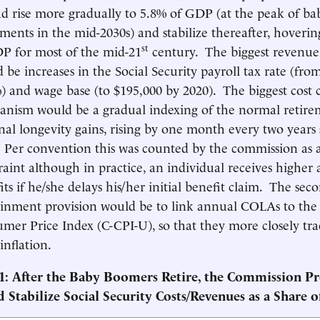
ad rise more gradually to 5.8% of GDP (at the peak of b
ements in the mid-2030s) and stabilize thereafter, hoveri
st
P for most of the mid-21
century. The biggest revenue
 be increases in the Social Security payroll tax rate (fro
) and wage base (to $195,000 by 2020). The biggest cost
nism would be a gradual indexing of the normal retire
nal longevity gains, rising by one month every two years 
 Per convention this was counted by the commission as a
raint although in practice, an individual receives higher
its if he/she delays his/her initial benefit claim. The seco
inment provision would be to link annual COLAs to the
mer Price Index (C-CPI-U), so that they more closely tra
 inflation.
 1: After the Baby Boomers Retire, the Commission Pr
d
Stabilize Social Security Costs/Revenues as a Share 