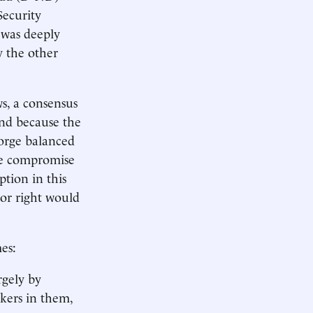
Security
 was deeply
y the other
s, a consensus
and because the
forge balanced
ine compromise
ption in this
 or right would
es:
argely by
rkers in them,