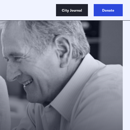
City Journal
Donate