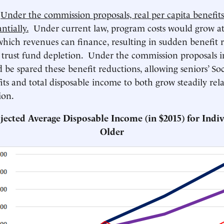
)
Under the commission proposals, real per capita benefi
ntially.
Under current law, program costs would grow at
which revenues can finance, resulting in sudden benefit 
trust fund depletion. Under the commission proposals i
 be spared these benefit reductions, allowing seniors’ Soc
its and total disposable income to both grow steadily rela
ion.
ojected Average Disposable Income (in $2015) for Indiv
Older