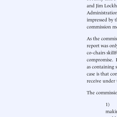
and Jim Lockha
Administratio
impressed by t
commission me
As the commiss
report was onl
co-chairs skil
compromise. It
as containing 
case is that co
receive under 
The commissio
1
makin