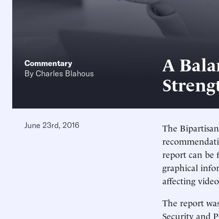
A Bala
Commentary
By
Charles Blahous
Streng
June 23rd, 2016
The Bipartisan
recommendatio
report can be
graphical inf
affecting vide
The report wa
Security and 