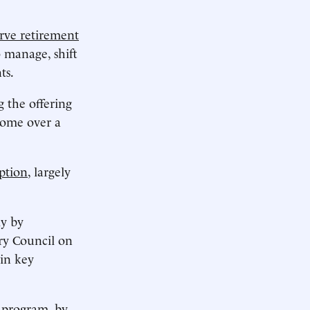
erve retirement
o manage, shift
ts.
ng the offering
come over a
ption
, largely
ly by
ry Council on
 in key
e program
, by