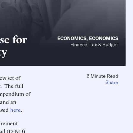
se for
ECONOMICS
,
ECONOMICS
Finance, Tax & Budget
ty
6 Minute Read
ew set of
Share
. The full
ompendium of
 and an
iewed
here
.
irement
nrad (D-ND)