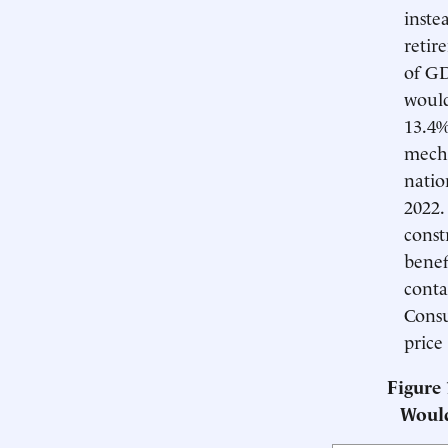
inste
retir
of GD
would
13.4%
mecha
natio
2022.
const
benef
conta
Consu
price
Figure
Woul