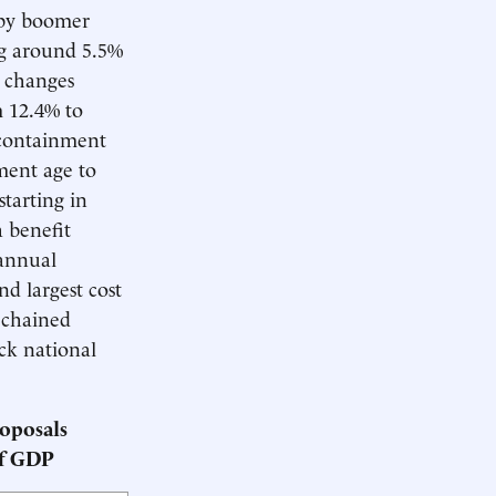
aby boomer
ng around 5.5%
 changes
m 12.4% to
 containment
ment age to
starting in
 benefit
 annual
nd largest cost
 chained
ck national
oposals
of GDP