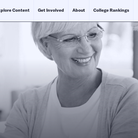
plore Content
Get Involved
About
College Rankings