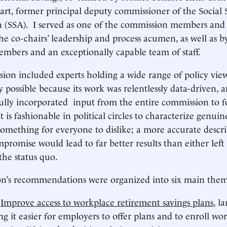
rt, former principal deputy commissioner of the Social 
n (SSA). I served as one of the commission members and
he co-chairs’ leadership and process acumen, as well as b
mbers and an exceptionally capable team of staff.
ion included experts holding a wide range of policy view
y possible because its work was relentlessly data-driven, 
lfully incorporated input from the entire commission to 
 is fashionable in political circles to characterize genu
something for everyone to dislike; a more accurate descri
mpromise would lead to far better results than either left
the status quo.
n’s recommendations were organized into six main them
)
Improve access to workplace retirement savings plans
, l
g it easier for employers to offer plans and to enroll wo