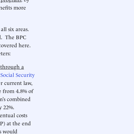
nefits more
ll six areas.
ed. The BPC
 covered here.
ters:
 through a
e
Social Security
r current law,
se from 4.8% of
m’s combined
y 22%.
entual costs
P) at the end
ts would