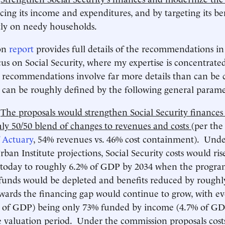
cing its income and expenditures, and by targeting its be
tly on needy households.
on
report
provides full details of the recommendations in a
cus on Social Security, where my expertise is concentrat
y recommendations involve far more details than can be
can be roughly defined by the following general parame
)
The proposals would strengthen Social Security finances
ly 50/50 blend of changes to revenues and costs
(per th
 Actuary
, 54% revenues vs. 46% cost containment). Unde
rban Institute projections, Social Security costs would ri
oday to roughly 6.2% of GDP by 2034 when the progra
 funds would be depleted and benefits reduced by roughl
wards the financing gap would continue to grow, with ev
 of GDP) being only 73% funded by income (4.7% of GD
e valuation period. Under the commission proposals cos