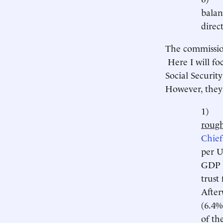
balan
direc
The commissi
Here I will fo
Social Securit
However, they 
1
rough
Chief
per U
GDP t
trust
After
(6.4%
of th