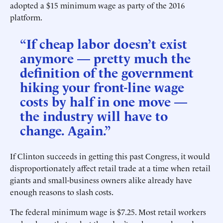
adopted a $15 minimum wage as party of the 2016
platform.
“If cheap labor doesn’t exist
anymore — pretty much the
definition of the government
hiking your front-line wage
costs by half in one move —
the industry will have to
change. Again.”
If Clinton succeeds in getting this past Congress, it would
disproportionately affect retail trade at a time when retail
giants and small-business owners alike already have
enough reasons to slash costs.
The federal minimum wage is $7.25. Most retail workers