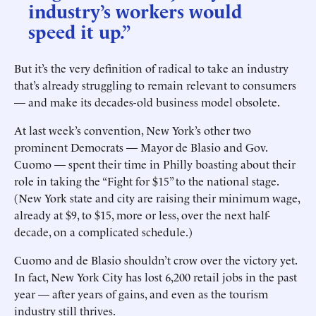
industry’s workers would
speed it up.”
But it’s the very definition of radical to take an industry
that’s already struggling to remain relevant to consumers
— and make its decades-old business model obsolete.
At last week’s convention, New York’s other two
prominent Democrats — Mayor de Blasio and Gov.
Cuomo — spent their time in Philly boasting about their
role in taking the “Fight for $15” to the national stage.
(New York state and city are raising their minimum wage,
already at $9, to $15, more or less, over the next half-
decade, on a complicated schedule.)
Cuomo and de Blasio shouldn’t crow over the victory yet.
In fact, New York City has lost 6,200 retail jobs in the past
year — after years of gains, and even as the tourism
industry still thrives.