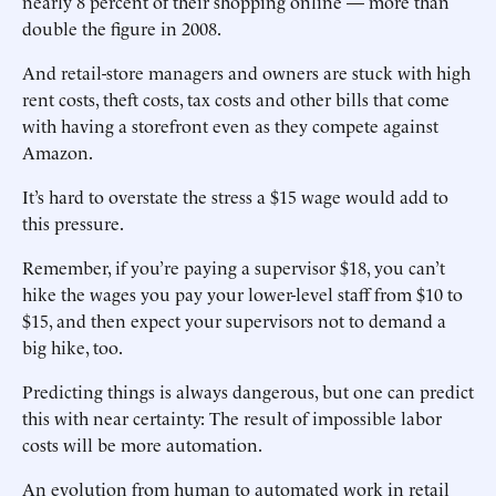
nearly 8 percent of their shopping online — more than
double the figure in 2008.
And retail-store managers and owners are stuck with high
rent costs, theft costs, tax costs and other bills that come
with having a storefront even as they compete against
Amazon.
It’s hard to overstate the stress a $15 wage would add to
this pressure.
Remember, if you’re paying a supervisor $18, you can’t
hike the wages you pay your lower-level staff from $10 to
$15, and then expect your supervisors not to demand a
big hike, too.
Predicting things is always dangerous, but one can predict
this with near certainty: The result of impossible labor
costs will be more automation.
An evolution from human to automated work in retail