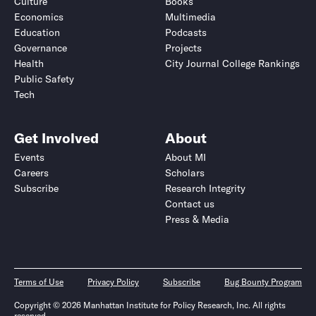
Culture
Books
Economics
Multimedia
Education
Podcasts
Governance
Projects
Health
City Journal College Rankings
Public Safety
Tech
Get Involved
About
Events
About MI
Careers
Scholars
Subscribe
Research Integrity
Contact us
Press & Media
Terms of Use
Privacy Policy
Subscribe
Bug Bounty Program
Copyright © 2026 Manhattan Institute for Policy Research, Inc. All rights
reserved.