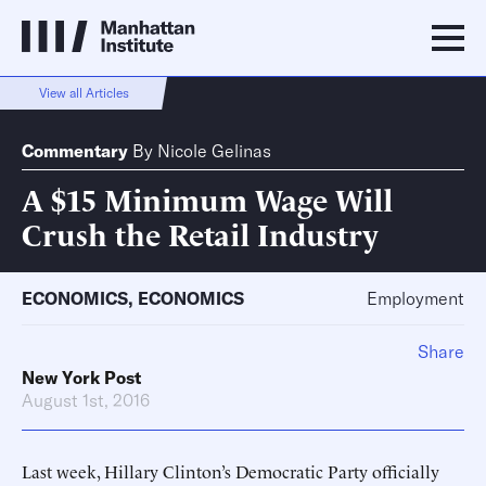
View all Articles
Commentary
By
Nicole Gelinas
A $15 Minimum Wage Will
Crush the Retail Industry
ECONOMICS
,
ECONOMICS
Employment
Share
New York Post
August 1st, 2016
Last week, Hillary Clinton’s Democratic Party officially