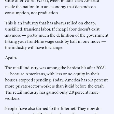
since after World War II, when middle-class America
made the nation into an economy that depends on
consumption, not production.
This is an industry that has always relied on cheap,
unskilled, transient labor. If cheap labor doesn’t exist
anymore — pretty much the definition of the government
hiking your front-line wage costs by half in one move —
the industry will have to change.
Again.
The retail industry was among the hardest hit after 2008
— because Americans, with less or no equity in their
houses, stopped spending. Today, America has 5.3 percent
more private-sector workers than it did before the crash.
The retail industry has gained only 2.8 percent more
workers.
People have also turned to the Internet. They now do