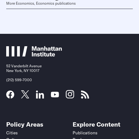
More Economics, Economics publications
52 Vanderbilt Avenue
New York, NY 10017
(212) 599-7000
Policy Areas
Explore Content
Cities
Publications