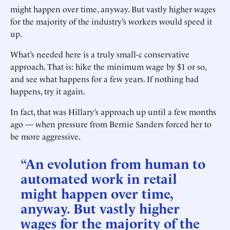
might happen over time, anyway. But vastly higher wages
for the majority of the industry’s workers would speed it
up.
What’s needed here is a truly small-c conservative
approach. That is: hike the minimum wage by $1 or so,
and see what happens for a few years. If nothing bad
happens, try it again.
In fact, that was Hillary’s approach up until a few months
ago — when pressure from Bernie Sanders forced her to
be more aggressive.
“An evolution from human to
automated work in retail
might happen over time,
anyway. But vastly higher
wages for the majority of the