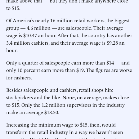
make above that — but they don’t make anywhere close
to $15.
Of America’s nearly 16 million retail workers, the biggest
group — 4.6 million — are salespeople. Their average
wage is $10.47 an hour. After that, the country has another
3.4 million cashiers, and their average wage is $9.28 an
hour.
Only a quarter of salespeople earn more than $14 — and
only 10 percent earn more than $19. The figures are worse
for cashiers.
Besides salespeople and cashiers, retail shops hire
stockpickers and the like. None, on average, makes close
to $15. Only the 1.2 million supervisors in the industry
make an average $18.50.
Increasing the minimum wage to $15, then, would
transform the retail industry in a way we haven’t seen