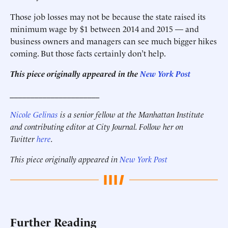
Those job losses may not be because the state raised its
minimum wage by $1 between 2014 and 2015 — and
business owners and managers can see much bigger hikes
coming. But those facts certainly don’t help.
This piece originally appeared in the
New York Post
______________________
Nicole Gelinas
is a senior fellow at the Manhattan Institute
and contributing editor at City Journal. Follow her on
Twitter
here
.
This piece originally appeared in
New York Post
Further Reading